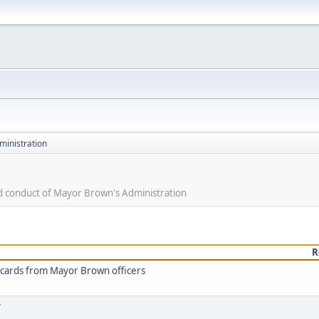
ministration
nd conduct of Mayor Brown's Administration
R
t cards from Mayor Brown officers
y