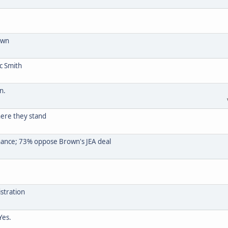
own
c Smith
n.
here they stand
ance; 73% oppose Brown's JEA deal
stration
Yes.