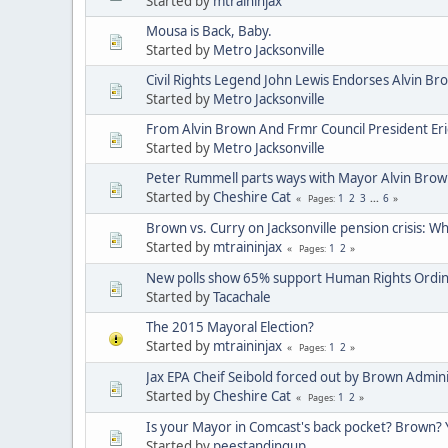
Started by
mtraininjax
Mousa is Back, Baby.
Started by
Metro Jacksonville
Civil Rights Legend John Lewis Endorses Alvin Br
Started by
Metro Jacksonville
From Alvin Brown And Frmr Council President Eri
Started by
Metro Jacksonville
Peter Rummell parts ways with Mayor Alvin Brow
Started by
Cheshire Cat
1
2
3
...
6
Pages
Brown vs. Curry on Jacksonville pension crisis: W
Started by
mtraininjax
1
2
Pages
New polls show 65% support Human Rights Ordin
Started by
Tacachale
The 2015 Mayoral Election?
Started by
mtraininjax
1
2
Pages
Jax EPA Cheif Seibold forced out by Brown Admini
Started by
Cheshire Cat
1
2
Pages
Is your Mayor in Comcast's back pocket? Brown? 
Started by
peestandingup