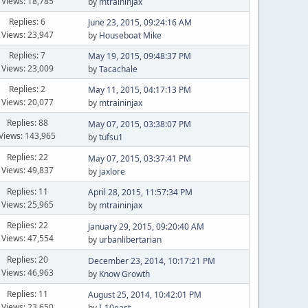
Views: 18,785
by
mtraininjax
Replies: 6
June 23, 2015, 09:24:16 AM
Views: 23,947
by
Houseboat Mike
Replies: 7
May 19, 2015, 09:48:37 PM
Views: 23,009
by
Tacachale
Replies: 2
May 11, 2015, 04:17:13 PM
Views: 20,077
by
mtraininjax
Replies: 88
May 07, 2015, 03:38:07 PM
Views: 143,965
by
tufsu1
Replies: 22
May 07, 2015, 03:37:41 PM
Views: 49,837
by
jaxlore
Replies: 11
April 28, 2015, 11:57:34 PM
Views: 25,965
by
mtraininjax
Replies: 22
January 29, 2015, 09:20:40 AM
Views: 47,554
by
urbanlibertarian
Replies: 20
December 23, 2014, 10:17:21 PM
Views: 46,963
by
Know Growth
Replies: 11
August 25, 2014, 10:42:01 PM
Views: 23,650
by
I-10east