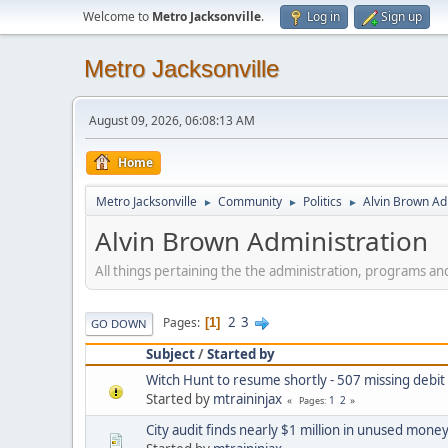
Welcome to
Metro Jacksonville
.
Log in
Sign up
Metro Jacksonville
August 09, 2026, 06:08:13 AM
Home
Metro Jacksonville
Community
Politics
Alvin Brown Ad
►
►
►
Alvin Brown Administration
All things pertaining the the administration, programs a
2
3
Pages
1
GO DOWN
Subject
/
Started by
Witch Hunt to resume shortly - 507 missing debi
Started by
mtraininjax
1
2
Pages
City audit finds nearly $1 million in unused mone