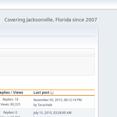
Covering Jacksonville, Florida since 2007
eplies
/
Views
Last post
Replies: 18
November 05, 2015, 08:12:19 PM
Views: 80,325
by
Tacachale
Replies: 0
July 15, 2015, 03:28:00 AM