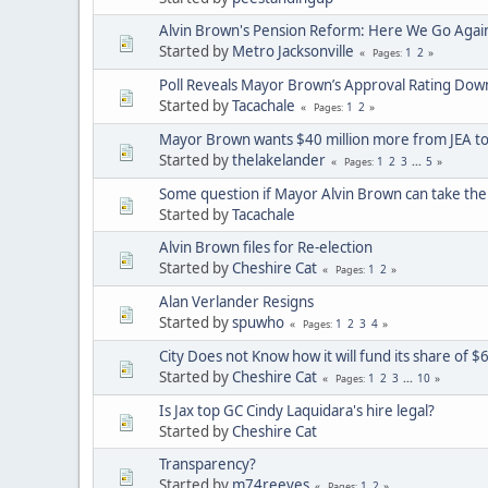
Alvin Brown's Pension Reform: Here We Go Again
Started by
Metro Jacksonville
1
2
Pages
Poll Reveals Mayor Brown’s Approval Rating Dow
Started by
Tacachale
1
2
Pages
Mayor Brown wants $40 million more from JEA to
Started by
thelakelander
1
2
3
...
5
Pages
Some question if Mayor Alvin Brown can take the le
Started by
Tacachale
Alvin Brown files for Re-election
Started by
Cheshire Cat
1
2
Pages
Alan Verlander Resigns
Started by
spuwho
1
2
3
4
Pages
City Does not Know how it will fund its share of $
Started by
Cheshire Cat
1
2
3
...
10
Pages
Is Jax top GC Cindy Laquidara's hire legal?
Started by
Cheshire Cat
Transparency?
Started by
m74reeves
1
2
Pages