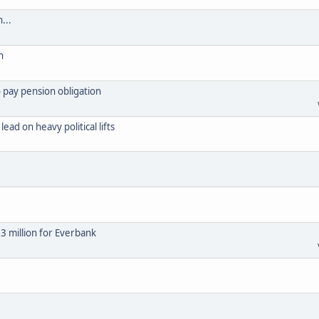
...
n
 pay pension obligation
ad on heavy political lifts
63 million for Everbank