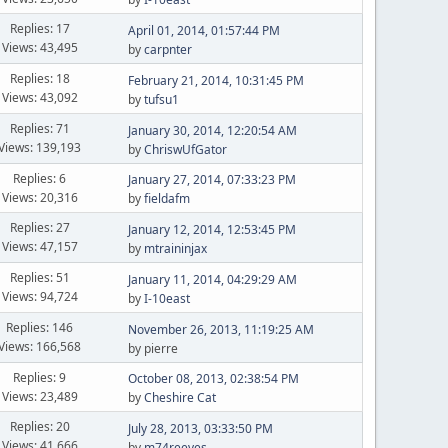
Replies: 17
April 01, 2014, 01:57:44 PM
Views: 43,495
by
carpnter
Replies: 18
February 21, 2014, 10:31:45 PM
Views: 43,092
by
tufsu1
Replies: 71
January 30, 2014, 12:20:54 AM
Views: 139,193
by
ChriswUfGator
Replies: 6
January 27, 2014, 07:33:23 PM
Views: 20,316
by
fieldafm
Replies: 27
January 12, 2014, 12:53:45 PM
Views: 47,157
by
mtraininjax
Replies: 51
January 11, 2014, 04:29:29 AM
Views: 94,724
by
I-10east
Replies: 146
November 26, 2013, 11:19:25 AM
Views: 166,568
by pierre
Replies: 9
October 08, 2013, 02:38:54 PM
Views: 23,489
by
Cheshire Cat
Replies: 20
July 28, 2013, 03:33:50 PM
Views: 41,666
by
m74reeves