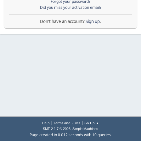
Forgot your password?
Did you miss your activation email?
Don't have an account?
Sign up
.
|
|
Help
Terms and Rules
Go Up ▲
,
SMF 2.1.7 © 2026
Simple Machines
Page created in 0.012 seconds with 10 queries.