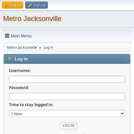
Log in
Sign up
Metro Jacksonville
Main Menu
Metro Jacksonville
Log in
►
Log in
Username:
Password:
Time to stay logged in: