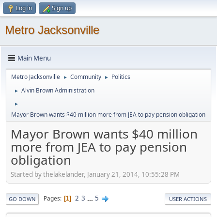
Log in
Sign up
Metro Jacksonville
Main Menu
Metro Jacksonville
Community
Politics
►
►
Alvin Brown Administration
►
►
Mayor Brown wants $40 million more from JEA to pay pension obligation
Mayor Brown wants $40 million
more from JEA to pay pension
obligation
Started by thelakelander, January 21, 2014, 10:55:28 PM
2
3
...
5
Pages
1
GO DOWN
USER ACTIONS