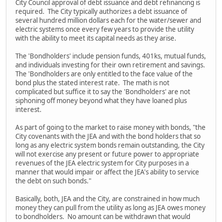
City Council approval of debt issuance and debt refinancing is
required. The City typically authorizes a debt issuance of
several hundred million dollars each for the water/sewer and
electric systems once every few years to provide the utility
with the ability to meet its capital needs as they arise.
The 'Bondholders' include pension funds, 401ks, mutual funds,
and individuals investing for their own retirement and savings.
The 'Bondholders are only entitled to the face value of the
bond plus the stated interest rate. The math is not
complicated but suffice it to say the 'Bondholders' are not
siphoning off money beyond what they have loaned plus
interest.
As part of going to the market to raise money with bonds, "the
City covenants with the JEA and with the bond holders that so
long as any electric system bonds remain outstanding, the City
will not exercise any present or future power to appropriate
revenues of the JEA electric system for City purposes in a
manner that would impair or affect the JEA's ability to service
the debt on such bonds."
Basically, both, JEA and the City, are constrained in how much
money they can pull from the utility as long as JEA owes money
to bondholders. No amount can be withdrawn that would