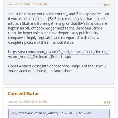
January 22, 2014, 10:33:09 AM
#13
I must be missing your point entirely, and if so I apologize. But
if you are claiming that a JEA Board meeting is as hard to get
into as a Skull and Bones gathering, or that JEA's financials are
kept in an off, off book ledger next to the Dead Sea Scrolls
then the hyperbole is a bit overhyped. Any public utility
company is highly regulated and is required to disclose a
complete picture of their financial status.
https://jea.com/About_Us/Tariffs_and_Reports/FY12_Electric_S
ystem_Annual_Disclosure_Report.aspx
Page 64 starts going into debt service. Page 3 of the Ernst &
Young audit goes into the balance sheet.
ChriswUfGator
January 22, 2014, 09:44:50 PM
#14
Quote from: icarus on January 22, 2014, 09:32:58 AM