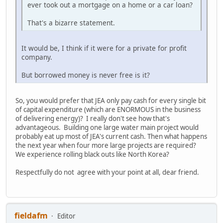
ever took out a mortgage on a home or a car loan?
That's a bizarre statement.
It would be, I think if it were for a private for profit
company.
But borrowed money is never free is it?
So, you would prefer that JEA only pay cash for every single bit
of capital expenditure (which are ENORMOUS in the business
of delivering energy)? I really don't see how that's
advantageous. Building one large water main project would
probably eat up most of JEA's current cash. Then what happens
the next year when four more large projects are required?
We experience rolling black outs like North Korea?
Respectfully do not agree with your point at all, dear friend.
fieldafm
Editor