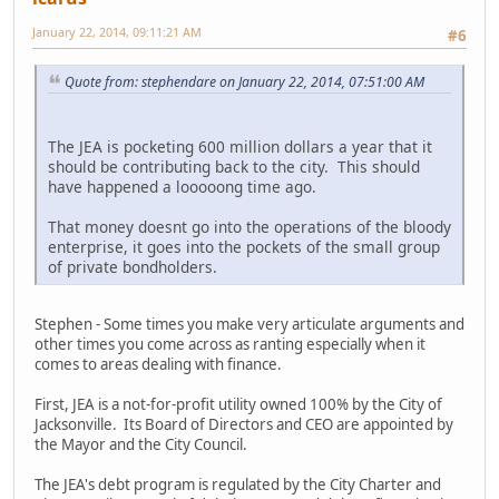
January 22, 2014, 09:11:21 AM
#6
Quote from: stephendare on January 22, 2014, 07:51:00 AM
The JEA is pocketing 600 million dollars a year that it
should be contributing back to the city. This should
have happened a looooong time ago.
That money doesnt go into the operations of the bloody
enterprise, it goes into the pockets of the small group
of private bondholders.
Stephen - Some times you make very articulate arguments and
other times you come across as ranting especially when it
comes to areas dealing with finance.
First, JEA is a not-for-profit utility owned 100% by the City of
Jacksonville. Its Board of Directors and CEO are appointed by
the Mayor and the City Council.
The JEA's debt program is regulated by the City Charter and