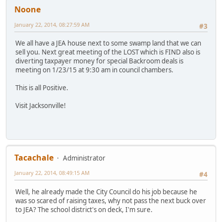
Noone
January 22, 2014, 08:27:59 AM
#3
We all have a JEA house next to some swamp land that we can
sell you. Next great meeting of the LOST which is FIND also is
diverting taxpayer money for special Backroom deals is
meeting on 1/23/15 at 9:30 am in council chambers.
This is all Positive.
Visit Jacksonville!
Tacachale
Administrator
January 22, 2014, 08:49:15 AM
#4
Well, he already made the City Council do his job because he
was so scared of raising taxes, why not pass the next buck over
to JEA? The school district's on deck, I'm sure.