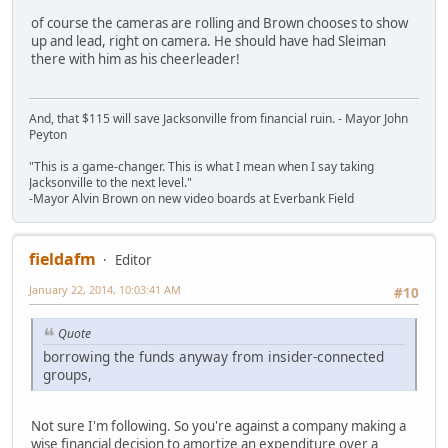
of course the cameras are rolling and Brown chooses to show
up and lead, right on camera. He should have had Sleiman
there with him as his cheerleader!
And, that $115 will save Jacksonville from financial ruin. - Mayor John
Peyton
"This is a game-changer. This is what I mean when I say taking
Jacksonville to the next level."
-Mayor Alvin Brown on new video boards at Everbank Field
fieldafm
Editor
January 22, 2014, 10:03:41 AM
#10
Quote
borrowing the funds anyway from insider-connected
groups,
Not sure I'm following. So you're against a company making a
wise financial decision to amortize an expenditure over a