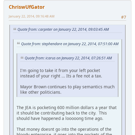
ChriswUfGator
January 22, 2014, 09:16:48 AM
#7
Quote from: carpnter on January 22, 2014, 09:03:45 AM
Quote from: stephendare on January 22, 2014, 07:51:00 AM
Quote from: icarus on January 22, 2014, 07:26:51 AM
I'm going to take it from your left pocket
instead of your right ... Its a fee not a tax.
Mayor Brown continues to play semantics much
like other politicians.
The JEA is pocketing 600 million dollars a year that
it should be contributing back to the city. This
should have happened a looooong time ago.
That money doesnt go into the operations of the
bloody enterprise, it goes into the pockets of the