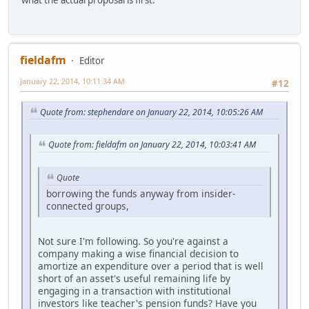
fieldafm
Editor
January 22, 2014, 10:11:34 AM
#12
Quote from: stephendare on January 22, 2014, 10:05:26 AM
Quote from: fieldafm on January 22, 2014, 10:03:41 AM
Quote
borrowing the funds anyway from insider-
connected groups,
Not sure I'm following. So you're against a
company making a wise financial decision to
amortize an expenditure over a period that is well
short of an asset's useful remaining life by
engaging in a transaction with institutional
investors like teacher's pension funds? Have you