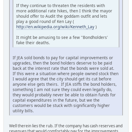
If they continue to threaten the residents with
more additional rate hikes, then I think the mayor
should offer to Audit the goddam outfit and lets
play a good round of Ken Lay (
http://en.wikipedia.org/wiki/Kenneth_Lay
)
It might be amusing to see a few "Bondholders'
fake their deaths.
If JEA sold bonds to pay for capital improvements or
upgrades, then the bond holders deserve to be paid
back at the interest rate that the bonds were sold at.
If this were a situation where people owned stock then
I would agree that the city should get its cut before
anyone else gets theirs. If JEA stiffs the bond holders,
something I am not sure they could even legally do,
they would probably never be able to obtain funds for
capital expenditures in the future, but we the
customers would be stuck with significantly higher
utility bills.
Well therein lies the rub. If the company has cash reserves and
revenues that would comfortably pay for the improvements,