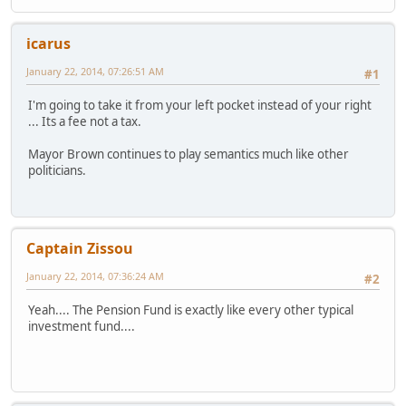
icarus
January 22, 2014, 07:26:51 AM
#1
I'm going to take it from your left pocket instead of your right
... Its a fee not a tax.
Mayor Brown continues to play semantics much like other
politicians.
Captain Zissou
January 22, 2014, 07:36:24 AM
#2
Yeah.... The Pension Fund is exactly like every other typical
investment fund....