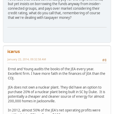
but yet insists on borrowing the funds anyway from insider-
connected groups, and pays over market considering their
credit rating, what do you call that, remembering of course
that we're dealing with taxpayer money?
icarus
January 22, 2014, 09:32:58 AM
#8
Ernst and Young audits the books of the JEA every year.
Excellent firm. I have more faith in the finances of JEA than the
COJ.
JEA does not own a nuclear plant. They did have an option to
purchase 20% of a nuclear plant being built in SC by Duke. It is
potentially a cheaper and cleaner source of energy for almost
200,000 homes in Jacksonville.
In 2012, almost 50% of the JEA's net operating profits were