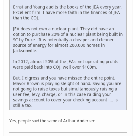
Ernst and Young audits the books of the JEA every year.
Excellent firm. I have more faith in the finances of JEA
than the COJ.
JEA does not own a nuclear plant. They did have an
option to purchase 20% of a nuclear plant being built in
SC by Duke. It is potentially a cheaper and cleaner
source of energy for almost 200,000 homes in
Jacksonville.
In 2012, almost 50% of the JEA's net operating profits
were paid back into COJ, well over $100m.
But, I digress and you have missed the entire point.
Mayor Brown is playing sleight of hand. Saying you are
not going to raise taxes but simultaneously raising a
user fee, levy, charge, or in this case raiding your
savings account to cover your checking account .... is
still a tax.
Yes, people said the same of Arthur Andersen.