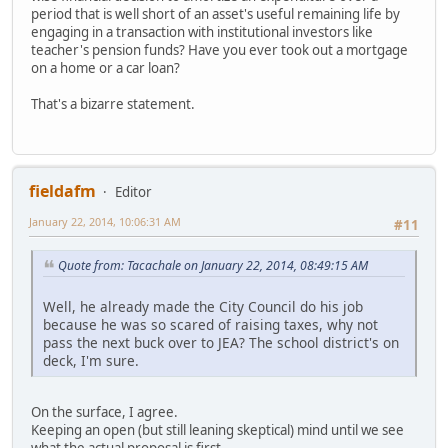
period that is well short of an asset's useful remaining life by
engaging in a transaction with institutional investors like
teacher's pension funds? Have you ever took out a mortgage
on a home or a car loan?
That's a bizarre statement.
fieldafm
Editor
January 22, 2014, 10:06:31 AM
#11
Quote from: Tacachale on January 22, 2014, 08:49:15 AM
Well, he already made the City Council do his job
because he was so scared of raising taxes, why not
pass the next buck over to JEA? The school district's on
deck, I'm sure.
On the surface, I agree.
Keeping an open (but still leaning skeptical) mind until we see
what the actual proposal is first.