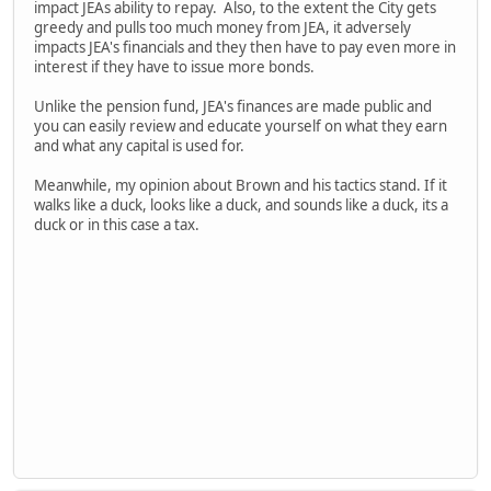
impact JEAs ability to repay. Also, to the extent the City gets
greedy and pulls too much money from JEA, it adversely
impacts JEA's financials and they then have to pay even more in
interest if they have to issue more bonds.
Unlike the pension fund, JEA's finances are made public and
you can easily review and educate yourself on what they earn
and what any capital is used for.
Meanwhile, my opinion about Brown and his tactics stand. If it
walks like a duck, looks like a duck, and sounds like a duck, its a
duck or in this case a tax.