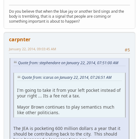
Do you believe that when the blue jay or another bird sings and the
body is trembling, that is a signal that people are coming or
something important is about to happen?
carpnter
January 22, 2014, 09:03:45 AM
#5
Quote from: stephendare on January 22, 2014, 07:51:00 AM
Quote from: icarus on January 22, 2014, 07:26:51 AM
I'm going to take it from your left pocket instead of
your right ... Its a fee not a tax.
Mayor Brown continues to play semantics much
like other politicians.
The JEA is pocketing 600 million dollars a year that it
should be contributing back to the city. This should