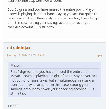
paid back into COJ, well over $100m.
But, I digress and you have missed the entire point. Mayor
Brown is playing sleight of hand. Saying you are not going to
raise taxes but simultaneously raising a user fee, levy, charge,
or in this case raiding your savings account to cover your
checking account .... is still a tax.
mtraininjax
January 22, 2014, 09:55:12 AM
#9
Quote
But, I digress and you have missed the entire point.
Mayor Brown is playing sleight of hand. Saying you are
not going to raise taxes but simultaneously raising a
user fee, levy, charge, or in this case raiding your
savings account to cover your checking account .... is
still a tax.
+1000