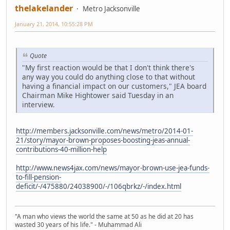
thelakelander
Metro Jacksonville
January 21, 2014, 10:55:28 PM
Quote
"My first reaction would be that I don't think there's
any way you could do anything close to that without
having a financial impact on our customers," JEA board
Chairman Mike Hightower said Tuesday in an
interview.
http://members.jacksonville.com/news/metro/2014-01-
21/story/mayor-brown-proposes-boosting-jeas-annual-
contributions-40-million-help
http://www.news4jax.com/news/mayor-brown-use-jea-funds-
to-fill-pension-
deficit/-/475880/24038900/-/106qbrkz/-/index.html
"A man who views the world the same at 50 as he did at 20 has
wasted 30 years of his life." - Muhammad Ali