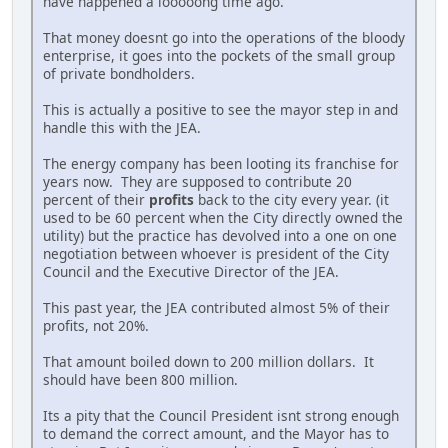
have happened a looooong time ago.
That money doesnt go into the operations of the bloody
enterprise, it goes into the pockets of the small group
of private bondholders.
This is actually a positive to see the mayor step in and
handle this with the JEA.
The energy company has been looting its franchise for
years now. They are supposed to contribute 20
percent of their
profits
back to the city every year. (it
used to be 60 percent when the City directly owned the
utility) but the practice has devolved into a one on one
negotiation between whoever is president of the City
Council and the Executive Director of the JEA.
This past year, the JEA contributed almost 5% of their
profits, not 20%.
That amount boiled down to 200 million dollars. It
should have been 800 million.
Its a pity that the Council President isnt strong enough
to demand the correct amount, and the Mayor has to