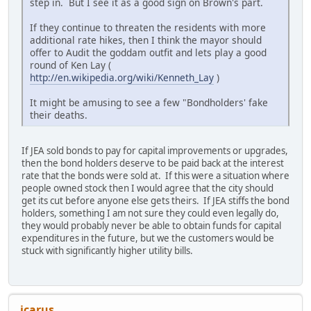
step in. But I see it as a good sign on Brown's part.
If they continue to threaten the residents with more
additional rate hikes, then I think the mayor should
offer to Audit the goddam outfit and lets play a good
round of Ken Lay (
http://en.wikipedia.org/wiki/Kenneth_Lay
)
It might be amusing to see a few "Bondholders' fake
their deaths.
If JEA sold bonds to pay for capital improvements or upgrades,
then the bond holders deserve to be paid back at the interest
rate that the bonds were sold at. If this were a situation where
people owned stock then I would agree that the city should
get its cut before anyone else gets theirs. If JEA stiffs the bond
holders, something I am not sure they could even legally do,
they would probably never be able to obtain funds for capital
expenditures in the future, but we the customers would be
stuck with significantly higher utility bills.
icarus