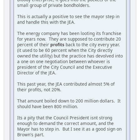
small group of private bondholders.
This is actually a positive to see the mayor step in
and handle this with the JEA.
The energy company has been looting its franchise
for years now. They are supposed to contribute 20
percent of their
profits
back to the city every year.
(it used to be 60 percent when the City directly
owned the utility) but the practice has devolved into
a one on one negotiation between whoever is
president of the City Council and the Executive
Director of the JEA.
This past year, the JEA contributed almost 5% of
their profits, not 20%.
That amount boiled down to 200 million dollars. It
should have been 800 million.
Its a pity that the Council President isnt strong
enough to demand the correct amount, and the
Mayor has to step in. But I see it as a good sign on
Brown's part.