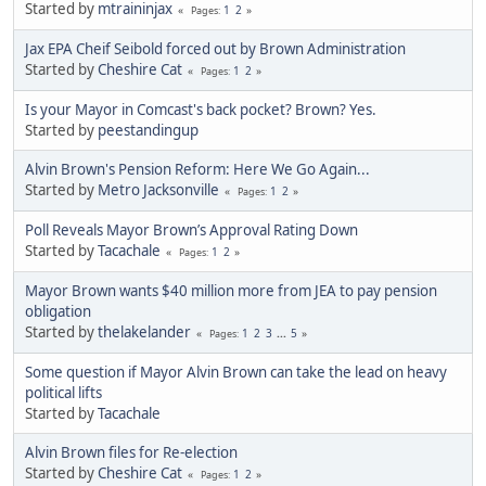
Started by
mtraininjax
1
2
Pages
Jax EPA Cheif Seibold forced out by Brown Administration
Started by
Cheshire Cat
1
2
Pages
Is your Mayor in Comcast's back pocket? Brown? Yes.
Started by
peestandingup
Alvin Brown's Pension Reform: Here We Go Again...
Started by
Metro Jacksonville
1
2
Pages
Poll Reveals Mayor Brown’s Approval Rating Down
Started by
Tacachale
1
2
Pages
Mayor Brown wants $40 million more from JEA to pay pension
obligation
Started by
thelakelander
1
2
3
...
5
Pages
Some question if Mayor Alvin Brown can take the lead on heavy
political lifts
Started by
Tacachale
Alvin Brown files for Re-election
Started by
Cheshire Cat
1
2
Pages