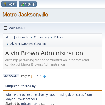
Log in
Sign up
Metro Jacksonville
Main Menu
Metro Jacksonville
Community
Politics
►
►
Alvin Brown Administration
►
Alvin Brown Administration
All things pertaining the the administration, programs and
conduct of Mayor Brown's Administration
2
3
Pages
1
GO DOWN
Subject
/
Started by
Witch Hunt to resume shortly - 507 missing debit cards from
Mayor Brown officers
Started by
mtraininjax
1
2
Pages