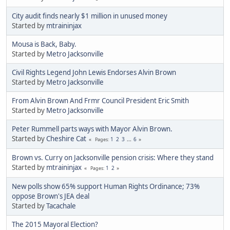
City audit finds nearly $1 million in unused money
Started by
mtraininjax
Mousa is Back, Baby.
Started by
Metro Jacksonville
Civil Rights Legend John Lewis Endorses Alvin Brown
Started by
Metro Jacksonville
From Alvin Brown And Frmr Council President Eric Smith
Started by
Metro Jacksonville
Peter Rummell parts ways with Mayor Alvin Brown.
Started by
Cheshire Cat
1
2
3
...
6
Pages
Brown vs. Curry on Jacksonville pension crisis: Where they stand
Started by
mtraininjax
1
2
Pages
New polls show 65% support Human Rights Ordinance; 73%
oppose Brown's JEA deal
Started by
Tacachale
The 2015 Mayoral Election?