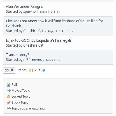
Alan Verlander Resigns
Started by
spuwho
1
2
3
4
Pages
City Does not Know how it will fund its share of $63 million for
Everbank
Started by
Cheshire Cat
1
2
3
...
10
Pages
Is Jax top GC Cindy Laquidara's hire legal?
Started by
Cheshire Cat
Transparency?
Started by
m74reeves
1
2
Pages
2
3
Pages
1
GO UP
Poll
Moved Topic
Locked Topic
Sticky Topic
Topic you are watching