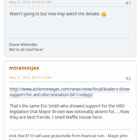
May 11, 2015, 03:05:22 PM
#1
Wasn't going to but now may watch the debate.
Diane Melendez
We're all mad here!
mtraininjax
May 11, 2015, 04:17:13 PM
#2
http://www.actionnewsjax.com/news/news/local/leaders-show-
support-for-anti-discrimination-bil-1/ndqqz/
That's the same Eric Smith who showed support for the HRO
legislation that Mayor Brown was noticeably absent for.....Now
they are best friends. I smell Waffle House here.
And, that $115 will save Jacksonville from financial ruin. - Mayor John