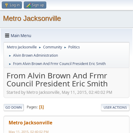
Log in
Sign up
Metro Jacksonville
Main Menu
Metro Jacksonville
Community
Politics
►
►
Alvin Brown Administration
►
From Alvin Brown And Frmr Council President Eric Smith
►
From Alvin Brown And Frmr
Council President Eric Smith
Started by Metro Jacksonville, May 11, 2015, 02:40:02 PM
Pages
1
GO DOWN
USER ACTIONS
Metro Jacksonville
May 11, 2015, 02:40:02 PM