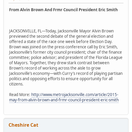
From Alvin Brown And Frmr Council President Eric Smith
JACKSONVILLE, FL—Today, Jacksonville Mayor Alvin Brown
previewed the second debate of the general election and
offered a state of the race one week before Election Day.
Brown was joined on the press conference call by Eric Smith,
Jacksonville’s former city council president; chair of the finance
committee; police advisor; and president of the Florida League
of Mayors. Together, they drew stark contrast between
Brown’s record of working across the aisle to grow
Jacksonville’s economy—with Curry’s record of playing partisan
politics and opposing efforts to ensure opportunity for all
citizens.
Read More:
http://www.metrojacksonville.com/article/2015-
may-from-alvin-brown-and-frmr-council-president-eric-smith
Cheshire Cat