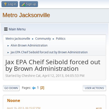
Log in
Sign up
Metro Jacksonville
Main Menu
Metro Jacksonville
Community
Politics
►
►
Alvin Brown Administration
►
Jax EPA Cheif Seibold forced out by Brown Administration
►
Jax EPA Cheif Seibold forced out
by Brown Administration
Started by Cheshire Cat, April 12, 2013, 04:05:53 PM
1
Pages
2
GO DOWN
USER ACTIONS
Noone
April 16, 2013, 06:15:07 PM
#15