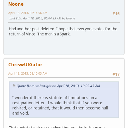
Noone
April 18, 2013, 05:14:56 AM
#16
Last Edit
: April 18, 2013, 06:04:23 AM by Noone
Had another post deleted. I hope that everyone votes for the
return of Vince. The man is a Spark.
ChriswUfGator
April 18, 2013, 08:10:03 AM
#17
Quote from: mbwright on April 16, 2013, 10:03:43 AM
I wonder if there is statute of limitations on a
resignation letter. I would think that if you were
rehired, or retained, that it would then become null
and void.
That's what struck me reading this too, the letter was a