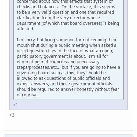
concerned about how this effects that system of
checks and balances. On the surface, this seems
to be a very valid question and one that required
clarification from the very director whose
department (of which that board oversees) is being
affected.
I'm sorry, but firing someone for not keeping their
mouth shut during a public meeting when asked a
direct question flies in the face of what an open,
participatory government is about. I'm all for
eliminating inefficiencies and unecessary
steps/processes/etc... but if you are going to have a
governing board such as this, they should be
allowed to ask questions of public officials and
expect answers, and those government officials
should be required to answer honestly without fear
of reprisal.
+1
+2