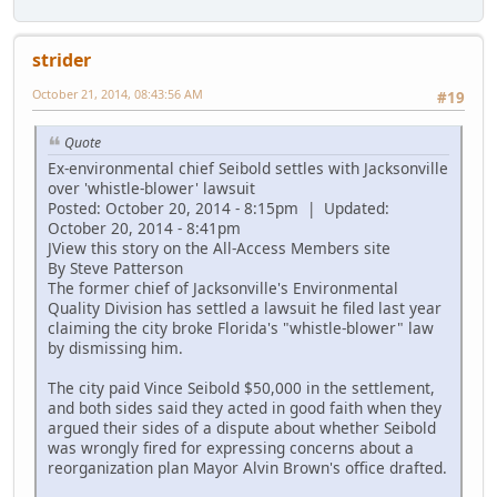
strider
October 21, 2014, 08:43:56 AM
#19
Quote
Ex-environmental chief Seibold settles with Jacksonville
over 'whistle-blower' lawsuit
Posted: October 20, 2014 - 8:15pm | Updated:
October 20, 2014 - 8:41pm
JView this story on the All-Access Members site
By Steve Patterson
The former chief of Jacksonville's Environmental
Quality Division has settled a lawsuit he filed last year
claiming the city broke Florida's "whistle-blower" law
by dismissing him.
The city paid Vince Seibold $50,000 in the settlement,
and both sides said they acted in good faith when they
argued their sides of a dispute about whether Seibold
was wrongly fired for expressing concerns about a
reorganization plan Mayor Alvin Brown's office drafted.