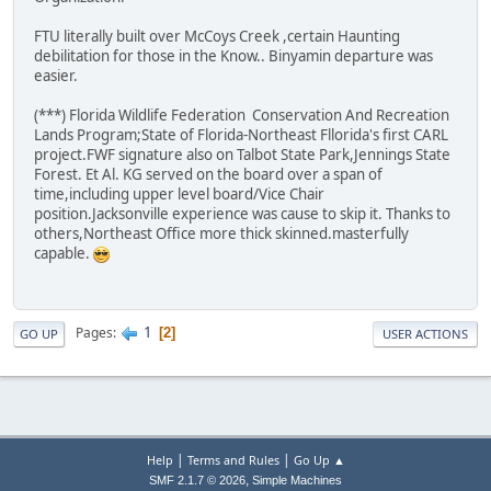
FTU literally built over McCoys Creek ,certain Haunting
debilitation for those in the Know.. Binyamin departure was
easier.
(***) Florida Wildlife Federation Conservation And Recreation
Lands Program;State of Florida-Northeast Fllorida's first CARL
project.FWF signature also on Talbot State Park,Jennings State
Forest. Et Al. KG served on the board over a span of
time,including upper level board/Vice Chair
position.Jacksonville experience was cause to skip it. Thanks to
others,Northeast Office more thick skinned.masterfully
capable.
1
Pages
2
GO UP
USER ACTIONS
|
|
Help
Terms and Rules
Go Up ▲
,
SMF 2.1.7 © 2026
Simple Machines