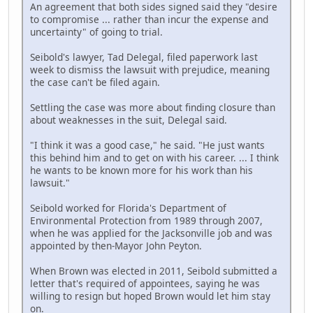
An agreement that both sides signed said they "desire
to compromise ... rather than incur the expense and
uncertainty" of going to trial.
Seibold's lawyer, Tad Delegal, filed paperwork last
week to dismiss the lawsuit with prejudice, meaning
the case can't be filed again.
Settling the case was more about finding closure than
about weaknesses in the suit, Delegal said.
"I think it was a good case," he said. "He just wants
this behind him and to get on with his career. ... I think
he wants to be known more for his work than his
lawsuit."
Seibold worked for Florida's Department of
Environmental Protection from 1989 through 2007,
when he was applied for the Jacksonville job and was
appointed by then-Mayor John Peyton.
When Brown was elected in 2011, Seibold submitted a
letter that's required of appointees, saying he was
willing to resign but hoped Brown would let him stay
on.