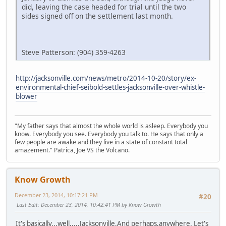
did, leaving the case headed for trial until the two
sides signed off on the settlement last month.
Steve Patterson: (904) 359-4263
http://jacksonville.com/news/metro/2014-10-20/story/ex-
environmental-chief-seibold-settles-jacksonville-over-whistle-
blower
"My father says that almost the whole world is asleep. Everybody you
know. Everybody you see. Everybody you talk to. He says that only a
few people are awake and they live in a state of constant total
amazement." Patrica, Joe VS the Volcano.
Know Growth
December 23, 2014, 10:17:21 PM
#20
Last Edit
: December 23, 2014, 10:42:41 PM by Know Growth
It's basically...well.....Jacksonville.And perhaps,anywhere. Let's