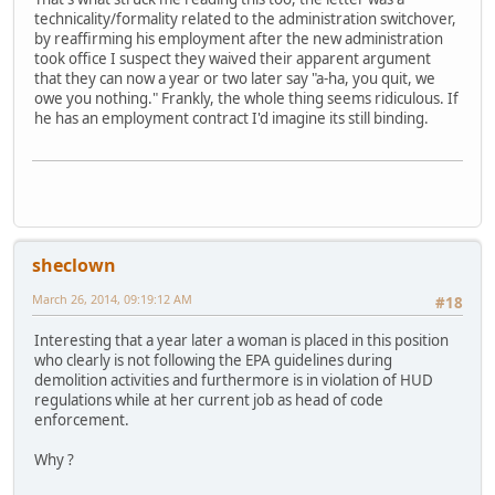
technicality/formality related to the administration switchover,
by reaffirming his employment after the new administration
took office I suspect they waived their apparent argument
that they can now a year or two later say "a-ha, you quit, we
owe you nothing." Frankly, the whole thing seems ridiculous. If
he has an employment contract I'd imagine its still binding.
sheclown
March 26, 2014, 09:19:12 AM
#18
Interesting that a year later a woman is placed in this position
who clearly is not following the EPA guidelines during
demolition activities and furthermore is in violation of HUD
regulations while at her current job as head of code
enforcement.
Why ?