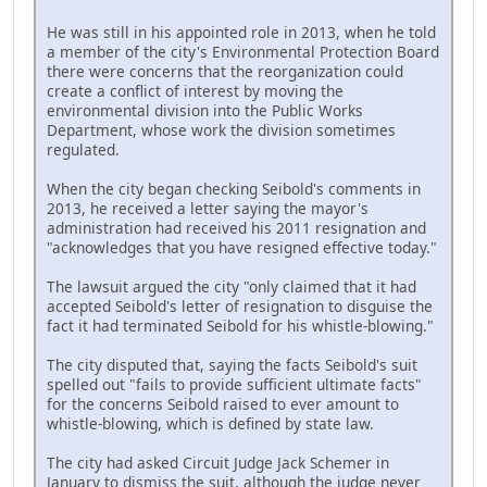
He was still in his appointed role in 2013, when he told
a member of the city's Environmental Protection Board
there were concerns that the reorganization could
create a conflict of interest by moving the
environmental division into the Public Works
Department, whose work the division sometimes
regulated.
When the city began checking Seibold's comments in
2013, he received a letter saying the mayor's
administration had received his 2011 resignation and
"acknowledges that you have resigned effective today."
The lawsuit argued the city "only claimed that it had
accepted Seibold's letter of resignation to disguise the
fact it had terminated Seibold for his whistle-blowing."
The city disputed that, saying the facts Seibold's suit
spelled out "fails to provide sufficient ultimate facts"
for the concerns Seibold raised to ever amount to
whistle-blowing, which is defined by state law.
The city had asked Circuit Judge Jack Schemer in
January to dismiss the suit, although the judge never