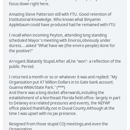
focus down right here.
Amazing Steve Patterson still with FTU. Good retention of
Institutional Knowledge. Who knows what Binyamin
Applebaum could have produced had he remained with FTU
I recall when incoming Peyton, attending long standing
scheduled Mayor's meeting with Enviros,obviously under
duress....asked "What have we (the enviro people) done for
the positive?"
Arrogant.Blatantly Stupid.After all,he "won"- a reflection of the
public. Period.
I returned a month or so or whatever it was and replied: "My
Organization put 47 Million Dollars in to Gate bank account.
Guanna WMA/State Park." (***)
And there was a long docket afterwards,including the
establishment of a Northeast Florida field office- largely in part
to Delaney era related pressures and events, the NEFWF
office placed thankfully,not in Duval County.Although at the
time I was upset with no Jax presence.
Resigned from those stupid COJ meetings,and even the
Organization.