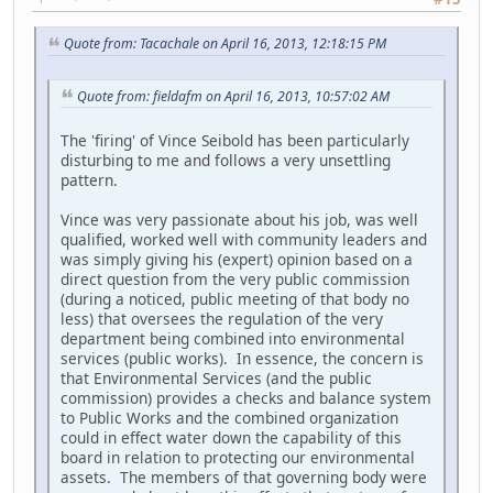
Quote from: Tacachale on April 16, 2013, 12:18:15 PM
Quote from: fieldafm on April 16, 2013, 10:57:02 AM
The 'firing' of Vince Seibold has been particularly
disturbing to me and follows a very unsettling
pattern.
Vince was very passionate about his job, was well
qualified, worked well with community leaders and
was simply giving his (expert) opinion based on a
direct question from the very public commission
(during a noticed, public meeting of that body no
less) that oversees the regulation of the very
department being combined into environmental
services (public works). In essence, the concern is
that Environmental Services (and the public
commission) provides a checks and balance system
to Public Works and the combined organization
could in effect water down the capability of this
board in relation to protecting our environmental
assets. The members of that governing body were