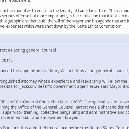
ra's replacement.
om the council with regard to the legality of Laquidara's hire. This is im
A serious offense but more importantly is the realization that it looks to
 legal opinions that "suit" the will of the Mayor and his agenda that are 
avel expenses which were shot down by the "State Ethics Commission"!
ett as acting general counsel
 2011.
nced the appointment of Mary W. Jarrett as acting general counsel, 
stinguished attorney whose experience and leadership will allow the O
possible for Jacksonvilleâ€™s government agencies,â€ said Mayor Br
 Office of the General Counsel in March 2007. She specializes in pro
 joining the Office of the General Counsel, Jarrett was a sharehold
 supervisor training, collective bargaining and administrative and co
rd-certified labor and employment lawyer.
da Bar, Jarrett is admitted to practice before the United States Court 