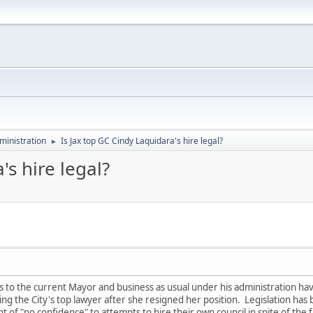
ministration
Is Jax top GC Cindy Laquidara's hire legal?
►
's hire legal?
to the current Mayor and business as usual under his administration ha
g the City's top lawyer after she resigned her position. Legislation has
of "no confidence" to attempts to hire their own council in spite of the f