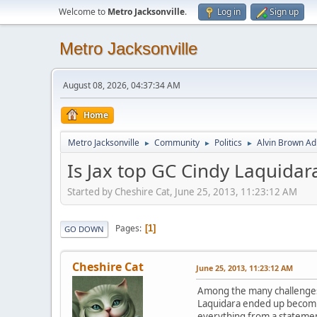
Welcome to
Metro Jacksonville
.
Log in
Sign up
Metro Jacksonville
August 08, 2026, 04:37:34 AM
Home
Metro Jacksonville
Community
Politics
Alvin Brown Ad
►
►
►
Is Jax top GC Cindy Laquidara
Started by Cheshire Cat, June 25, 2013, 11:23:12 AM
Pages
1
GO DOWN
Cheshire Cat
June 25, 2013, 11:23:12 AM
Among the many challenges 
Laquidara ended up becomin
everything from a statement 