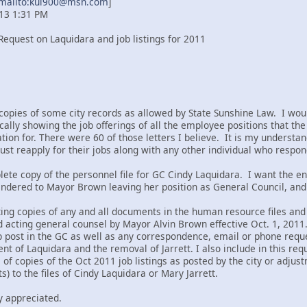
mailto:kui900@msn.com
]
013 1:31 PM
Request on Laquidara and job listings for 2011
copies of some city records as allowed by State Sunshine Law. I would 
ically showing the job offerings of all the employee positions that t
ation for. There were 60 of those letters I believe. It is my understan
st reapply for their jobs along with any other individual who responds
lete copy of the personnel file for GC Cindy Laquidara. I want the enti
tendered to Mayor Brown leaving her position as General Council, and 
ing copies of any and all documents in the human resource files and 
cting general counsel by Mayor Alvin Brown effective Oct. 1, 2011. I
p post in the GC as well as any correspondence, email or phone requ
 of Laquidara and the removal of Jarrett. I also include in this requ
e of copies of the Oct 2011 job listings as posted by the city or adjus
) to the files of Cindy Laquidara or Mary Jarrett.
y appreciated.