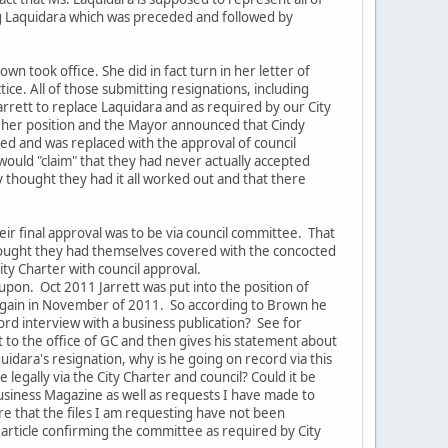
ng Laquidara which was preceded and followed by
n took office. She did in fact turn in her letter of
ice. All of those submitting resignations, including
arrett to replace Laquidara and as required by our City
ve her position and the Mayor announced that Cindy
ed and was replaced with the approval of council
 would "claim" that they had never actually accepted
 thought they had it all worked out and that there
eir final approval was to be via council committee. That
thought they had themselves covered with the concocted
City Charter with council approval.
upon. Oct 2011 Jarrett was put into the position of
r again in November of 2011. So according to Brown he
cord interview with a business publication? See for
 to the office of GC and then gives his statement about
uidara's resignation, why is he going on record via this
legally via the City Charter and council? Could it be
Business Magazine as well as requests I have made to
re that the files I am requesting have not been
e article confirming the committee as required by City