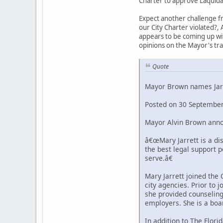
Charter to approve Laquida
Expect another challenge fr
our City Charter violated?, 
appears to be coming up with
opinions on the Mayor's tr
Quote
Mayor Brown names Jarr
Posted on 30 September
Mayor Alvin Brown annou
â€œMary Jarrett is a di
the best legal support 
serve.â€
Mary Jarrett joined the
city agencies. Prior to
she provided counseling,
employers. She is a boa
In addition to The Flori