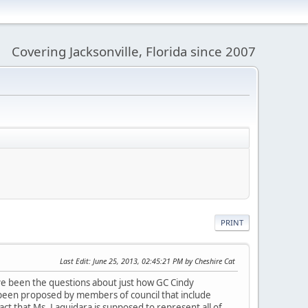
Covering Jacksonville, Florida since 2007
PRINT
Last Edit
: June 25, 2013, 02:45:21 PM by Cheshire Cat
ve been the questions about just how GC Cindy
 been proposed by members of council that include
act that Ms. Laquidara is supposed to represent all of