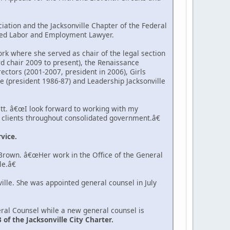
iation and the Jacksonville Chapter of the Federal
ified Labor and Employment Lawyer.
k where she served as chair of the legal section
d chair 2009 to present), the Renaissance
ectors (2001-2007, president in 2006), Girls
e (president 1986-87) and Leadership Jacksonville
tt. â€œI look forward to working with my
r clients throughout consolidated government.â€
vice.
 Brown. â€œHer work in the Office of the General
e.â€
ille. She was appointed general counsel in July
neral Counsel while a new general counsel is
f the Jacksonville City Charter.