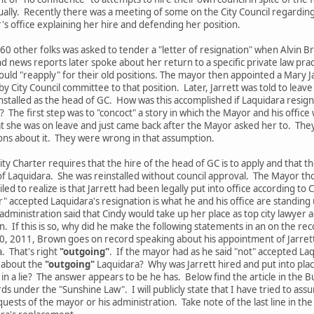
ally. Recently there was a meeting of some on the City Council regardi
 office explaining her hire and defending her position.
0 other folks was asked to tender a "letter of resignation" when Alvin Brow
 news reports later spoke about her return to a specific private law pract
ould "reapply" for their old positions. The mayor then appointed a Mary J
y City Council committee to that position. Later, Jarrett was told to lea
nstalled as the head of GC. How was this accomplished if Laquidara resign
 The first step was to "concoct" a story in which the Mayor and his office
at she was on leave and just came back after the Mayor asked her to. They
ons about it. They were wrong in that assumption.
y Charter requires that the hire of the head of GC is to apply and that th
 of Laquidara. She was reinstalled without council approval. The Mayor 
ed to realize is that Jarrett had been legally put into office according to 
" accepted Laquidara's resignation is what he and his office are standing 
dministration said that Cindy would take up her place as top city lawye
n. If this is so, why did he make the following statements in an on the re
30, 2011, Brown goes on record speaking about his appointment of Jarrett
. That's right
"outgoing"
. If the mayor had as he said "not" accepted Laq
g about the
"outgoing"
Laquidara? Why was Jarrett hired and put into place 
n a lie? The answer appears to be he has. Below find the article in the 
 under the "Sunshine Law". I will publicly state that I have tried to assu
quests of the mayor or his administration. Take note of the last line in th