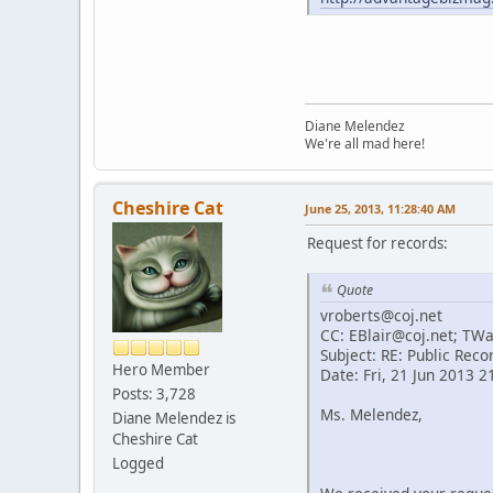
Diane Melendez
We're all mad here!
Cheshire Cat
June 25, 2013, 11:28:40 AM
Request for records:
Quote
vroberts@coj.net
CC: EBlair@coj.net; TW
Subject: RE: Public Reco
Hero Member
Date: Fri, 21 Jun 2013 
Posts: 3,728
Ms. Melendez,
Diane Melendez is
Cheshire Cat
Logged