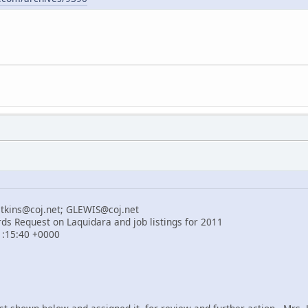
atkins@coj.net; GLEWIS@coj.net
rds Request on Laquidara and job listings for 2011
21:15:40 +0000