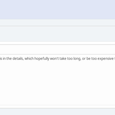
is in the details, which hopefully won't take too long, or be too expensive 