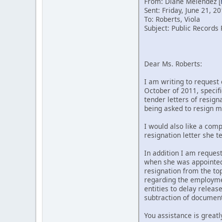
From: Diane Melendez [
Sent: Friday, June 21, 2
To: Roberts, Viola
Subject: Public Records 
Dear Ms. Roberts:
I am writing to request 
October of 2011, specif
tender letters of resign
being asked to resign mu
I would also like a comp
resignation letter she 
In addition I am request
when she was appointed a
resignation from the to
regarding the employment
entities to delay releas
subtraction of documents
You assistance is greatl