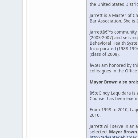
the United States Distri
Jarrett is a Master of C
Bar Association. She is
Jarrettâ€™s community a
(2003-2007) and serving
Behavioral Health System
Incorporated (1988-1994
(class of 2008).
â€œI am honored by thi
colleagues in the Offic
Mayor Brown also prais
â€œCindy Laquidara is a
Counsel has been exempla
From 1998 to 2010, Laqu
2010.
Jarrett will serve in an
selected.
Mayor Brown wi
http://advantagebizmag