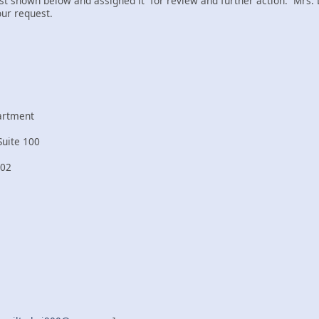
t shown below and assigned it for review and further action. Mrs. 
our request.
artment
Suite 100
202