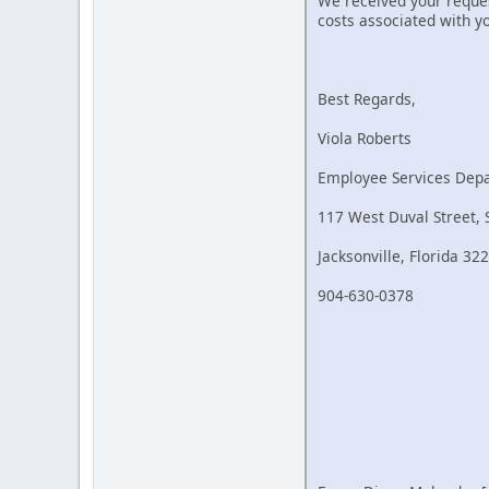
We received your reques
costs associated with y
Best Regards,
Viola Roberts
Employee Services Dep
117 West Duval Street, 
Jacksonville, Florida 32
904-630-0378