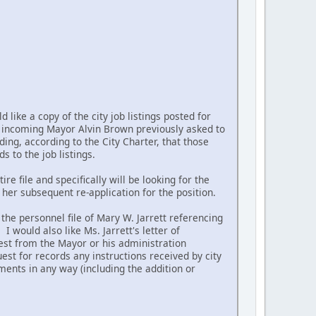
like a copy of the city job listings posted for
he incoming Mayor Alvin Brown previously asked to
ding, according to the City Charter, that those
 to the job listings.
re file and specifically will be looking for the
her subsequent re-application for the position.
the personnel file of Mary W. Jarrett referencing
 would also like Ms. Jarrett's letter of
est from the Mayor or his administration
est for records any instructions received by city
tments in any way (including the addition or