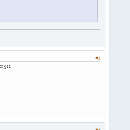
#2
to get.
#3