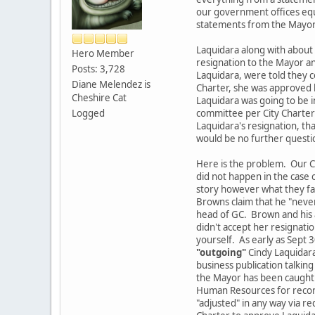
our government offices equ
statements from the Mayor's
Laquidara along with about 6
Hero Member
resignation to the Mayor and
Posts: 3,728
Laquidara, were told they c
Diane Melendez is
Charter, she was approved b
Cheshire Cat
Laquidara was going to be i
Logged
committee per City Charter?
Laquidara's resignation, th
would be no further questi
Here is the problem. Our Cit
did not happen in the case
story however what they fail
Browns claim that he "never
head of GC. Brown and his a
didn't accept her resignatio
yourself. As early as Sept 
"outgoing"
Cindy Laquidara
business publication talkin
the Mayor has been caught i
Human Resources for records
"adjusted" in any way via re