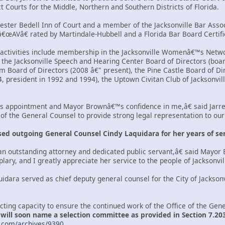
ct Courts for the Middle, Northern and Southern Districts of Florida.
hester Bedell Inn of Court and a member of the Jacksonville Bar Assoc
 â€œAVâ€ rated by Martindale-Hubbell and a Florida Bar Board Cert
ctivities include membership in the Jacksonville Womenâ€™s Networ
 the Jacksonville Speech and Hearing Center Board of Directors (boar
 Board of Directors (2008 â€" present), the Pine Castle Board of Dir
, president in 1992 and 1994), the Uptown Civitan Club of Jacksonvill
s appointment and Mayor Brownâ€™s confidence in me,â€ said Jarre
e of the General Counsel to provide strong legal representation to ou
ed outgoing General Counsel Cindy Laquidara for her years of ser
n outstanding attorney and dedicated public servant,â€ said Mayor
ry, and I greatly appreciate her service to the people of Jacksonvill
idara served as chief deputy general counsel for the City of Jacksonv
 acting capacity to ensure the continued work of the Office of the Ge
ll soon name a selection committee as provided in Section 7.203 o
.com/archives/9390