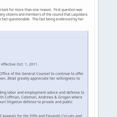
portant for more than one reason. First question was
 many citizens and members of the council that Laquidara
in fact questionable. This fact being evidenced by her
effective Oct. 1, 2011.
ffice of the General Counsel to continue to offer
own. â€œI greatly appreciate her willingness to
viding labor and employment advice and defense to
er with Coffman, Coleman, Andrews & Grogan where
urt litigation defense to private and public
of Appeals for the Fifth and Eleventh Circuits and