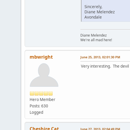
Sincerely,
Diane Melendez
Avondale
Diane Melendez
We're all mad here!
mbwright
June 25, 2013, 02:01:30 PM
Very interesting. The devil 
Hero Member
Posts: 630
Logged
Cheshire Cat
June 27, 2013, 02:04:49 PM