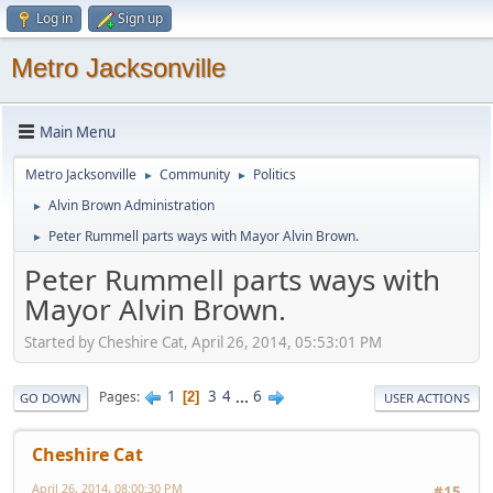
Log in
Sign up
Metro Jacksonville
Main Menu
Metro Jacksonville
Community
Politics
►
►
Alvin Brown Administration
►
Peter Rummell parts ways with Mayor Alvin Brown.
►
Peter Rummell parts ways with
Mayor Alvin Brown.
Started by Cheshire Cat, April 26, 2014, 05:53:01 PM
1
3
4
...
6
Pages
2
GO DOWN
USER ACTIONS
Cheshire Cat
April 26, 2014, 08:00:30 PM
#15