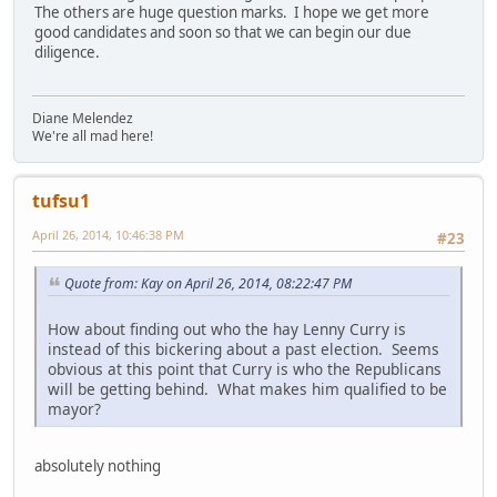
The others are huge question marks. I hope we get more
good candidates and soon so that we can begin our due
diligence.
Diane Melendez
We're all mad here!
tufsu1
April 26, 2014, 10:46:38 PM
#23
Quote from: Kay on April 26, 2014, 08:22:47 PM
How about finding out who the hay Lenny Curry is
instead of this bickering about a past election. Seems
obvious at this point that Curry is who the Republicans
will be getting behind. What makes him qualified to be
mayor?
absolutely nothing