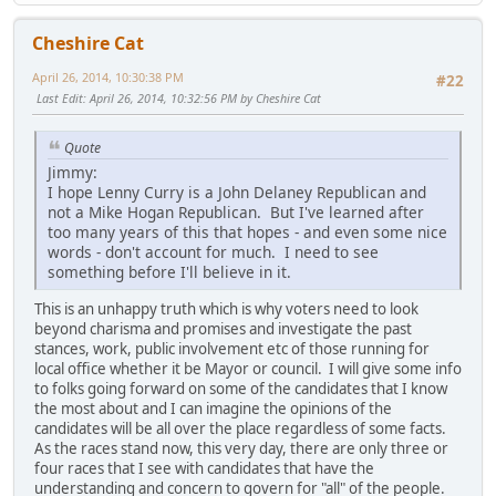
Cheshire Cat
April 26, 2014, 10:30:38 PM
#22
Last Edit
: April 26, 2014, 10:32:56 PM by Cheshire Cat
Quote
Jimmy:
I hope Lenny Curry is a John Delaney Republican and
not a Mike Hogan Republican. But I've learned after
too many years of this that hopes - and even some nice
words - don't account for much. I need to see
something before I'll believe in it.
This is an unhappy truth which is why voters need to look
beyond charisma and promises and investigate the past
stances, work, public involvement etc of those running for
local office whether it be Mayor or council. I will give some info
to folks going forward on some of the candidates that I know
the most about and I can imagine the opinions of the
candidates will be all over the place regardless of some facts.
As the races stand now, this very day, there are only three or
four races that I see with candidates that have the
understanding and concern to govern for "all" of the people.