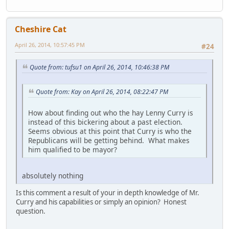
Cheshire Cat
April 26, 2014, 10:57:45 PM
#24
Quote from: tufsu1 on April 26, 2014, 10:46:38 PM
Quote from: Kay on April 26, 2014, 08:22:47 PM
How about finding out who the hay Lenny Curry is
instead of this bickering about a past election.
Seems obvious at this point that Curry is who the
Republicans will be getting behind. What makes
him qualified to be mayor?
absolutely nothing
Is this comment a result of your in depth knowledge of Mr.
Curry and his capabilities or simply an opinion? Honest
question.