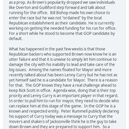
as a prop. As Brown's popularity dropped we saw individuals
like Overton and Guilliford step forward and talk about
running for the office. Bill Bishop made his own choice to
enter the race but he was not "ordained" by the local
Republican establishment as their candidate. He is currently
working on getting the needed funding for his run for office.
For a short while he stood to become that GOP candidate by
default.
What has happened in the past few weeks is that those
Republican backers who supported Brown now know he is an
utter failure and that it is unwise to simply let him continue to
damage the city with his inability to lead and take care of the
big issues. Among the names floated for Mayor and more
recently talked about has been Lenny Curry but he has not as
yet himself said he is a candidate for Mayor. There is a reason
for that. The GOP knows they have a real challenge ahead to
keep Rick Scott in office. Agenda wise, doing that is their top
priority and Lenny Curry is an important player in that regard.
In order to pull him to run for mayor, they need to decide who
can replace him at this stage of the game. In the GOP he is a
known and respected entity. Peter Rummell publicly declaring
his support of Curry today was a message to Curry that the
movers and shakers of Jacksonville think he is the guy to take
down Brown and they are prepared to support him. So a