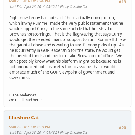
April 26, 2014, 08:30:46 PM
#19
Last Edit
: April 26, 2014, 08:32:21 PM by Cheshire Cat
Right now Lenny has not said if he is actually going to run,
which is why Rummell made the very public statement that he
would support Curry in the same article that he lists all of
Browns shortcomings. That is the flag waving that says Curry
would get the needed financial support to run. Rummell threw
the gauntlet down and is waiting to see if Lenny picks it up. As
he is currently in GOP leadership for the state, he would get
the needed funds and media to take Brown out of office. We
can't possibly know what his platform might be because he is
not announced but it is pretty fair to assume that it would
embrace much of the GOP viewpoint of government and
governing.
Diane Melendez
We're all mad here!
Cheshire Cat
April 26, 2014, 08:38:29 PM
#20
Last Edit
: April 26, 2014, 08:46:24 PM by Cheshire Cat