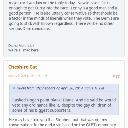
major card was lain on the table today. Now lets see if it is
enough to get Curry into the race. Lenny is a good man and a
good person. He is also utterly conservative so that should be
a factor in the minds of liberals when they vote. The Dem's are
going to stick with Brown regardless. There will be no other
serious Dem candidate.
Diane Melendez
We're all mad here!
Cheshire Cat
April 26, 2014, 08:14:51 PM
#17
Quote from: stephendare on April 26, 2014, 08:01:16 PM
I asked Hogan point blank, Diane. And he said he would
veto any ordinance like it, despite the gay children of
some of his biggest supporters.
He may have told you that Stephen, but that was not my
conversation. In the end Alvin bailed on the GLBT community