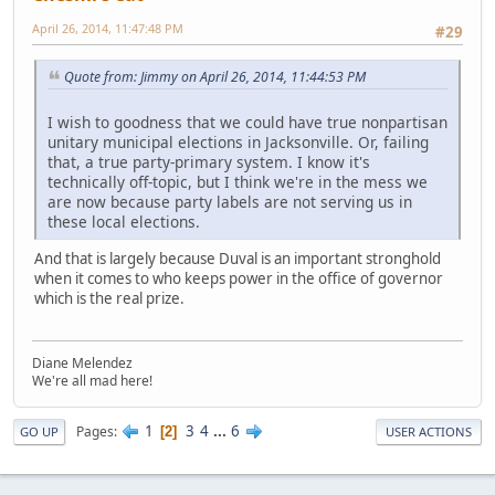
April 26, 2014, 11:47:48 PM
#29
Quote from: Jimmy on April 26, 2014, 11:44:53 PM
I wish to goodness that we could have true nonpartisan
unitary municipal elections in Jacksonville. Or, failing
that, a true party-primary system. I know it's
technically off-topic, but I think we're in the mess we
are now because party labels are not serving us in
these local elections.
And that is largely because Duval is an important stronghold
when it comes to who keeps power in the office of governor
which is the real prize.
Diane Melendez
We're all mad here!
1
3
4
...
6
Pages
2
GO UP
USER ACTIONS