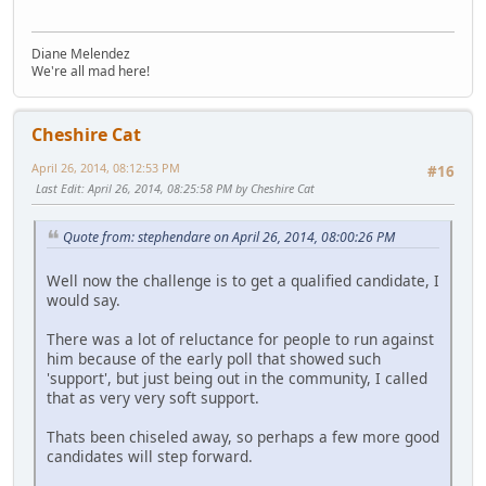
Diane Melendez
We're all mad here!
Cheshire Cat
April 26, 2014, 08:12:53 PM
#16
Last Edit
: April 26, 2014, 08:25:58 PM by Cheshire Cat
Quote from: stephendare on April 26, 2014, 08:00:26 PM
Well now the challenge is to get a qualified candidate, I
would say.
There was a lot of reluctance for people to run against
him because of the early poll that showed such
'support', but just being out in the community, I called
that as very very soft support.
Thats been chiseled away, so perhaps a few more good
candidates will step forward.