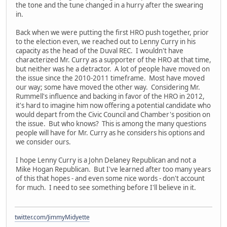
the tone and the tune changed in a hurry after the swearing
in.
Back when we were putting the first HRO push together, prior
to the election even, we reached out to Lenny Curry in his
capacity as the head of the Duval REC. I wouldn't have
characterized Mr. Curry as a supporter of the HRO at that time,
but neither was he a detractor. A lot of people have moved on
the issue since the 2010-2011 timeframe. Most have moved
our way; some have moved the other way. Considering Mr.
Rummell's influence and backing in favor of the HRO in 2012,
it's hard to imagine him now offering a potential candidate who
would depart from the Civic Council and Chamber's position on
the issue. But who knows? This is among the many questions
people will have for Mr. Curry as he considers his options and
we consider ours.
I hope Lenny Curry is a John Delaney Republican and not a
Mike Hogan Republican. But I've learned after too many years
of this that hopes - and even some nice words - don't account
for much. I need to see something before I'll believe in it.
twitter.com/JimmyMidyette