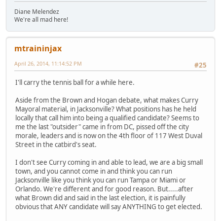
Diane Melendez
We're all mad here!
mtraininjax
April 26, 2014, 11:14:52 PM
#25
I'll carry the tennis ball for a while here.
Aside from the Brown and Hogan debate, what makes Curry
Mayoral material, in Jacksonville? What positions has he held
locally that call him into being a qualified candidate? Seems to
me the last "outsider" came in from DC, pissed off the city
morale, leaders and is now on the 4th floor of 117 West Duval
Street in the catbird's seat.
I don't see Curry coming in and able to lead, we are a big small
town, and you cannot come in and think you can run
Jacksonville like you think you can run Tampa or Miami or
Orlando. We're different and for good reason. But.....after
what Brown did and said in the last election, it is painfully
obvious that ANY candidate will say ANYTHING to get elected.