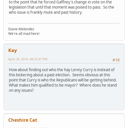
to the point that he forced Gaffney's change in vote on the
legislation that until that moment was poised to pass. So the
who issue is frankly mute and past history.
Diane Melendez
We're all mad here!
Kay
April 26, 2014, 08:22:47 PM
#18
How about finding out who the hay Lenny Curry is instead of
this bickering about a past election. Seems obvious at this
point that Curry is who the Republicans will be getting behind.
What makes him qualified to be mayor? Where does he stand
on any issues?
Cheshire Cat