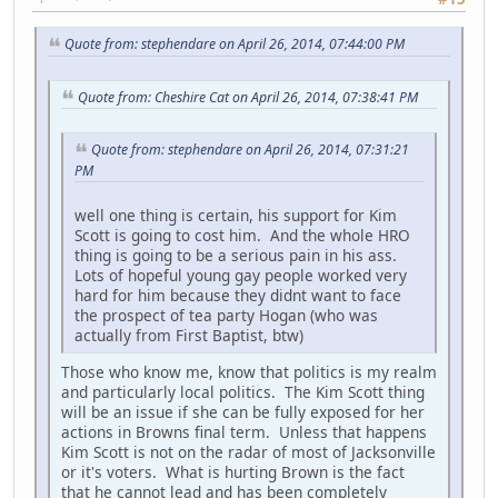
Quote from: stephendare on April 26, 2014, 07:44:00 PM
Quote from: Cheshire Cat on April 26, 2014, 07:38:41 PM
Quote from: stephendare on April 26, 2014, 07:31:21
PM
well one thing is certain, his support for Kim
Scott is going to cost him. And the whole HRO
thing is going to be a serious pain in his ass.
Lots of hopeful young gay people worked very
hard for him because they didnt want to face
the prospect of tea party Hogan (who was
actually from First Baptist, btw)
Those who know me, know that politics is my realm
and particularly local politics. The Kim Scott thing
will be an issue if she can be fully exposed for her
actions in Browns final term. Unless that happens
Kim Scott is not on the radar of most of Jacksonville
or it's voters. What is hurting Brown is the fact
that he cannot lead and has been completely