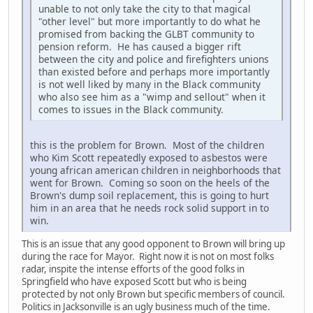
unable to not only take the city to that magical
"other level" but more importantly to do what he
promised from backing the GLBT community to
pension reform. He has caused a bigger rift
between the city and police and firefighters unions
than existed before and perhaps more importantly
is not well liked by many in the Black community
who also see him as a "wimp and sellout" when it
comes to issues in the Black community.
this is the problem for Brown. Most of the children
who Kim Scott repeatedly exposed to asbestos were
young african american children in neighborhoods that
went for Brown. Coming so soon on the heels of the
Brown's dump soil replacement, this is going to hurt
him in an area that he needs rock solid support in to
win.
This is an issue that any good opponent to Brown will bring up
during the race for Mayor. Right now it is not on most folks
radar, inspite the intense efforts of the good folks in
Springfield who have exposed Scott but who is being
protected by not only Brown but specific members of council.
Politics in Jacksonville is an ugly business much of the time.