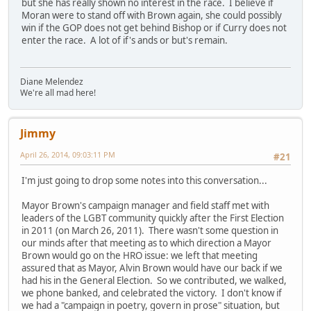
but she has really shown no interest in the race. I believe if
Moran were to stand off with Brown again, she could possibly
win if the GOP does not get behind Bishop or if Curry does not
enter the race. A lot of if's ands or but's remain.
Diane Melendez
We're all mad here!
Jimmy
April 26, 2014, 09:03:11 PM
#21
I'm just going to drop some notes into this conversation...
Mayor Brown's campaign manager and field staff met with
leaders of the LGBT community quickly after the First Election
in 2011 (on March 26, 2011). There wasn't some question in
our minds after that meeting as to which direction a Mayor
Brown would go on the HRO issue: we left that meeting
assured that as Mayor, Alvin Brown would have our back if we
had his in the General Election. So we contributed, we walked,
we phone banked, and celebrated the victory. I don't know if
we had a "campaign in poetry, govern in prose" situation, but