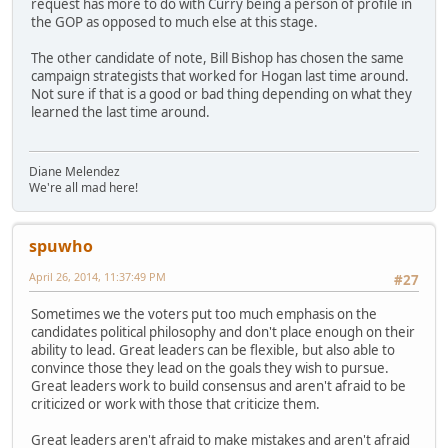
request has more to do with Curry being a person of profile in
the GOP as opposed to much else at this stage.
The other candidate of note, Bill Bishop has chosen the same
campaign strategists that worked for Hogan last time around.
Not sure if that is a good or bad thing depending on what they
learned the last time around.
Diane Melendez
We're all mad here!
spuwho
April 26, 2014, 11:37:49 PM
#27
Sometimes we the voters put too much emphasis on the
candidates political philosophy and don't place enough on their
ability to lead. Great leaders can be flexible, but also able to
convince those they lead on the goals they wish to pursue.
Great leaders work to build consensus and aren't afraid to be
criticized or work with those that criticize them.
Great leaders aren't afraid to make mistakes and aren't afraid