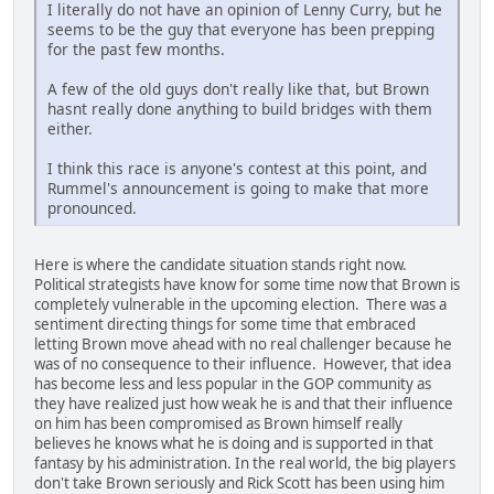
I literally do not have an opinion of Lenny Curry, but he
seems to be the guy that everyone has been prepping
for the past few months.
A few of the old guys don't really like that, but Brown
hasnt really done anything to build bridges with them
either.
I think this race is anyone's contest at this point, and
Rummel's announcement is going to make that more
pronounced.
Here is where the candidate situation stands right now.
Political strategists have know for some time now that Brown is
completely vulnerable in the upcoming election. There was a
sentiment directing things for some time that embraced
letting Brown move ahead with no real challenger because he
was of no consequence to their influence. However, that idea
has become less and less popular in the GOP community as
they have realized just how weak he is and that their influence
on him has been compromised as Brown himself really
believes he knows what he is doing and is supported in that
fantasy by his administration. In the real world, the big players
don't take Brown seriously and Rick Scott has been using him