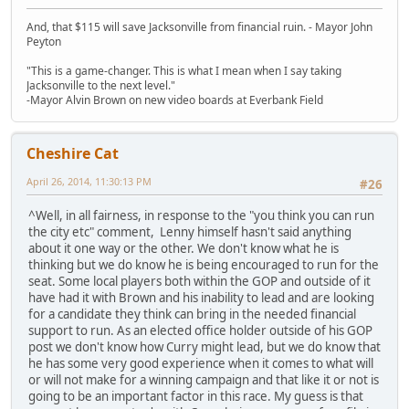
And, that $115 will save Jacksonville from financial ruin. - Mayor John
Peyton
"This is a game-changer. This is what I mean when I say taking
Jacksonville to the next level."
-Mayor Alvin Brown on new video boards at Everbank Field
Cheshire Cat
April 26, 2014, 11:30:13 PM
#26
^Well, in all fairness, in response to the "you think you can run
the city etc" comment, Lenny himself hasn't said anything
about it one way or the other. We don't know what he is
thinking but we do know he is being encouraged to run for the
seat. Some local players both within the GOP and outside of it
have had it with Brown and his inability to lead and are looking
for a candidate they think can bring in the needed financial
support to run. As an elected office holder outside of his GOP
post we don't know how Curry might lead, but we do know that
he has some very good experience when it comes to what will
or will not make for a winning campaign and that like it or not is
going to be an important factor in this race. My guess is that