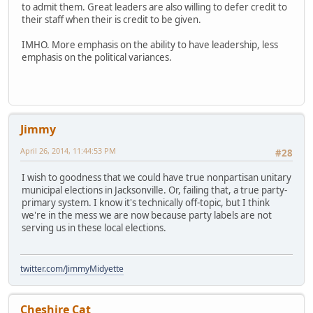
to admit them. Great leaders are also willing to defer credit to
their staff when their is credit to be given.
IMHO. More emphasis on the ability to have leadership, less
emphasis on the political variances.
Jimmy
April 26, 2014, 11:44:53 PM
#28
I wish to goodness that we could have true nonpartisan unitary
municipal elections in Jacksonville. Or, failing that, a true party-
primary system. I know it's technically off-topic, but I think
we're in the mess we are now because party labels are not
serving us in these local elections.
twitter.com/JimmyMidyette
Cheshire Cat