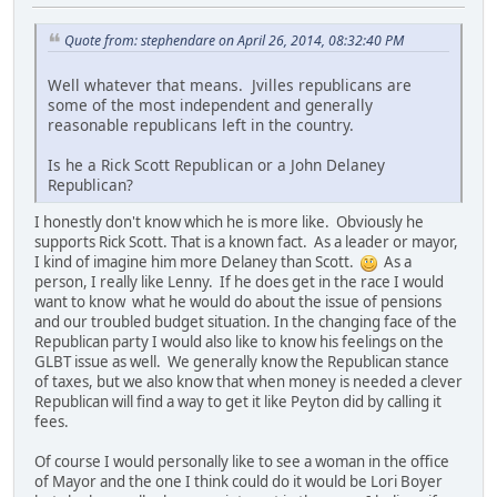
Quote from: stephendare on April 26, 2014, 08:32:40 PM
Well whatever that means. Jvilles republicans are
some of the most independent and generally
reasonable republicans left in the country.
Is he a Rick Scott Republican or a John Delaney
Republican?
I honestly don't know which he is more like. Obviously he
supports Rick Scott. That is a known fact. As a leader or mayor,
I kind of imagine him more Delaney than Scott.
As a
person, I really like Lenny. If he does get in the race I would
want to know what he would do about the issue of pensions
and our troubled budget situation. In the changing face of the
Republican party I would also like to know his feelings on the
GLBT issue as well. We generally know the Republican stance
of taxes, but we also know that when money is needed a clever
Republican will find a way to get it like Peyton did by calling it
fees.
Of course I would personally like to see a woman in the office
of Mayor and the one I think could do it would be Lori Boyer