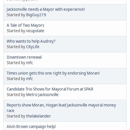
Jacksonville needs a Mayor with experience!
Started by
BigGuy219
A Tale of Two Mayors
Started by
vicupstate
Who wants to help Audrey?
Started by
CityLife
Downtown renewal
Started by
mfc
Times union gets this one right by endorsing Moran!
Started by
mfc
Candidate Trio Shows for Mayoral Forum at SPAR
Started by
Metro Jacksonville
Reports show Moran, Hogan lead Jacksonville mayoral money
race
Started by
thelakelander
Alvin Brown campaign help!