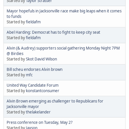
Started by
Taylor Strasser
Mayor hopefuls in Jacksonville race make big leaps when it comes
to funds
Started by
fieldafm
Abel Harding: Democrat has to fight to keep city seat
Started by
fieldafm
Alvin (& Audrey) supporters social gathering Monday Night 7PM
@ Birdies
Started by
Skot David Wilson
Bill scheu endorses Alvin brown
Started by
mfc
United Way Candidate Forum
Started by
konstantconsumer
Alvin Brown emerging as challenger to Republicans for
Jacksonville mayor
Started by
thelakelander
Press conference on Tuesday, May 2?
Started by
Jaxson