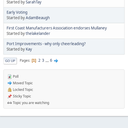
Started by
SarahTay
Early Voting
Started by
AdamBeaugh
First Coast Manufacturers Association endorses Mullaney
Started by
thelakelander
Port Improvements - why only cheerleading?
Started by
Kay
2
3
...
6
Pages
1
GO UP
Poll
Moved Topic
Locked Topic
Sticky Topic
Topic you are watching