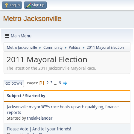
Log in
Sign up
Metro Jacksonville
Main Menu
Metro Jacksonville
Community
Politics
2011 Mayoral Election
►
►
►
2011 Mayoral Election
The latest on the 2011 Jacksonville Mayoral Race.
2
3
...
6
Pages
1
GO DOWN
Subject
/
Started by
Jacksonville mayorâ€™s race heats up with qualifying, finance
reports
Started by
thelakelander
Please Vote | And tell your friends!