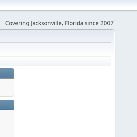
Covering Jacksonville, Florida since 2007