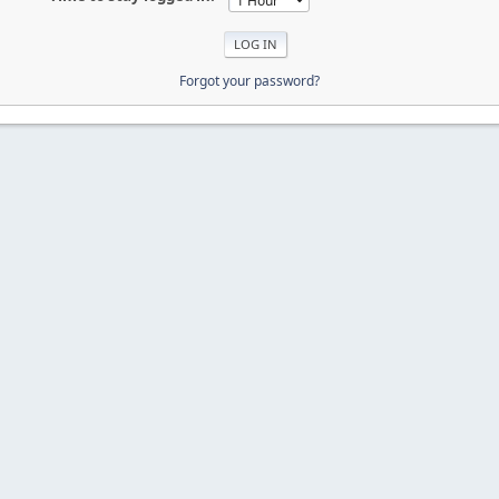
Forgot your password?