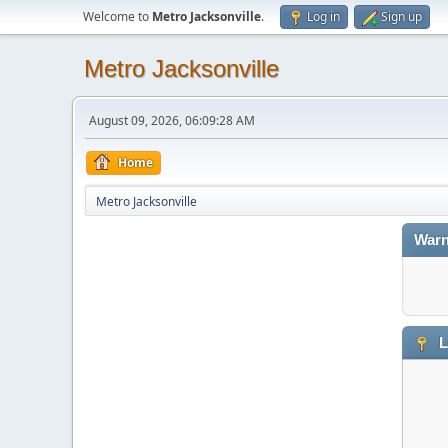
Welcome to
Metro Jacksonville
.
Log in
Sign up
Metro Jacksonville
August 09, 2026, 06:09:28 AM
Home
Metro Jacksonville
Warn
L