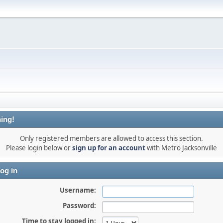
ing!
Only registered members are allowed to access this section.
Please login below or
sign up for an account
with Metro Jacksonville
og in
Username:
Password:
Time to stay logged in: