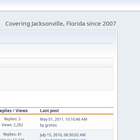
Covering Jacksonville, Florida since 2007
eplies
/
Views
Last post
Replies: 3
May 01, 2011, 10:10:46 AM
Views: 2,282
by
grimss
Replies: 41
July 15, 2010, 06:30:02 AM