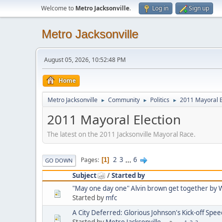
Welcome to
Metro Jacksonville
.
Log in
Sign up
Metro Jacksonville
August 05, 2026, 10:52:48 PM
Home
Metro Jacksonville
Community
Politics
2011 Mayoral E
►
►
►
2011 Mayoral Election
The latest on the 2011 Jacksonville Mayoral Race.
2
3
...
6
Pages
1
GO DOWN
Subject
/
Started by
"May one day one" Alvin brown get together b
Started by
mfc
A City Deferred: Glorious Johnson's Kick-off Spee
Started by
Metro Jacksonville