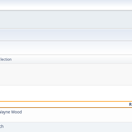
lection
R
y Wayne Wood
ch