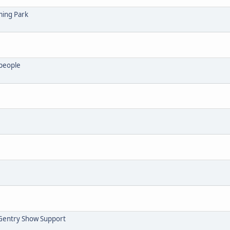
ming Park
 people
Gentry Show Support