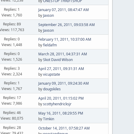
Views: 12,238
by
ONESTOP THRIFTSHOP
Replies: 1
January 07, 2011, 08:47:47 AM
Views: 1,760
by
Jaxson
Replies: 89
September 26, 2011, 09:03:58 AM
Views: 117,763
by
Jaxson
Replies: 0
February 11, 2011, 10:37:00 AM
Views: 1,448
by
fieldafm
Replies: 0
March 28, 2011, 04:37:31 AM
Views: 1,526
by
Skot David Wilson
Replies: 3
April 27, 2011, 09:31:31 AM
Views: 2,324
by
vicupstate
Replies: 1
January 09, 2011, 09:24:30 AM
Views: 1,767
by
dougskiles
Replies: 17
April 20, 2011, 01:15:02 PM
Views: 7,986
by
scottyhendricksjr
Replies: 46
May 16, 2011, 08:29:55 PM
Views: 80,075
by
Timkin
Replies: 28
October 14, 2011, 07:58:27 AM
Views: 79,432
by
peestandingup