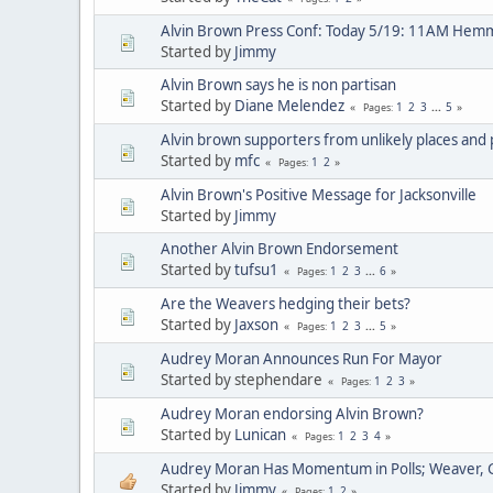
Alvin Brown Press Conf: Today 5/19: 11AM Hem
Started by
Jimmy
Alvin Brown says he is non partisan
Started by
Diane Melendez
1
2
3
...
5
Pages
Alvin brown supporters from unlikely places and
Started by
mfc
1
2
Pages
Alvin Brown's Positive Message for Jacksonville
Started by
Jimmy
Another Alvin Brown Endorsement
Started by
tufsu1
1
2
3
...
6
Pages
Are the Weavers hedging their bets?
Started by
Jaxson
1
2
3
...
5
Pages
Audrey Moran Announces Run For Mayor
Started by stephendare
1
2
3
Pages
Audrey Moran endorsing Alvin Brown?
Started by
Lunican
1
2
3
4
Pages
Audrey Moran Has Momentum in Polls; Weaver, 
Started by
Jimmy
1
2
Pages