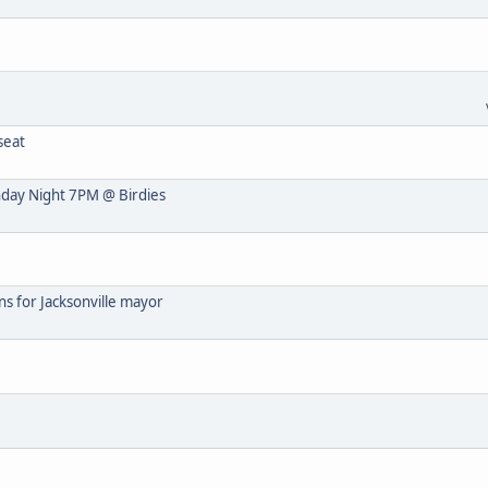
seat
nday Night 7PM @ Birdies
s for Jacksonville mayor