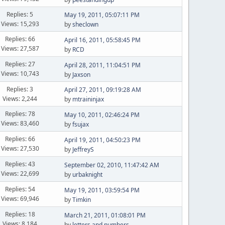
Replies: 5
May 19, 2011, 05:07:11 PM
Views: 15,293
by
sheclown
Replies: 66
April 16, 2011, 05:58:45 PM
Views: 27,587
by
RCD
Replies: 27
April 28, 2011, 11:04:51 PM
Views: 10,743
by
Jaxson
Replies: 3
April 27, 2011, 09:19:28 AM
Views: 2,244
by
mtraininjax
Replies: 78
May 10, 2011, 02:46:24 PM
Views: 83,460
by
fsujax
Replies: 66
April 19, 2011, 04:50:23 PM
Views: 27,530
by
JeffreyS
Replies: 43
September 02, 2010, 11:47:42 AM
Views: 22,699
by
urbaknight
Replies: 54
May 19, 2011, 03:59:54 PM
Views: 69,946
by
Timkin
Replies: 18
March 21, 2011, 01:08:01 PM
Views: 8,184
by
letters and numbers