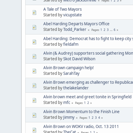
1
2
3
Pages
A Tale of Two Mayors
Started by
vicupstate
Abel Harding Departs Mayors Office
Started by
Todd_Parker
1
2
3
...
6
Pages
Abel Harding: Democrat has to fight to keep city 
Started by
fieldafm
Alvin (& Audrey) supporters social gathering Mo
Started by
Skot David Wilson
Alvin Brown campaign help!
Started by
SarahTay
Alvin Brown emerging as challenger to Republican
Started by
thelakelander
Alvin brown meet and greet tonite in Springfield
Started by
mfc
1
2
Pages
Alvin Brown Momentum to the Finish Line
Started by
Jimmy
1
2
3
4
Pages
Alvin Brown on WOKV radio, Oct. 13 2011
Started by
TheCat
1
2
Pages