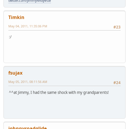
twitter.com/JimmyMidyette
Timkin
May 04, 2011, 11:35:06 PM
#23
:/
fsujax
May 05, 2011, 08:11:56 AM
#24
^^at Jimmy, I had the same shock with my grandparents!
johnnyroadglide