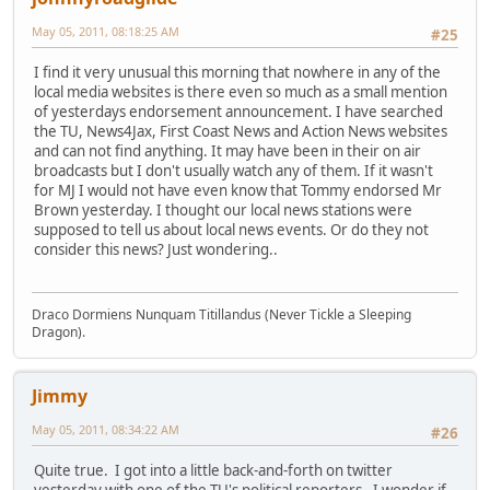
May 05, 2011, 08:18:25 AM
#25
I find it very unusual this morning that nowhere in any of the
local media websites is there even so much as a small mention
of yesterdays endorsement announcement. I have searched
the TU, News4Jax, First Coast News and Action News websites
and can not find anything. It may have been in their on air
broadcasts but I don't usually watch any of them. If it wasn't
for MJ I would not have even know that Tommy endorsed Mr
Brown yesterday. I thought our local news stations were
supposed to tell us about local news events. Or do they not
consider this news? Just wondering..
Draco Dormiens Nunquam Titillandus (Never Tickle a Sleeping
Dragon).
Jimmy
May 05, 2011, 08:34:22 AM
#26
Quite true. I got into a little back-and-forth on twitter
yesterday with one of the TU's political reporters. I wonder if