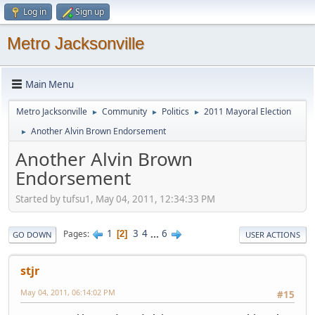
Log in
Sign up
Metro Jacksonville
Main Menu
Metro Jacksonville
Community
Politics
2011 Mayoral Election
►
►
►
Another Alvin Brown Endorsement
►
Another Alvin Brown
Endorsement
Started by tufsu1, May 04, 2011, 12:34:33 PM
1
3
4
...
6
Pages
2
GO DOWN
USER ACTIONS
stjr
May 04, 2011, 06:14:02 PM
#15