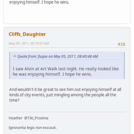
enjoying himself. I hope he wins.
Cliffs_Daughter
May 05, 2011, 09:16:03 AM
#28
Quote from: fsujax on May 05, 2011, 08:40:48 AM
I saw Alvin at Art Walk last night. He really looked like
he was enjoying himself. I hope he wins.
And wouldn't it be great to see him out enjoying himself at all
kinds of city events, just mingling among the people all the
time?
Heather @Tiki_Proxima
Ignorantia legis non excusat.