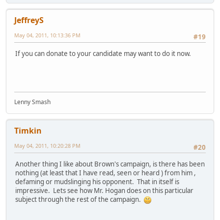
JeffreyS
May 04, 2011, 10:13:36 PM
#19
If you can donate to your candidate may want to do it now.
Lenny Smash
Timkin
May 04, 2011, 10:20:28 PM
#20
Another thing I like about Brown's campaign, is there has been
nothing (at least that I have read, seen or heard ) from him ,
defaming or mudslinging his opponent. That in itself is
impressive. Lets see how Mr. Hogan does on this particular
subject through the rest of the campaign.