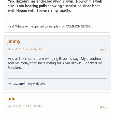
Yep, Hazouri has endorsed Alvin Brown. Now on his web
site. I am hearing polls showing a statistical dead heat
with Hogan with Brown rising rapidly.
Hey! Whatever happened to just plain ol' COMMON SENSE!!
Jimmy
May 04, 2011, 06:26:14 PM
#16
And all the momentum swinging Brown's way. My grandma
told me today that she's voting for Alvin Brown. Shocked me.
Shocked.
twitter.com/JimmyMidyette
mfc
May 04, 2011, 09:11:15 PM
#17