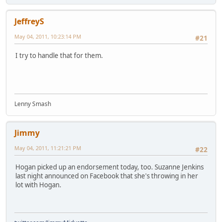
JeffreyS
May 04, 2011, 10:23:14 PM
#21
I try to handle that for them.
Lenny Smash
Jimmy
May 04, 2011, 11:21:21 PM
#22
Hogan picked up an endorsement today, too. Suzanne Jenkins
last night announced on Facebook that she's throwing in her
lot with Hogan.