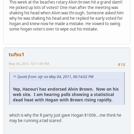
This week at the beaches rotary Alvin brown hit a grand slam!!
He picked up lots of votes!! One man after the meeting was
shaking his head when Alvin was through. Someone asked him
why he was shaking his head and he replied he early voted for
hogan and knew now he made a mistake. He vowed to swing
some hogan voters over to wipe out his mistake.
tufsu1
May 04, 2011, 10:11:06 PM
#18
Quote from: stjr on May 04, 2011, 06:14:02 PM
Yep, Hazouri has endorsed Alvin Brown. Now on his
web site. I am hearing polls showing a statistical
dead heat with Hogan with Brown rising rapidly.
which is why the R party just gave Hogan $100k...me think he
may be running a tad scared