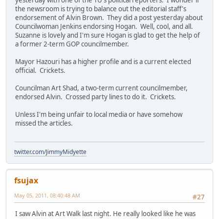
the newsroom is trying to balance out the editorial staff's
endorsement of Alvin Brown. They did a post yesterday about
Councilwoman Jenkins endorsing Hogan. Well, cool, and all.
Suzanne is lovely and I'm sure Hogan is glad to get the help of
a former 2-term GOP councilmember.
Mayor Hazouri has a higher profile and is a current elected
official. Crickets.
Councilman Art Shad, a two-term current councilmember,
endorsed Alvin. Crossed party lines to do it. Crickets.
Unless I'm being unfair to local media or have somehow
missed the articles.
twitter.com/JimmyMidyette
fsujax
May 05, 2011, 08:40:48 AM
#27
I saw Alvin at Art Walk last night. He really looked like he was