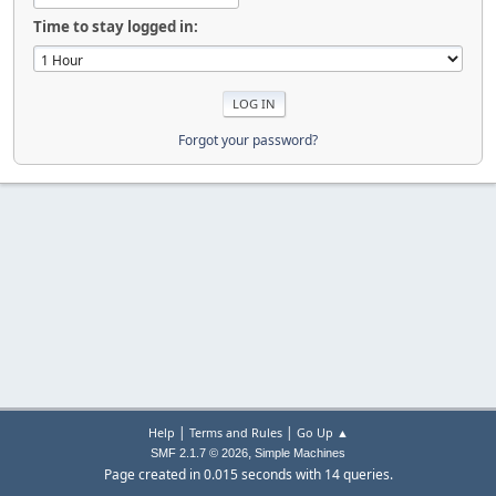
Time to stay logged in:
Forgot your password?
|
|
Help
Terms and Rules
Go Up ▲
,
SMF 2.1.7 © 2026
Simple Machines
Page created in 0.015 seconds with 14 queries.