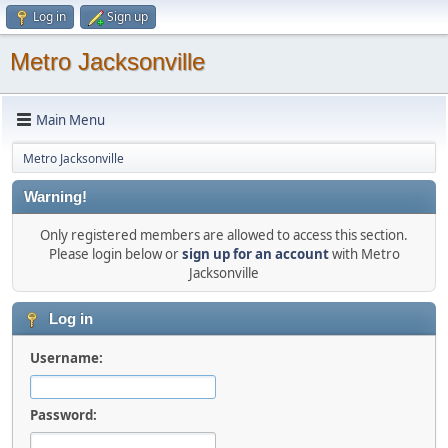
Log in
Sign up
Metro Jacksonville
Main Menu
Metro Jacksonville
Warning!
Only registered members are allowed to access this section.
Please login below or
sign up for an account
with Metro
Jacksonville
Log in
Username:
Password: