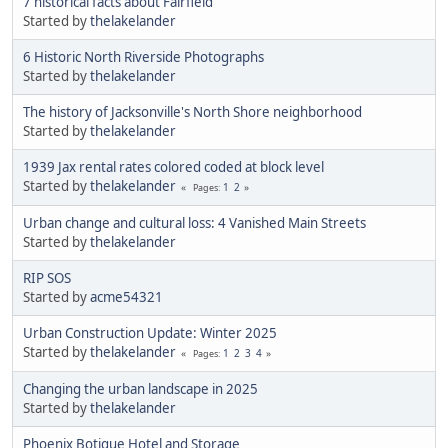
7 historical facts about Fairfield
Started by
thelakelander
6 Historic North Riverside Photographs
Started by
thelakelander
The history of Jacksonville's North Shore neighborhood
Started by
thelakelander
1939 Jax rental rates colored coded at block level
Started by
thelakelander
1
2
Pages
Urban change and cultural loss: 4 Vanished Main Streets
Started by
thelakelander
RIP SOS
Started by
acme54321
Urban Construction Update: Winter 2025
Started by
thelakelander
1
2
3
4
Pages
Changing the urban landscape in 2025
Started by
thelakelander
Phoenix Botique Hotel and Storage