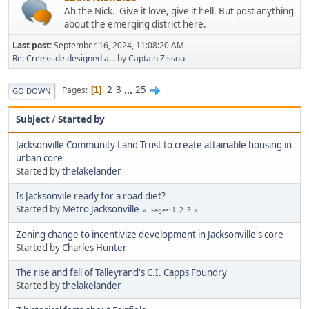
Ah the Nick. Give it love, give it hell. But post anything
about the emerging district here.
Last post:
September 16, 2024, 11:08:20 AM
Re: Creekside designed a...
by
Captain Zissou
2
3
...
25
Pages
1
GO DOWN
Subject
/
Started by
Jacksonville Community Land Trust to create attainable housing in
urban core
Started by
thelakelander
Is Jacksonvile ready for a road diet?
Started by
Metro Jacksonville
1
2
3
Pages
Zoning change to incentivize development in Jacksonville's core
Started by
Charles Hunter
The rise and fall of Talleyrand's C.I. Capps Foundry
Started by
thelakelander