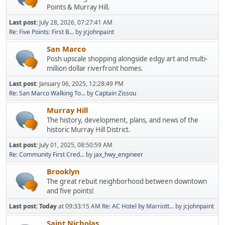
Points & Murray Hill.
Last post:
July 28, 2026, 07:27:41 AM
Re: Five Points: First B...
by
jcjohnpaint
San Marco
Posh upscale shopping alongside edgy art and multi-
million dollar riverfront homes.
Last post:
January 06, 2025, 12:28:49 PM
Re: San Marco Walking To...
by
Captain Zissou
Murray Hill
The history, development, plans, and news of the
historic Murray Hill District.
Last post:
July 01, 2025, 08:50:59 AM
Re: Community First Cred...
by
jax_hwy_engineer
Brooklyn
The great rebuit neighborhood between downtown
and five points!
Last post:
Today
at 09:33:15 AM
Re: AC Hotel by Marriott...
by
jcjohnpaint
Saint Nicholas