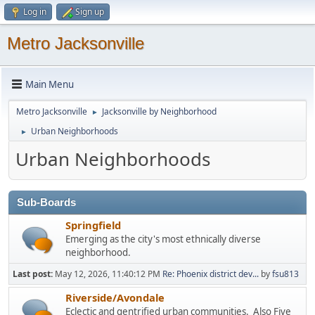
Log in
Sign up
Metro Jacksonville
Main Menu
Metro Jacksonville
Jacksonville by Neighborhood
►
Urban Neighborhoods
►
Urban Neighborhoods
Sub-Boards
Springfield
Emerging as the city's most ethnically diverse
neighborhood.
Last post:
May 12, 2026, 11:40:12 PM
Re: Phoenix district dev...
by
fsu813
Riverside/Avondale
Eclectic and gentrified urban communities. Also Five