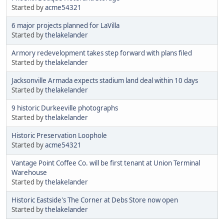
Started by
acme54321
6 major projects planned for LaVilla
Started by
thelakelander
Armory redevelopment takes step forward with plans filed
Started by
thelakelander
Jacksonville Armada expects stadium land deal within 10 days
Started by
thelakelander
9 historic Durkeeville photographs
Started by
thelakelander
Historic Preservation Loophole
Started by
acme54321
Vantage Point Coffee Co. will be first tenant at Union Terminal
Warehouse
Started by
thelakelander
Historic Eastside's The Corner at Debs Store now open
Started by
thelakelander