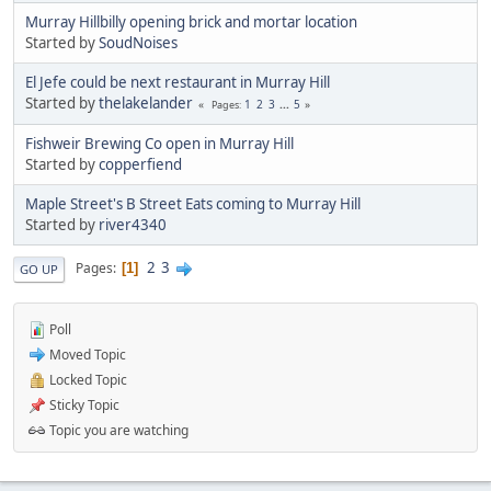
Murray Hillbilly opening brick and mortar location
Started by
SoudNoises
El Jefe could be next restaurant in Murray Hill
Started by
thelakelander
1
2
3
...
5
Pages
Fishweir Brewing Co open in Murray Hill
Started by
copperfiend
Maple Street's B Street Eats coming to Murray Hill
Started by
river4340
2
3
Pages
1
GO UP
Poll
Moved Topic
Locked Topic
Sticky Topic
Topic you are watching