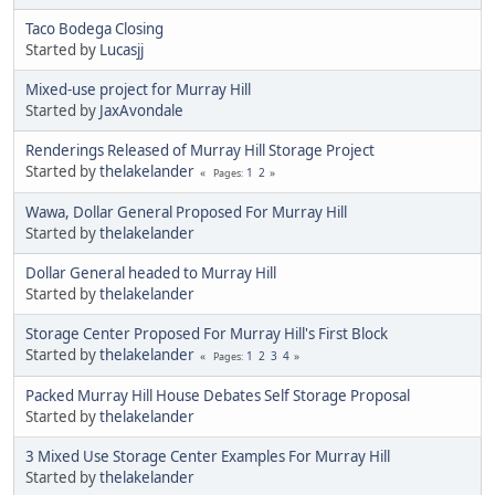
Taco Bodega Closing
Started by
Lucasjj
Mixed-use project for Murray Hill
Started by
JaxAvondale
Renderings Released of Murray Hill Storage Project
Started by
thelakelander
1
2
Pages
Wawa, Dollar General Proposed For Murray Hill
Started by
thelakelander
Dollar General headed to Murray Hill
Started by
thelakelander
Storage Center Proposed For Murray Hill's First Block
Started by
thelakelander
1
2
3
4
Pages
Packed Murray Hill House Debates Self Storage Proposal
Started by
thelakelander
3 Mixed Use Storage Center Examples For Murray Hill
Started by
thelakelander