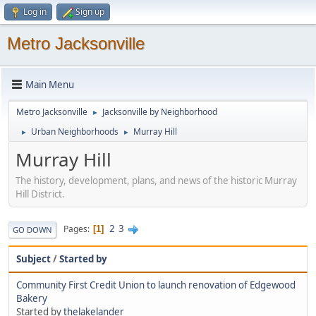
Log in
Sign up
Metro Jacksonville
Main Menu
Metro Jacksonville
Jacksonville by Neighborhood
►
Urban Neighborhoods
Murray Hill
►
►
Murray Hill
The history, development, plans, and news of the historic Murray
Hill District.
2
3
Pages
1
GO DOWN
Subject
/
Started by
Community First Credit Union to launch renovation of Edgewood
Bakery
Started by
thelakelander