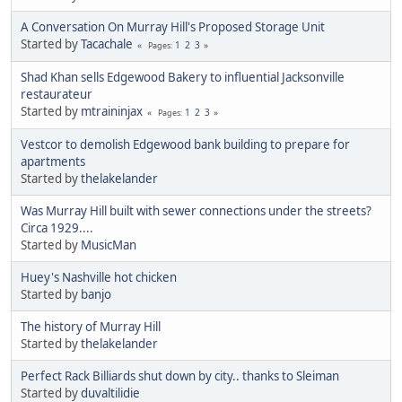
A Conversation On Murray Hill's Proposed Storage Unit
Started by
Tacachale
1
2
3
Pages
Shad Khan sells Edgewood Bakery to influential Jacksonville
restaurateur
Started by
mtraininjax
1
2
3
Pages
Vestcor to demolish Edgewood bank building to prepare for
apartments
Started by
thelakelander
Was Murray Hill built with sewer connections under the streets?
Circa 1929....
Started by
MusicMan
Huey's Nashville hot chicken
Started by
banjo
The history of Murray Hill
Started by
thelakelander
Perfect Rack Billiards shut down by city.. thanks to Sleiman
Started by
duvaltilidie