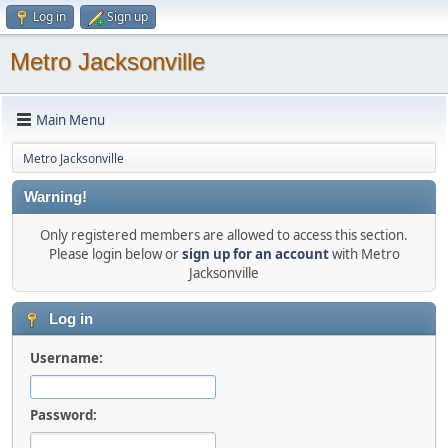
Log in
Sign up
Metro Jacksonville
Main Menu
Metro Jacksonville
Warning!
Only registered members are allowed to access this section.
Please login below or
sign up for an account
with Metro
Jacksonville
Log in
Username:
Password: