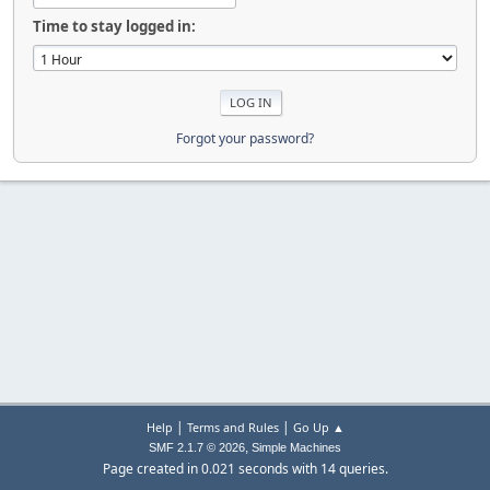
Time to stay logged in:
Forgot your password?
|
|
Help
Terms and Rules
Go Up ▲
,
SMF 2.1.7 © 2026
Simple Machines
Page created in 0.021 seconds with 14 queries.