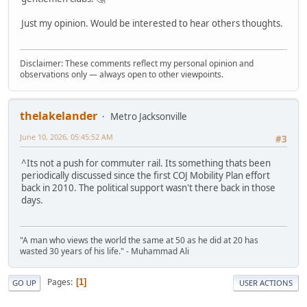
Just my opinion. Would be interested to hear others thoughts.
Disclaimer: These comments reflect my personal opinion and
observations only — always open to other viewpoints.
thelakelander
Metro Jacksonville
June 10, 2026, 05:45:52 AM
#3
^Its not a push for commuter rail. Its something thats been
periodically discussed since the first COJ Mobility Plan effort
back in 2010. The political support wasn't there back in those
days.
"A man who views the world the same at 50 as he did at 20 has
wasted 30 years of his life." - Muhammad Ali
Pages
1
GO UP
USER ACTIONS