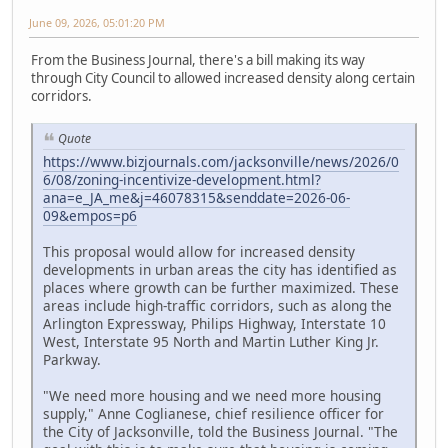
June 09, 2026, 05:01:20 PM
From the Business Journal, there's a bill making its way
through City Council to allowed increased density along certain
corridors.
Quote
https://www.bizjournals.com/jacksonville/news/2026/0
6/08/zoning-incentivize-development.html?
ana=e_JA_me&j=46078315&senddate=2026-06-
09&empos=p6
This proposal would allow for increased density
developments in urban areas the city has identified as
places where growth can be further maximized. These
areas include high-traffic corridors, such as along the
Arlington Expressway, Philips Highway, Interstate 10
West, Interstate 95 North and Martin Luther King Jr.
Parkway.
"We need more housing and we need more housing
supply," Anne Coglianese, chief resilience officer for
the City of Jacksonville, told the Business Journal. "The