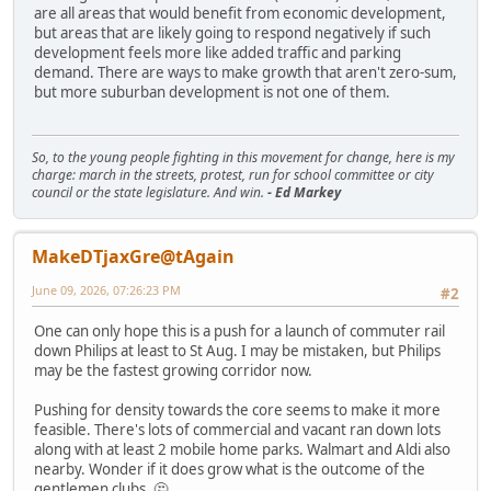
are all areas that would benefit from economic development,
but areas that are likely going to respond negatively if such
development feels more like added traffic and parking
demand. There are ways to make growth that aren't zero-sum,
but more suburban development is not one of them.
So, to the young people fighting in this movement for change, here is my
charge: march in the streets, protest, run for school committee or city
council or the state legislature. And win.
- Ed Markey
MakeDTjaxGre@tAgain
June 09, 2026, 07:26:23 PM
#2
One can only hope this is a push for a launch of commuter rail
down Philips at least to St Aug. I may be mistaken, but Philips
may be the fastest growing corridor now.
Pushing for density towards the core seems to make it more
feasible. There's lots of commercial and vacant ran down lots
along with at least 2 mobile home parks. Walmart and Aldi also
nearby. Wonder if it does grow what is the outcome of the
gentlemen clubs. 🤔