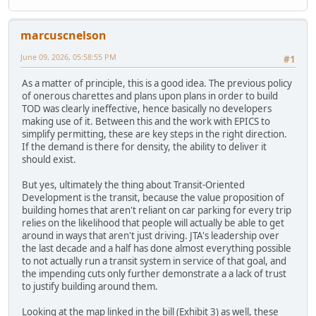
marcuscnelson
June 09, 2026, 05:58:55 PM
#1
As a matter of principle, this is a good idea. The previous policy
of onerous charettes and plans upon plans in order to build
TOD was clearly ineffective, hence basically no developers
making use of it. Between this and the work with EPICS to
simplify permitting, these are key steps in the right direction.
If the demand is there for density, the ability to deliver it
should exist.
But yes, ultimately the thing about Transit-Oriented
Development is the transit, because the value proposition of
building homes that aren't reliant on car parking for every trip
relies on the likelihood that people will actually be able to get
around in ways that aren't just driving. JTA's leadership over
the last decade and a half has done almost everything possible
to not actually run a transit system in service of that goal, and
the impending cuts only further demonstrate a a lack of trust
to justify building around them.
Looking at the map linked in the bill (Exhibit 3) as well, these