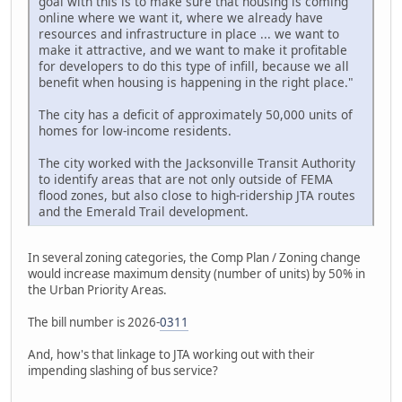
goal with this is to make sure that housing is coming
online where we want it, where we already have
resources and infrastructure in place ... we want to
make it attractive, and we want to make it profitable
for developers to do this type of infill, because we all
benefit when housing is happening in the right place."
The city has a deficit of approximately 50,000 units of
homes for low-income residents.
The city worked with the Jacksonville Transit Authority
to identify areas that are not only outside of FEMA
flood zones, but also close to high-ridership JTA routes
and the Emerald Trail development.
In several zoning categories, the Comp Plan / Zoning change
would increase maximum density (number of units) by 50% in
the Urban Priority Areas.
The bill number is 2026-
0311
And, how's that linkage to JTA working out with their
impending slashing of bus service?