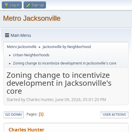
Log in
Sign up
Metro Jacksonville
Main Menu
Metro Jacksonville
Jacksonville by Neighborhood
►
Urban Neighborhoods
►
Zoning change to incentivize development in Jacksonville's core
►
Zoning change to incentivize
development in Jacksonville's
core
Started by Charles Hunter, June 09, 2026, 05:01:20 PM
Pages
1
GO DOWN
USER ACTIONS
Charles Hunter