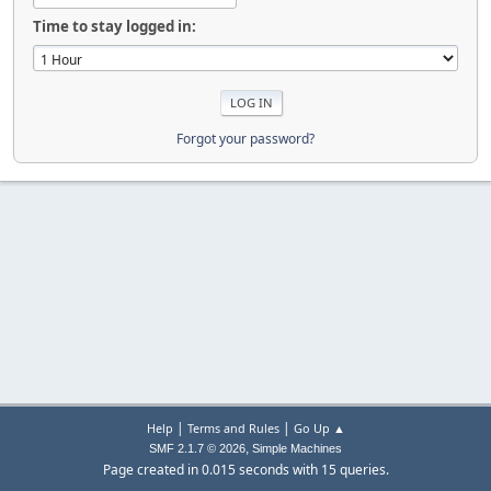
Time to stay logged in:
Forgot your password?
|
|
Help
Terms and Rules
Go Up ▲
,
SMF 2.1.7 © 2026
Simple Machines
Page created in 0.015 seconds with 15 queries.