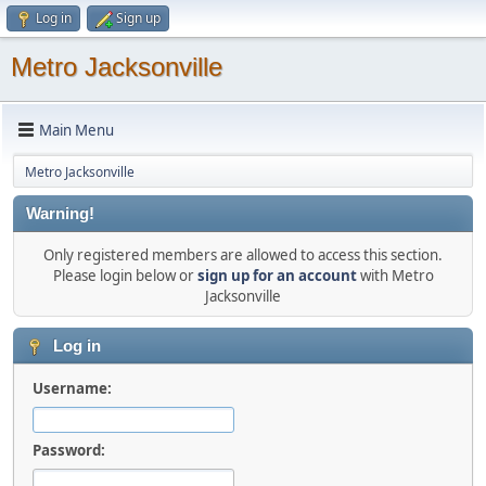
Log in
Sign up
Metro Jacksonville
Main Menu
Metro Jacksonville
Warning!
Only registered members are allowed to access this section.
Please login below or
sign up for an account
with Metro
Jacksonville
Log in
Username:
Password: