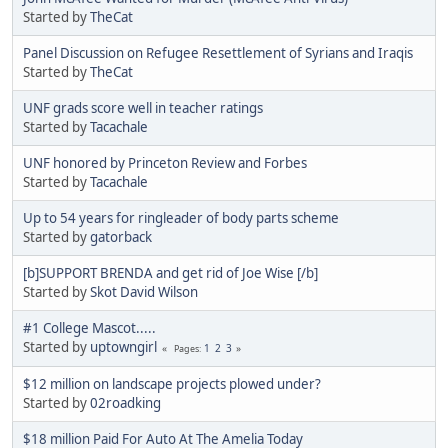
Started by
TheCat
Panel Discussion on Refugee Resettlement of Syrians and Iraqis
Started by
TheCat
UNF grads score well in teacher ratings
Started by
Tacachale
UNF honored by Princeton Review and Forbes
Started by
Tacachale
Up to 54 years for ringleader of body parts scheme
Started by
gatorback
[b]SUPPORT BRENDA and get rid of Joe Wise [/b]
Started by
Skot David Wilson
#1 College Mascot.....
Started by
uptowngirl
1
2
3
Pages
$12 million on landscape projects plowed under?
Started by
02roadking
$18 million Paid For Auto At The Amelia Today