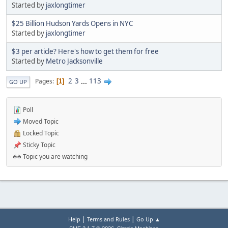
Started by
jaxlongtimer
$25 Billion Hudson Yards Opens in NYC
Started by
jaxlongtimer
$3 per article? Here's how to get them for free
Started by
Metro Jacksonville
2
3
...
113
Pages
1
GO UP
Poll
Moved Topic
Locked Topic
Sticky Topic
Topic you are watching
|
|
Help
Terms and Rules
Go Up ▲