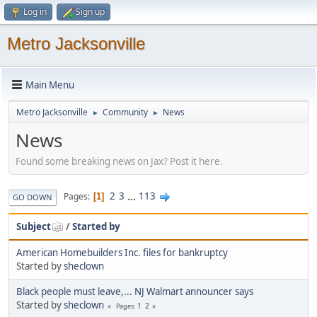
Log in
Sign up
Metro Jacksonville
Main Menu
Metro Jacksonville
Community
News
►
►
News
Found some breaking news on Jax? Post it here.
2
3
...
113
Pages
1
GO DOWN
Subject
/
Started by
American Homebuilders Inc. files for bankruptcy
Started by
sheclown
Black people must leave,... NJ Walmart announcer says
Started by
sheclown
1
2
Pages