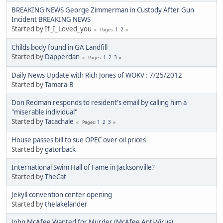
BREAKING NEWS George Zimmerman in Custody After Gun
Incident BREAKING NEWS
Started by If_I_Loved_you
1
2
Pages
Childs body found in GA Landfill
Started by
Dapperdan
1
2
3
Pages
Daily News Update with Rich Jones of WOKV : 7/25/2012
Started by
Tamara-B
Don Redman responds to resident's email by calling him a
"miserable individual"
Started by
Tacachale
1
2
3
Pages
House passes bill to sue OPEC over oil prices
Started by
gatorback
International Swim Hall of Fame in Jacksonville?
Started by
TheCat
Jekyll convention center opening
Started by
thelakelander
John McAfee Wanted for Murder (McAfee Anti-Virus)