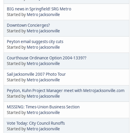
BIG news in Springfield! SRG Metro
Started by
Metro Jacksonville
Downtown Concierges?
Started by
Metro Jacksonville
Peyton email suggests city cuts
Started by
Metro Jacksonville
Courthouse Ordinance Option 2004-1339??
Started by
Metro Jacksonville
Sail Jacksonville 2007 Photo Tour
Started by
Metro Jacksonville
Peyton, Kuhn Project Manager meet with MetroJacksonville.com
Started by
Metro Jacksonville
MISSING: Times-Union Business Section
Started by
Metro Jacksonville
Vote Today: City Council Runoffs
Started by
Metro Jacksonville