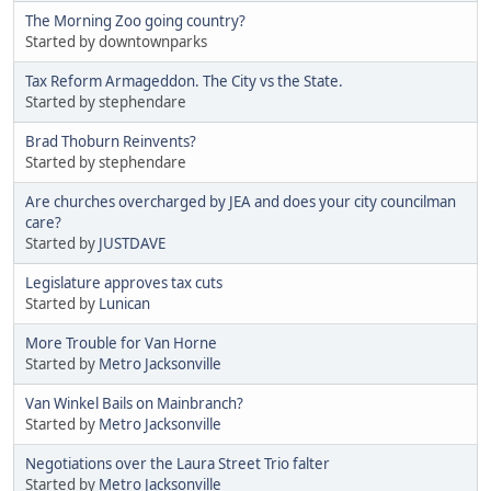
The Morning Zoo going country?
Started by downtownparks
Tax Reform Armageddon. The City vs the State.
Started by stephendare
Brad Thoburn Reinvents?
Started by stephendare
Are churches overcharged by JEA and does your city councilman
care?
Started by
JUSTDAVE
Legislature approves tax cuts
Started by
Lunican
More Trouble for Van Horne
Started by
Metro Jacksonville
Van Winkel Bails on Mainbranch?
Started by
Metro Jacksonville
Negotiations over the Laura Street Trio falter
Started by
Metro Jacksonville