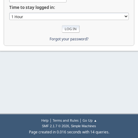
Time to stay logged in:
Forgot your password?
|
|
Help
Terms and Rules
Go Up ▲
,
SMF 2.1.7 © 2026
Simple Machines
Page created in 0.016 seconds with 14 queries.