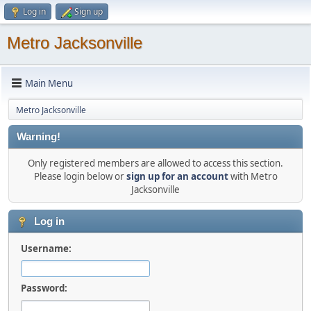
Log in
Sign up
Metro Jacksonville
Main Menu
Metro Jacksonville
Warning!
Only registered members are allowed to access this section.
Please login below or
sign up for an account
with Metro
Jacksonville
Log in
Username:
Password: