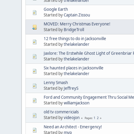
Started by
thelakelander
Google Earth
Started by
Captain Zissou
MOVED: Merry Christmas Everyone!
Started by
BridgeTroll
12 free things to do in Jacksonville
Started by
thelakelander
Jaxlore: The Erstwhile Ghost Light of Greenbriar
Started by
thelakelander
Six haunted places in Jacksonville
Started by
thelakelander
Lenny Smash
Started by
JeffreyS
Ford and Community Engagement Thru Social Me
Started by
williamjackson
old tv commericials
Started by
videojon
1
2
Pages
Need an Architect - Emergency!
Started by
mvp