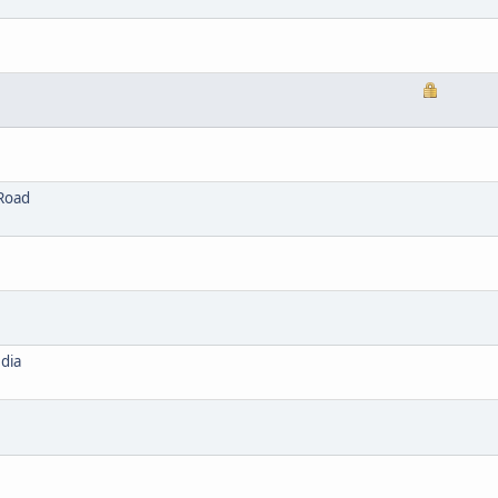
 Road
dia