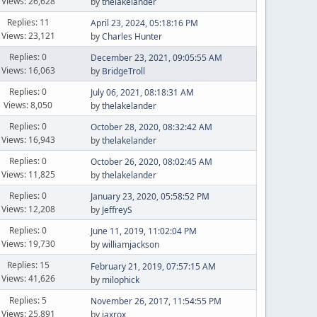
Views: 26,628
by
thelakelander
Replies: 11
April 23, 2024, 05:18:16 PM
Views: 23,121
by
Charles Hunter
Replies: 0
December 23, 2021, 09:05:55 AM
Views: 16,063
by
BridgeTroll
Replies: 0
July 06, 2021, 08:18:31 AM
Views: 8,050
by
thelakelander
Replies: 0
October 28, 2020, 08:32:42 AM
Views: 16,943
by
thelakelander
Replies: 0
October 26, 2020, 08:02:45 AM
Views: 11,825
by
thelakelander
Replies: 0
January 23, 2020, 05:58:52 PM
Views: 12,208
by
JeffreyS
Replies: 0
June 11, 2019, 11:02:04 PM
Views: 19,730
by
williamjackson
Replies: 15
February 21, 2019, 07:57:15 AM
Views: 41,626
by
milophick
Replies: 5
November 26, 2017, 11:54:55 PM
Views: 25,891
by
jaxrox