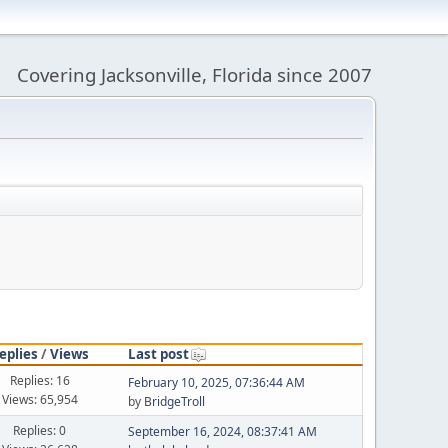
Covering Jacksonville, Florida since 2007
eplies
/
Views
Last post
Replies: 16
February 10, 2025, 07:36:44 AM
Views: 65,954
by
BridgeTroll
Replies: 0
September 16, 2024, 08:37:41 AM