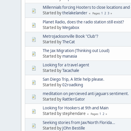
Millennials forcing Hooters to close locations and
Started by
thelakelander
1
2
3
Pages
Planet Radio, does the radio station still exist?
Started by
Megabox
MetroJacksonville Book "Club"?
Started by
TheCat
The Jax Migration (Thinking out Loud)
Started by
manasia
Looking for a travel agent
Started by
Tacachale
San Diego Trip, A little help please.
Started by
02roadking
meditation on percieved anti jaguars sentiment.
Started by
RattlerGator
Looking for Hookers at 9th and Main
Started by stephendare
1
2
Pages
Seeking stories from Jax/North Florida...
Started by
JOhn Bestille