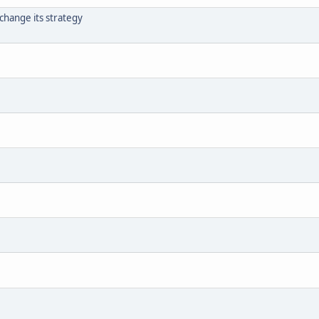
 change its strategy