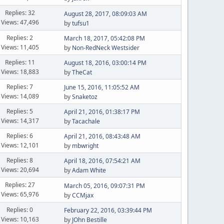
Replies: 32
August 28, 2017, 08:09:03 AM
Views: 47,496
by
tufsu1
Replies: 2
March 18, 2017, 05:42:08 PM
Views: 11,405
by
Non-RedNeck Westsider
Replies: 11
August 18, 2016, 03:00:14 PM
Views: 18,883
by
TheCat
Replies: 7
June 15, 2016, 11:05:52 AM
Views: 14,089
by
Snaketoz
Replies: 5
April 21, 2016, 01:38:17 PM
Views: 14,317
by
Tacachale
Replies: 6
April 21, 2016, 08:43:48 AM
Views: 12,101
by
mbwright
Replies: 8
April 18, 2016, 07:54:21 AM
Views: 20,694
by
Adam White
Replies: 27
March 05, 2016, 09:07:31 PM
Views: 65,976
by
CCMjax
Replies: 0
February 22, 2016, 03:39:44 PM
Views: 10,163
by
JOhn Bestille