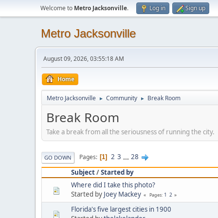
Welcome to
Metro Jacksonville
.
Log in
Sign up
Metro Jacksonville
August 09, 2026, 03:55:18 AM
Home
Metro Jacksonville
Community
Break Room
►
►
Break Room
Take a break from all the seriousness of running the city.
2
3
...
28
Pages
1
GO DOWN
Subject
/
Started by
Where did I take this photo?
Started by
Joey Mackey
1
2
Pages
Florida's five largest cities in 1900