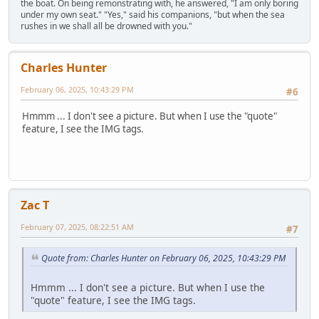
the boat. On being remonstrating with, he answered, "I am only boring
under my own seat." "Yes," said his companions, "but when the sea
rushes in we shall all be drowned with you."
Charles Hunter
February 06, 2025, 10:43:29 PM
#6
Hmmm ... I don't see a picture. But when I use the "quote"
feature, I see the IMG tags.
Zac T
February 07, 2025, 08:22:51 AM
#7
Quote from: Charles Hunter on February 06, 2025, 10:43:29 PM
Hmmm ... I don't see a picture. But when I use the
"quote" feature, I see the IMG tags.