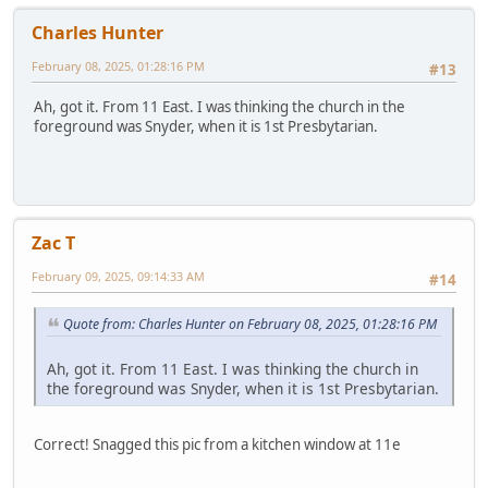
Charles Hunter
February 08, 2025, 01:28:16 PM
#13
Ah, got it. From 11 East. I was thinking the church in the
foreground was Snyder, when it is 1st Presbytarian.
Zac T
February 09, 2025, 09:14:33 AM
#14
Quote from: Charles Hunter on February 08, 2025, 01:28:16 PM
Ah, got it. From 11 East. I was thinking the church in
the foreground was Snyder, when it is 1st Presbytarian.
Correct! Snagged this pic from a kitchen window at 11e