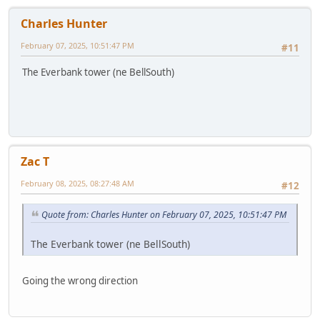
Charles Hunter
February 07, 2025, 10:51:47 PM
#11
The Everbank tower (ne BellSouth)
Zac T
February 08, 2025, 08:27:48 AM
#12
Quote from: Charles Hunter on February 07, 2025, 10:51:47 PM
The Everbank tower (ne BellSouth)
Going the wrong direction