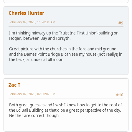
Charles Hunter
February 07, 2025, 11:20:31 AM
#9
I'm thinking midway up the Truist (ne First Union) building on
Hogan, between Bay and Forsyth.
Great picture with the churches in the fore and mid ground
and the Dames Point Bridge (I can see my house (not really)) in
the back, all under a full moon
Zac T
February 07, 2025, 02:00:07 PM
#10
Both great guesses and I wish I knew how to get to the roof of
the Ed Ball Building as that'd be a great perspective of the city.
Neither are correct though