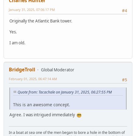
Charles Hunter
January 31, 2025, 07:06:17 PM
#4
Originally the Atlantic Bank tower.
Yes.
I am old.
BridgeTroll
Global Moderator
February 01, 2025, 06:47:14 AM
#5
Quote from: Tacachale on January 31, 2025, 06:27:55 PM
This is an awesome concept.
Agree. I was intrigued immediately
In a boat at sea one of the men began to bore a hole in the bottom of