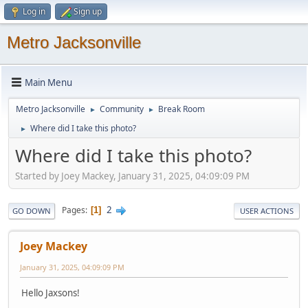
Log in
Sign up
Metro Jacksonville
Main Menu
Metro Jacksonville
Community
Break Room
►
►
Where did I take this photo?
►
Where did I take this photo?
Started by Joey Mackey, January 31, 2025, 04:09:09 PM
2
Pages
1
GO DOWN
USER ACTIONS
Joey Mackey
January 31, 2025, 04:09:09 PM
Hello Jaxsons!