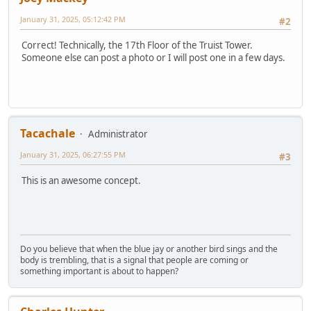
January 31, 2025, 05:12:42 PM
#2
Correct! Technically, the 17th Floor of the Truist Tower.
Someone else can post a photo or I will post one in a few days.
Tacachale
Administrator
January 31, 2025, 06:27:55 PM
#3
This is an awesome concept.
Do you believe that when the blue jay or another bird sings and the
body is trembling, that is a signal that people are coming or
something important is about to happen?