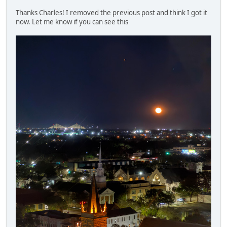
Thanks Charles! I removed the previous post and think I got it
now. Let me know if you can see this