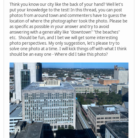
Think you know our city like the back of your hand? Well let's
put your knowledge to the test! In this thread, you can post
photos from around town and commenters have to guess the
location of where the photographer took the photo. Please be
as specific as possible in your answer and try to avoid
answering with a generality like "downtown" "the beaches"
etc. Should be fun, and I bet we will get some interesting
photo perspectives. My only suggestion, let's please try to
solve one photo at a time. I will kick things off with what I think
should be an easy one - Where did I take this photo?