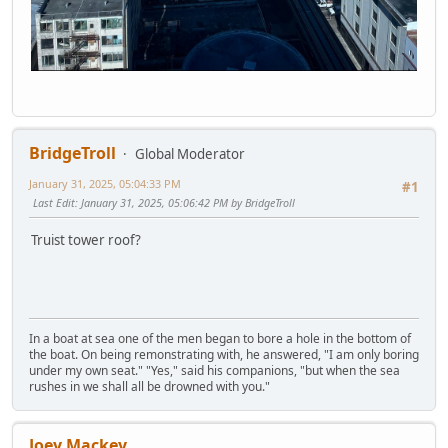
BridgeTroll
Global Moderator
January 31, 2025, 05:04:33 PM
#1
Last Edit
: January 31, 2025, 05:06:42 PM by BridgeTroll
Truist tower roof?
In a boat at sea one of the men began to bore a hole in the bottom of
the boat. On being remonstrating with, he answered, "I am only boring
under my own seat." "Yes," said his companions, "but when the sea
rushes in we shall all be drowned with you."
Joey Mackey