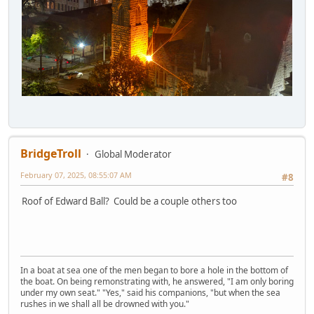
BridgeTroll
Global Moderator
February 07, 2025, 08:55:07 AM
#8
Roof of Edward Ball? Could be a couple others too
In a boat at sea one of the men began to bore a hole in the bottom of
the boat. On being remonstrating with, he answered, "I am only boring
under my own seat." "Yes," said his companions, "but when the sea
rushes in we shall all be drowned with you."