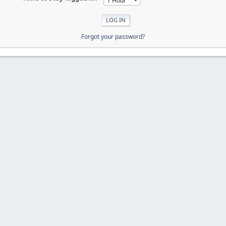
Forgot your password?