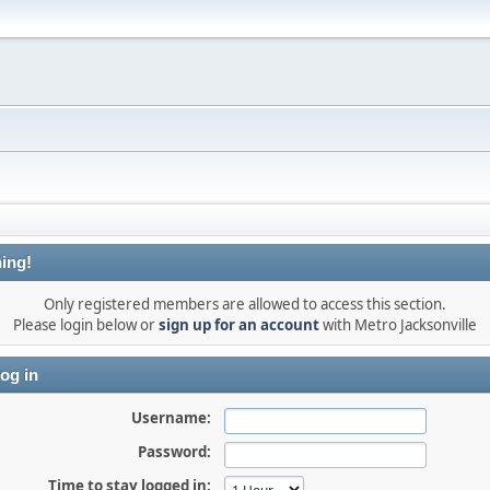
ing!
Only registered members are allowed to access this section.
Please login below or
sign up for an account
with Metro Jacksonville
og in
Username:
Password:
Time to stay logged in: