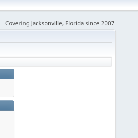
Covering Jacksonville, Florida since 2007