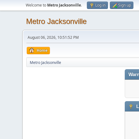
Welcome to
Metro Jacksonville
.
Log in
Sign up
Metro Jacksonville
August 06, 2026, 10:51:52 PM
Home
Metro Jacksonville
Warn
L