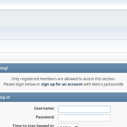
ing!
Only registered members are allowed to access this section.
Please login below or
sign up for an account
with Metro Jacksonville
og in
Username:
Password:
Time to stay logged in: