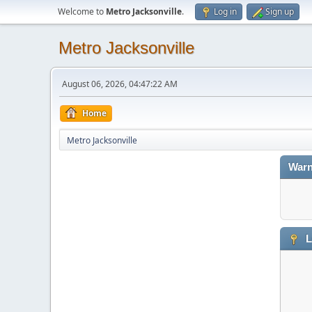
Welcome to
Metro Jacksonville
.
Log in
Sign up
Metro Jacksonville
August 06, 2026, 04:47:22 AM
Home
Metro Jacksonville
Warn
L