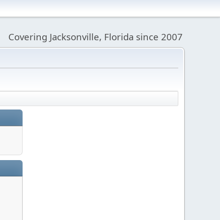
Covering Jacksonville, Florida since 2007