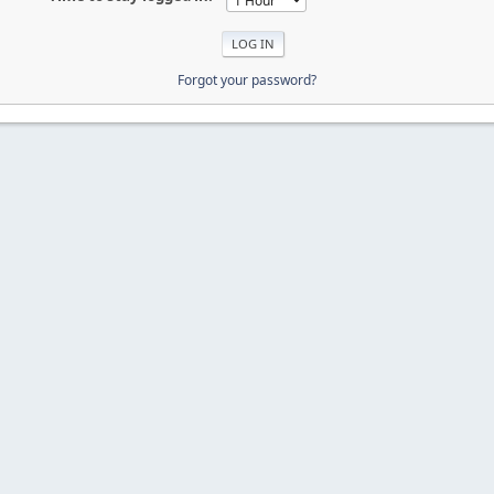
Forgot your password?