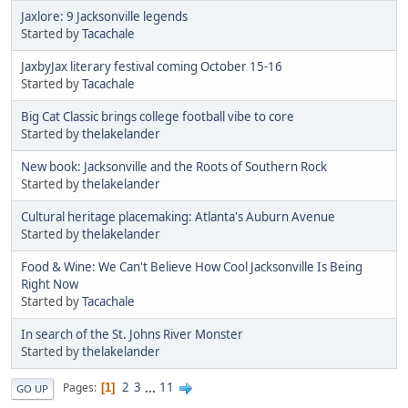
Jaxlore: 9 Jacksonville legends
Started by
Tacachale
JaxbyJax literary festival coming October 15-16
Started by
Tacachale
Big Cat Classic brings college football vibe to core
Started by
thelakelander
New book: Jacksonville and the Roots of Southern Rock
Started by
thelakelander
Cultural heritage placemaking: Atlanta's Auburn Avenue
Started by
thelakelander
Food & Wine: We Can't Believe How Cool Jacksonville Is Being
Right Now
Started by
Tacachale
In search of the St. Johns River Monster
Started by
thelakelander
2
3
...
11
Pages
1
GO UP