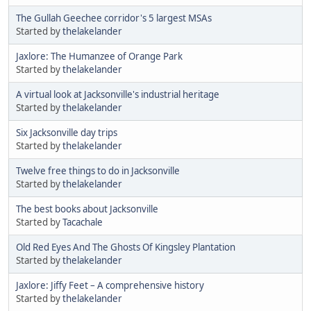
The Gullah Geechee corridor's 5 largest MSAs
Started by
thelakelander
Jaxlore: The Humanzee of Orange Park
Started by
thelakelander
A virtual look at Jacksonville's industrial heritage
Started by
thelakelander
Six Jacksonville day trips
Started by
thelakelander
Twelve free things to do in Jacksonville
Started by
thelakelander
The best books about Jacksonville
Started by
Tacachale
Old Red Eyes And The Ghosts Of Kingsley Plantation
Started by
thelakelander
Jaxlore: Jiffy Feet – A comprehensive history
Started by
thelakelander