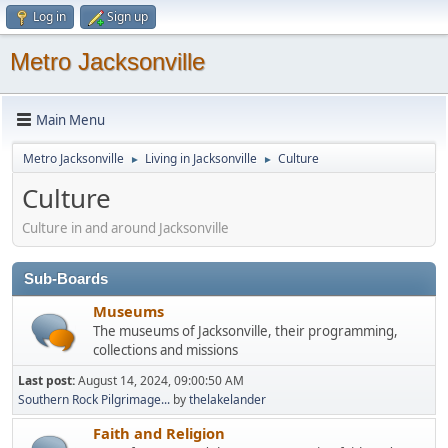
Log in
Sign up
Metro Jacksonville
Main Menu
Metro Jacksonville
Living in Jacksonville
Culture
►
►
Culture
Culture in and around Jacksonville
Sub-Boards
Museums
The museums of Jacksonville, their programming,
collections and missions
Last post:
August 14, 2024, 09:00:50 AM
Southern Rock Pilgrimage...
by
thelakelander
Faith and Religion