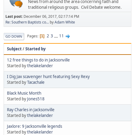
News from around the area concerning faith and
traditional religious groups. Civil Debate welcome.
Last post:
December 06, 2017, 02:17:14 PM
Re: Southern Baptists co...
by
Adam White
2
3
...
11
Pages
1
GO DOWN
Subject
/
Started by
12 free things to do in Jacksonville
Started by
thelakelander
I Dig Jax scavenger hunt featuring Sexy Rexy
Started by
Tacachale
Black Music Month
Started by
Jones518
Ray Charles in Jacksonville
Started by
thelakelander
Jaxlore: 9 Jacksonville legends
Started by
thelakelander