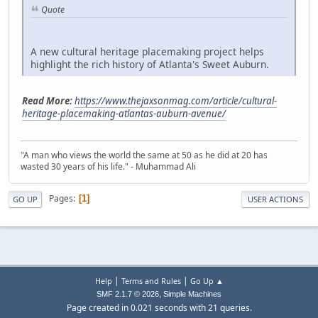
Quote
A new cultural heritage placemaking project helps
highlight the rich history of Atlanta's Sweet Auburn.
Read More:
https://www.thejaxsonmag.com/article/cultural-
heritage-placemaking-atlantas-auburn-avenue/
"A man who views the world the same at 50 as he did at 20 has
wasted 30 years of his life." - Muhammad Ali
Pages
1
GO UP
USER ACTIONS
|
|
Help
Terms and Rules
Go Up ▲
,
SMF 2.1.7 © 2026
Simple Machines
Page created in 0.021 seconds with 21 queries.