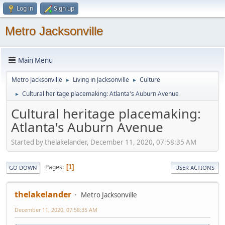
Log in
Sign up
Metro Jacksonville
Main Menu
Metro Jacksonville
Living in Jacksonville
Culture
►
►
Cultural heritage placemaking: Atlanta's Auburn Avenue
►
Cultural heritage placemaking:
Atlanta's Auburn Avenue
Started by thelakelander, December 11, 2020, 07:58:35 AM
Pages
1
GO DOWN
USER ACTIONS
thelakelander
Metro Jacksonville
December 11, 2020, 07:58:35 AM