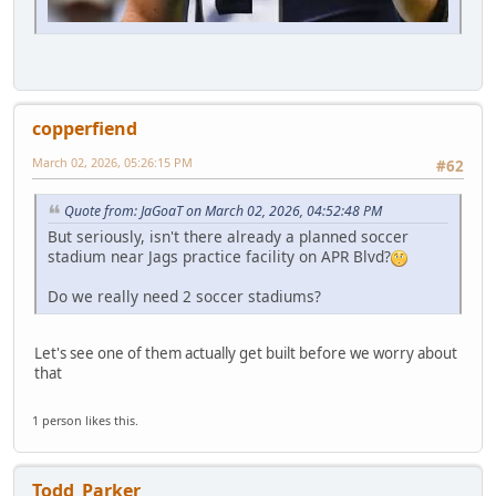
copperfiend
March 02, 2026, 05:26:15 PM
#62
Quote from: JaGoaT on March 02, 2026, 04:52:48 PM
But seriously, isn't there already a planned soccer
stadium near Jags practice facility on APR Blvd?
Do we really need 2 soccer stadiums?
Let's see one of them actually get built before we worry about
that
1 person likes this.
Todd_Parker