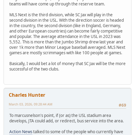
teams will have come up through the reserve team.
MLS Next is the third division, while SC Jax will play in the
second division in the USL. With the direction soccer is headed
in the country, the second division (like in England, Germany,
and other European countries) can become fairly competitive
and popular. The average attendance in the USL in 2023 was
5,552. This is more than the Jumbo Shrimp drew last year and
over 1k more than Minor League baseball averaged. MLS Next
games are mostly scrimmages with like 100 people at games.
Basically, I would bet a lot of money that SC Jax will be the more
successful of the two clubs.
Charles Hunter
March 03, 2026, 09:28:44 AM
#69
To marcusnelson's point, if (or as) the USL stadium area
develops, JTA could add, or redirect, bus service into the area.
Action News
talked to some of the people who currently have