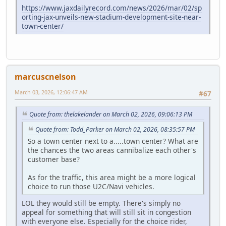
https://www.jaxdailyrecord.com/news/2026/mar/02/sp
orting-jax-unveils-new-stadium-development-site-near-
town-center/
marcuscnelson
March 03, 2026, 12:06:47 AM
#67
Quote from: thelakelander on March 02, 2026, 09:06:13 PM
Quote from: Todd_Parker on March 02, 2026, 08:35:57 PM
So a town center next to a.....town center? What are
the chances the two areas cannibalize each other's
customer base?
As for the traffic, this area might be a more logical
choice to run those U2C/Navi vehicles.
LOL they would still be empty. There's simply no
appeal for something that will still sit in congestion
with everyone else. Especially for the choice rider,