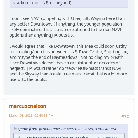
stadium and UNF, or beyond).
I don't see NAVI competing with Uber, Lift, Waymo here than
any better Downtown. If anything, the younger population
likely dominating this area is more attuned to the non-NAVI
options than anything JTA puts up.
I would agree that, like Downtown, this area could soon justify
a circulating/loop bus between UNF, Town Center, Sporting Jax,
and maybe the end of Baymeadows. Not holding my breath
since Downtown doesn't have a circulator after decades of
neglect. JTA would rather do "sexy" NON-mass transit NAVI
and the Skyway than create true mass transit that is a lot more
useful to the public.
marcuscnelson
March 03, 2026, 02:40:38 PM
#72
Quote from: jaxlongtimer on March 03, 2026, 01:00:43 PM