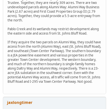
Trustee. Together, they are nearly 309 acres. There are two
undeveloped parcels along Alumni Way: Alumni Way Business
Park (2.67 acres) and First Coast Properties Group III (2.79
acres). Together, they could provide a 5.5-acre entryway from
the north.
Pablo Creek and its wetlands may restrict development along
the eastern side and access from St. Johns Bluff Road.
If they acquire the two parcels on Alumni Way, they could have
access from the north (Alumni Way), east (St. Johns Bluff Road),
and southeast (Town Center Parkway). The southern boundary
is a JEA powerline easement and various properties in the
greater Town Center development. The western boundary,
and much of the northern boundary is single-family homes
along Daltry Way and Alumni Way, respectively. There is a 23-
acre JEA substation in the southwest corner. Even with the
potential Alumni Way access, all traffic will come from St. Johns
Bluff Road and I-295 via Town Center Parkway. Not good.
jaxlongtimer