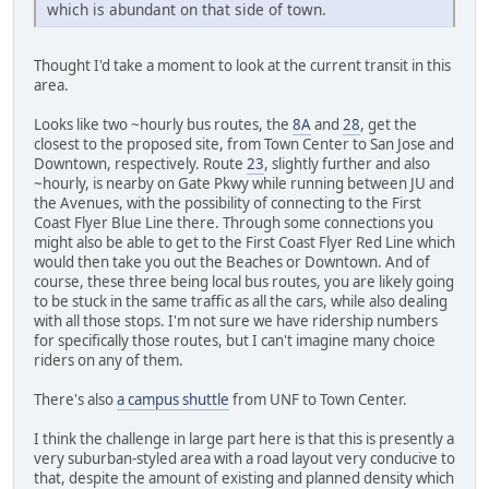
which is abundant on that side of town.
Thought I'd take a moment to look at the current transit in this
area.
Looks like two ~hourly bus routes, the
8A
and
28
, get the
closest to the proposed site, from Town Center to San Jose and
Downtown, respectively. Route
23
, slightly further and also
~hourly, is nearby on Gate Pkwy while running between JU and
the Avenues, with the possibility of connecting to the First
Coast Flyer Blue Line there. Through some connections you
might also be able to get to the First Coast Flyer Red Line which
would then take you out the Beaches or Downtown. And of
course, these three being local bus routes, you are likely going
to be stuck in the same traffic as all the cars, while also dealing
with all those stops. I'm not sure we have ridership numbers
for specifically those routes, but I can't imagine many choice
riders on any of them.
There's also
a campus shuttle
from UNF to Town Center.
I think the challenge in large part here is that this is presently a
very suburban-styled area with a road layout very conducive to
that, despite the amount of existing and planned density which