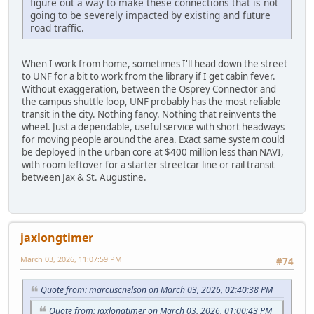
figure out a way to make these connections that is not
going to be severely impacted by existing and future
road traffic.
When I work from home, sometimes I'll head down the street
to UNF for a bit to work from the library if I get cabin fever.
Without exaggeration, between the Osprey Connector and
the campus shuttle loop, UNF probably has the most reliable
transit in the city. Nothing fancy. Nothing that reinvents the
wheel. Just a dependable, useful service with short headways
for moving people around the area. Exact same system could
be deployed in the urban core at $400 million less than NAVI,
with room leftover for a starter streetcar line or rail transit
between Jax & St. Augustine.
jaxlongtimer
March 03, 2026, 11:07:59 PM
#74
Quote from: marcuscnelson on March 03, 2026, 02:40:38 PM
Quote from: jaxlongtimer on March 03, 2026, 01:00:43 PM