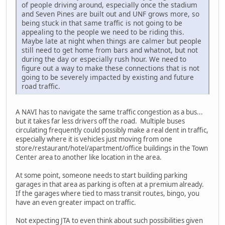
of people driving around, especially once the stadium
and Seven Pines are built out and UNF grows more, so
being stuck in that same traffic is not going to be
appealing to the people we need to be riding this.
Maybe late at night when things are calmer but people
still need to get home from bars and whatnot, but not
during the day or especially rush hour. We need to
figure out a way to make these connections that is not
going to be severely impacted by existing and future
road traffic.
A NAVI has to navigate the same traffic congestion as a bus...
but it takes far less drivers off the road. Multiple buses
circulating frequently could possibly make a real dent in traffic,
especially where it is vehicles just moving from one
store/restaurant/hotel/apartment/office buildings in the Town
Center area to another like location in the area.
At some point, someone needs to start building parking
garages in that area as parking is often at a premium already.
If the garages where tied to mass transit routes, bingo, you
have an even greater impact on traffic.
Not expecting JTA to even think about such possibilities given