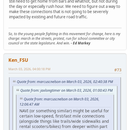
still need to get home from bars and whatnot, but not during
the day or especially rush hour. We need to figure out a way to
make these connections that is not going to be severely
impacted by existing and future road traffic.
So, to the young people fighting in this movement for change, here is my
charge: march in the streets, protest, run for school committee or city
council or the state legislature. And win.
- Ed Markey
Ken_FSU
March 03, 2026, 04:00:18 PM
#73
Quote from: marcuscnelson on March 03, 2026, 02:40:38 PM
Quote from: jaxlongtimer on March 03, 2026, 01:00:43 PM
Quote from: marcuscnelson on March 03, 2026,
12:06:47 AM
NAVI (or something similar) might be useful for
certain low-speed, first/last mile connections
(alongside things like trails/wide sidewalks and
rental scooters/bikes) from deeper within part