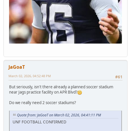
JaGoaT
March 02, 2026, 04:52:48 PM
#61
But seriously, isn't there already a planned soccer stadium
near Jags practice facility on APR Blvd?
Do we really need 2 soccer stadiums?
Quote from: JaGoaT on March 02, 2026, 04:41:11 PM
UNF FOOTBALL CONFIRMED