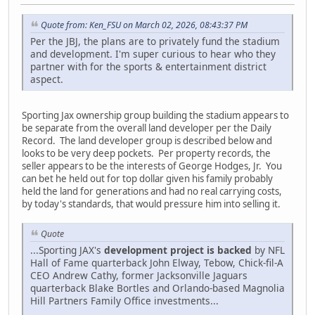
Quote from: Ken_FSU on March 02, 2026, 08:43:37 PM
Per the JBJ, the plans are to privately fund the stadium
and development. I'm super curious to hear who they
partner with for the sports & entertainment district
aspect.
Sporting Jax ownership group building the stadium appears to
be separate from the overall land developer per the Daily
Record. The land developer group is described below and
looks to be very deep pockets. Per property records, the
seller appears to be the interests of George Hodges, Jr. You
can bet he held out for top dollar given his family probably
held the land for generations and had no real carrying costs,
by today's standards, that would pressure him into selling it.
Quote
...Sporting JAX's
development project is backed
by NFL
Hall of Fame quarterback John Elway, Tebow, Chick-fil-A
CEO Andrew Cathy, former Jacksonville Jaguars
quarterback Blake Bortles and Orlando-based Magnolia
Hill Partners Family Office investments...