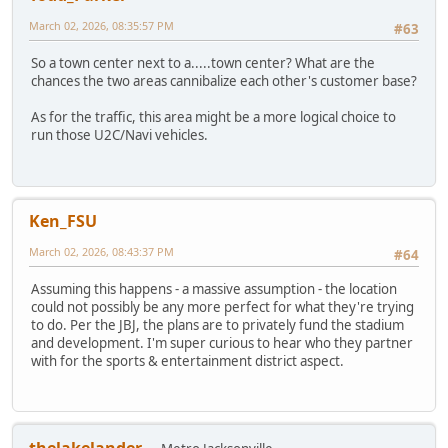
March 02, 2026, 08:35:57 PM
#63
So a town center next to a.....town center? What are the
chances the two areas cannibalize each other's customer base?
As for the traffic, this area might be a more logical choice to
run those U2C/Navi vehicles.
Ken_FSU
March 02, 2026, 08:43:37 PM
#64
Assuming this happens - a massive assumption - the location
could not possibly be any more perfect for what they're trying
to do. Per the JBJ, the plans are to privately fund the stadium
and development. I'm super curious to hear who they partner
with for the sports & entertainment district aspect.