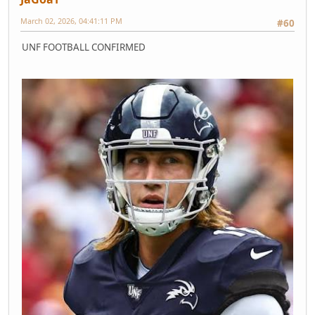
March 02, 2026, 04:41:11 PM
#60
UNF FOOTBALL CONFIRMED