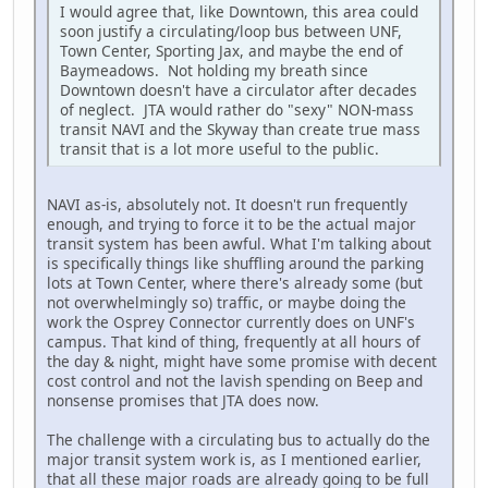
I would agree that, like Downtown, this area could
soon justify a circulating/loop bus between UNF,
Town Center, Sporting Jax, and maybe the end of
Baymeadows. Not holding my breath since
Downtown doesn't have a circulator after decades
of neglect. JTA would rather do "sexy" NON-mass
transit NAVI and the Skyway than create true mass
transit that is a lot more useful to the public.
NAVI as-is, absolutely not. It doesn't run frequently
enough, and trying to force it to be the actual major
transit system has been awful. What I'm talking about
is specifically things like shuffling around the parking
lots at Town Center, where there's already some (but
not overwhelmingly so) traffic, or maybe doing the
work the Osprey Connector currently does on UNF's
campus. That kind of thing, frequently at all hours of
the day & night, might have some promise with decent
cost control and not the lavish spending on Beep and
nonsense promises that JTA does now.
The challenge with a circulating bus to actually do the
major transit system work is, as I mentioned earlier,
that all these major roads are already going to be full