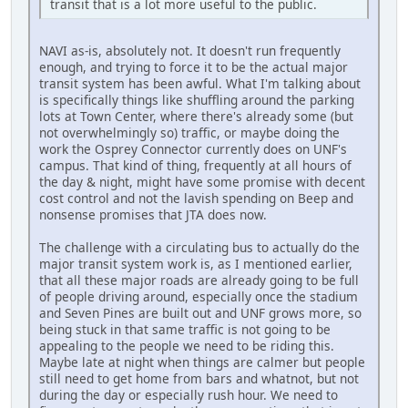
transit that is a lot more useful to the public.
NAVI as-is, absolutely not. It doesn't run frequently
enough, and trying to force it to be the actual major
transit system has been awful. What I'm talking about
is specifically things like shuffling around the parking
lots at Town Center, where there's already some (but
not overwhelmingly so) traffic, or maybe doing the
work the Osprey Connector currently does on UNF's
campus. That kind of thing, frequently at all hours of
the day & night, might have some promise with decent
cost control and not the lavish spending on Beep and
nonsense promises that JTA does now.
The challenge with a circulating bus to actually do the
major transit system work is, as I mentioned earlier,
that all these major roads are already going to be full
of people driving around, especially once the stadium
and Seven Pines are built out and UNF grows more, so
being stuck in that same traffic is not going to be
appealing to the people we need to be riding this.
Maybe late at night when things are calmer but people
still need to get home from bars and whatnot, but not
during the day or especially rush hour. We need to