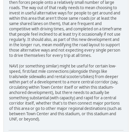
then forces people onto a relatively small number of large
roads. The way out of that really needs to mean choosing to
invest in useful alternative ways for people to get around and
within this area that aren't those same roads (or at least the
same shared lanes on them), that are frequent and
competitive with driving times, and completed on a timeframe
that people feel inclined to at least try it occasionally if not use
regularly. It should also, as part of this new development and
in the longer run, mean modifying the road layout to support
those alternative ways and not expecting every single person
to drive themselves for every trip at all times.
NAVI (or something similar) might be useful for certain low-
speed, first/last mile connections (alongside things like
trails/wide sidewalks and rental scooters/bikes) from deeper
within part of a development to a more central corridor (say,
circulating within Town Center itself or within this stadium-
anchored development), but there needs to actually be
something substantial (with capacity) and rapid for a central
corridor itself, whether that's to then connect major portions
of this area or go to other major regional destinations (such as
between Town Center and this stadium, or this stadium and
UNF, or beyond).