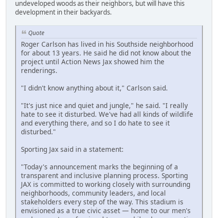
undeveloped woods as their neighbors, but will have this
development in their backyards.
Quote
Roger Carlson has lived in his Southside neighborhood
for about 13 years. He said he did not know about the
project until Action News Jax showed him the
renderings.
"I didn't know anything about it," Carlson said.
"It's just nice and quiet and jungle," he said. "I really
hate to see it disturbed. We've had all kinds of wildlife
and everything there, and so I do hate to see it
disturbed."
Sporting Jax said in a statement:
"Today's announcement marks the beginning of a
transparent and inclusive planning process. Sporting
JAX is committed to working closely with surrounding
neighborhoods, community leaders, and local
stakeholders every step of the way. This stadium is
envisioned as a true civic asset — home to our men's