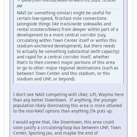
Quote from: marcuscnelson on March 03, 2026, 12:06:47
AM
NAVI (or something similar) might be useful for
certain low-speed, first/last mile connections
(alongside things like trails/wide sidewalks and
rental scooters/bikes) from deeper within part of a
development to a more central corridor (say,
circulating within Town Center itself or within this
stadium-anchored development), but there needs
to actually be something substantial (with capacity)
and rapid for a central corridor itself, whether
that's to then connect major portions of this area
or go to other major regional destinations (such as
between Town Center and this stadium, or this
stadium and UNF, or beyond).
I don't see NAVI competing with Uber, Lift, Waymo here
than any better Downtown. If anything, the younger
population likely dominating this area is more attuned
to the non-NAVI options than anything JTA puts up.
I would agree that, like Downtown, this area could
soon justify a circulating/loop bus between UNF, Town
Center, Sporting Jax, and maybe the end of