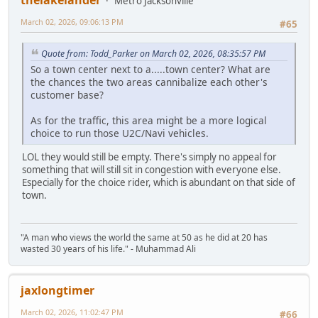
thelakelander
Metro Jacksonville
March 02, 2026, 09:06:13 PM
#65
Quote from: Todd_Parker on March 02, 2026, 08:35:57 PM
So a town center next to a.....town center? What are
the chances the two areas cannibalize each other's
customer base?
As for the traffic, this area might be a more logical
choice to run those U2C/Navi vehicles.
LOL they would still be empty. There's simply no appeal for
something that will still sit in congestion with everyone else.
Especially for the choice rider, which is abundant on that side of
town.
"A man who views the world the same at 50 as he did at 20 has
wasted 30 years of his life." - Muhammad Ali
jaxlongtimer
March 02, 2026, 11:02:47 PM
#66