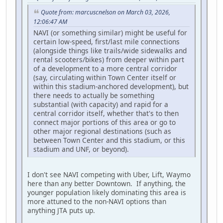
Quote from: marcuscnelson on March 03, 2026,
12:06:47 AM
NAVI (or something similar) might be useful for
certain low-speed, first/last mile connections
(alongside things like trails/wide sidewalks and
rental scooters/bikes) from deeper within part
of a development to a more central corridor
(say, circulating within Town Center itself or
within this stadium-anchored development), but
there needs to actually be something
substantial (with capacity) and rapid for a
central corridor itself, whether that's to then
connect major portions of this area or go to
other major regional destinations (such as
between Town Center and this stadium, or this
stadium and UNF, or beyond).
I don't see NAVI competing with Uber, Lift, Waymo
here than any better Downtown. If anything, the
younger population likely dominating this area is
more attuned to the non-NAVI options than
anything JTA puts up.