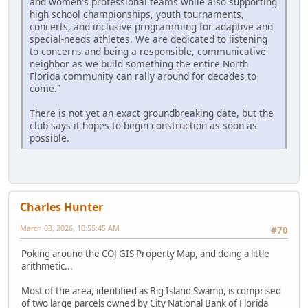
and women's professional teams while also supporting
high school championships, youth tournaments,
concerts, and inclusive programming for adaptive and
special-needs athletes. We are dedicated to listening
to concerns and being a responsible, communicative
neighbor as we build something the entire North
Florida community can rally around for decades to
come."
There is not yet an exact groundbreaking date, but the
club says it hopes to begin construction as soon as
possible.
Charles Hunter
March 03, 2026, 10:55:45 AM
#70
Poking around the COJ GIS Property Map, and doing a little
arithmetic...
Most of the area, identified as Big Island Swamp, is comprised
of two large parcels owned by City National Bank of Florida