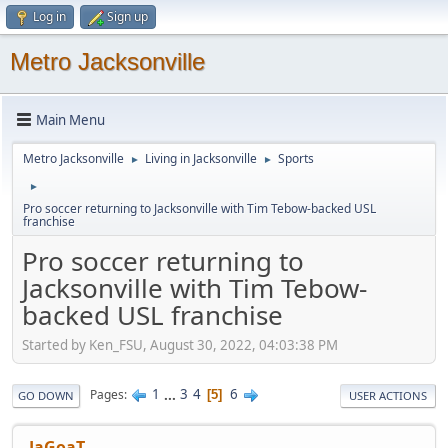
Log in
Sign up
Metro Jacksonville
Main Menu
Metro Jacksonville
Living in Jacksonville
Sports
►
►
►
Pro soccer returning to Jacksonville with Tim Tebow-backed USL
franchise
Pro soccer returning to
Jacksonville with Tim Tebow-
backed USL franchise
Started by Ken_FSU, August 30, 2022, 04:03:38 PM
1
...
3
4
6
Pages
5
GO DOWN
USER ACTIONS
JaGoaT