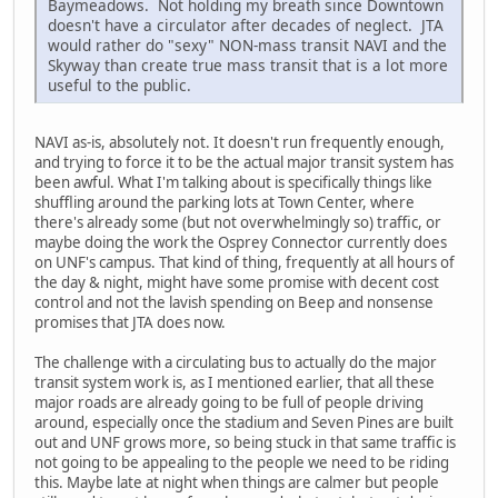
Baymeadows. Not holding my breath since Downtown
doesn't have a circulator after decades of neglect. JTA
would rather do "sexy" NON-mass transit NAVI and the
Skyway than create true mass transit that is a lot more
useful to the public.
NAVI as-is, absolutely not. It doesn't run frequently enough,
and trying to force it to be the actual major transit system has
been awful. What I'm talking about is specifically things like
shuffling around the parking lots at Town Center, where
there's already some (but not overwhelmingly so) traffic, or
maybe doing the work the Osprey Connector currently does
on UNF's campus. That kind of thing, frequently at all hours of
the day & night, might have some promise with decent cost
control and not the lavish spending on Beep and nonsense
promises that JTA does now.
The challenge with a circulating bus to actually do the major
transit system work is, as I mentioned earlier, that all these
major roads are already going to be full of people driving
around, especially once the stadium and Seven Pines are built
out and UNF grows more, so being stuck in that same traffic is
not going to be appealing to the people we need to be riding
this. Maybe late at night when things are calmer but people