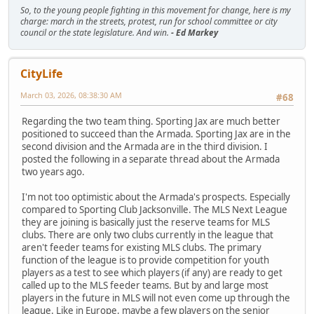
So, to the young people fighting in this movement for change, here is my
charge: march in the streets, protest, run for school committee or city
council or the state legislature. And win.
- Ed Markey
CityLife
March 03, 2026, 08:38:30 AM
#68
Regarding the two team thing. Sporting Jax are much better
positioned to succeed than the Armada. Sporting Jax are in the
second division and the Armada are in the third division. I
posted the following in a separate thread about the Armada
two years ago.
I'm not too optimistic about the Armada's prospects. Especially
compared to Sporting Club Jacksonville. The MLS Next League
they are joining is basically just the reserve teams for MLS
clubs. There are only two clubs currently in the league that
aren't feeder teams for existing MLS clubs. The primary
function of the league is to provide competition for youth
players as a test to see which players (if any) are ready to get
called up to the MLS feeder teams. But by and large most
players in the future in MLS will not even come up through the
league. Like in Europe, maybe a few players on the senior