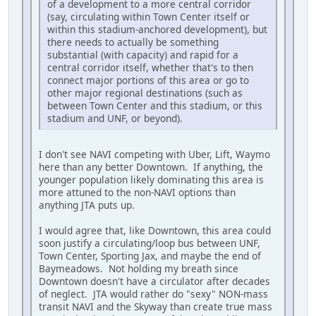
of a development to a more central corridor
(say, circulating within Town Center itself or
within this stadium-anchored development), but
there needs to actually be something
substantial (with capacity) and rapid for a
central corridor itself, whether that's to then
connect major portions of this area or go to
other major regional destinations (such as
between Town Center and this stadium, or this
stadium and UNF, or beyond).
I don't see NAVI competing with Uber, Lift, Waymo
here than any better Downtown. If anything, the
younger population likely dominating this area is
more attuned to the non-NAVI options than
anything JTA puts up.
I would agree that, like Downtown, this area could
soon justify a circulating/loop bus between UNF,
Town Center, Sporting Jax, and maybe the end of
Baymeadows. Not holding my breath since
Downtown doesn't have a circulator after decades
of neglect. JTA would rather do "sexy" NON-mass
transit NAVI and the Skyway than create true mass