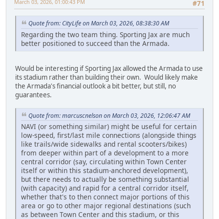
March 03, 2026, 01:00:43 PM
#71
Quote from: CityLife on March 03, 2026, 08:38:30 AM
Regarding the two team thing. Sporting Jax are much
better positioned to succeed than the Armada.
Would be interesting if Sporting Jax allowed the Armada to use
its stadium rather than building their own. Would likely make
the Armada's financial outlook a bit better, but still, no
guarantees.
Quote from: marcuscnelson on March 03, 2026, 12:06:47 AM
NAVI (or something similar) might be useful for certain
low-speed, first/last mile connections (alongside things
like trails/wide sidewalks and rental scooters/bikes)
from deeper within part of a development to a more
central corridor (say, circulating within Town Center
itself or within this stadium-anchored development),
but there needs to actually be something substantial
(with capacity) and rapid for a central corridor itself,
whether that's to then connect major portions of this
area or go to other major regional destinations (such
as between Town Center and this stadium, or this