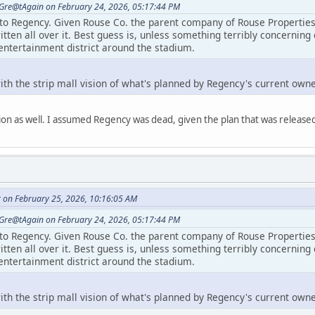
Gre@tAgain on February 24, 2026, 05:17:44 PM
 to Regency. Given Rouse Co. the parent company of Rouse Properties 
itten all over it. Best guess is, unless something terribly concerning 
entertainment district around the stadium.
 with the strip mall vision of what's planned by Regency's current own
on as well. I assumed Regency was dead, given the plan that was released t
r on February 25, 2026, 10:16:05 AM
Gre@tAgain on February 24, 2026, 05:17:44 PM
 to Regency. Given Rouse Co. the parent company of Rouse Properties 
itten all over it. Best guess is, unless something terribly concerning 
entertainment district around the stadium.
 with the strip mall vision of what's planned by Regency's current own