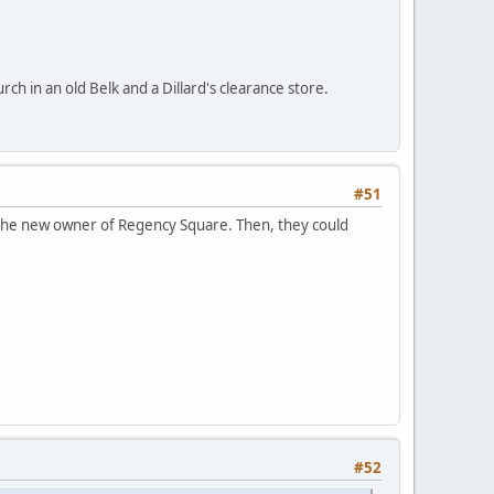
ch in an old Belk and a Dillard's clearance store.
#51
the new owner of Regency Square. Then, they could
#52