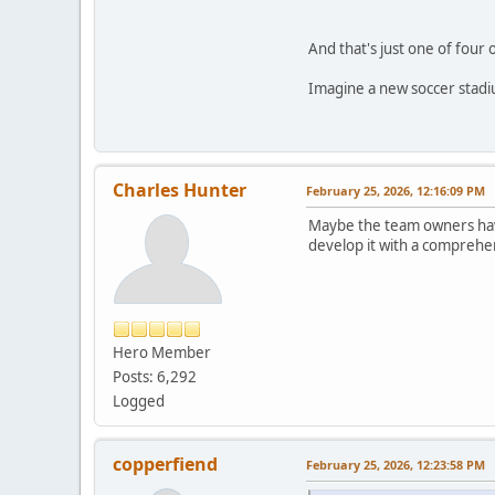
And that's just one of four
Imagine a new soccer stadiu
Charles Hunter
February 25, 2026, 12:16:09 PM
Maybe the team owners hav
develop it with a comprehen
Hero Member
Posts: 6,292
Logged
copperfiend
February 25, 2026, 12:23:58 PM