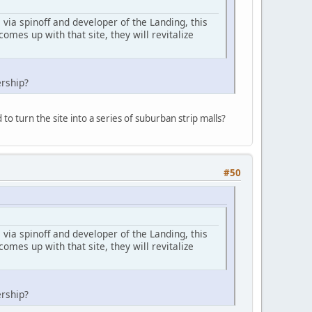
via spinoff and developer of the Landing, this
comes up with that site, they will revitalize
ership?
o turn the site into a series of suburban strip malls?
#50
via spinoff and developer of the Landing, this
comes up with that site, they will revitalize
ership?