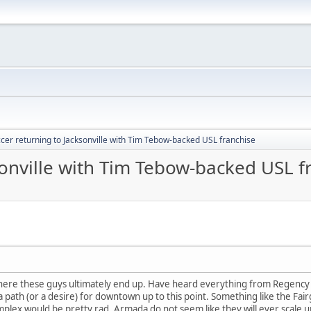
cer returning to Jacksonville with Tim Tebow-backed USL franchise
sonville with Tim Tebow-backed USL f
 where these guys ultimately end up. Have heard everything from Regency 
path (or a desire) for downtown up to this point. Something like the Fairg
plex would be pretty rad. Armada do not seem like they will ever scale u