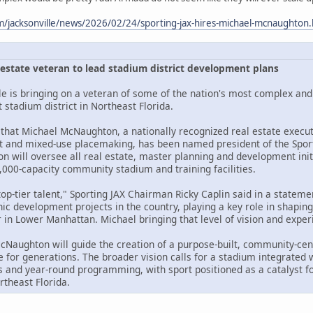
m/jacksonville/news/2026/02/24/sporting-jax-hires-michael-mcnaughton
l estate veteran to lead stadium district development plans
le is bringing on a veteran of some of the nation's most complex and 
t stadium district in Northeast Florida.
that Michael McNaughton, a nationally recognized real estate execut
t and mixed-use placemaking, has been named president of the Spor
 will oversee all real estate, master planning and development initi
,000-capacity community stadium and training facilities.
 top-tier talent," Sporting JAX Chairman Ricky Caplin said in a state
c development projects in the country, playing a key role in shaping
in Lower Manhattan. Michael bringing that level of vision and exper
McNaughton will guide the creation of a purpose-built, community-cen
 for generations. The broader vision calls for a stadium integrated w
s and year-round programming, with sport positioned as a catalyst fo
rtheast Florida.