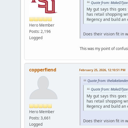
Quote from: MakeDTjax
My gut says this goes
has retail shopping wr
Regency and build an 
Hero Member
Posts: 2,196
Does their vision fit in
Logged
This was my point of confusi
copperfiend
February 25, 2026, 12:10:51 PM
Quote from: thelakelande
Quote from: MakeDTjax
My gut says this goes
has retail shopping wr
Regency and build an 
Hero Member
Posts: 3,661
Does their vision fit in
Logged