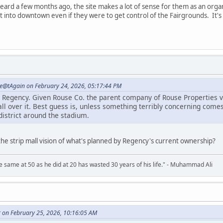
 heard a few months ago, the site makes a lot of sense for them as an org
it into downtown even if they were to get control of the Fairgrounds. It's v
e@tAgain on February 24, 2026, 05:17:44 PM
o Regency. Given Rouse Co. the parent company of Rouse Properties vi
all over it. Best guess is, unless something terribly concerning comes
district around the stadium.
h the strip mall vision of what's planned by Regency's current ownership?
 same at 50 as he did at 20 has wasted 30 years of his life." - Muhammad Ali
r on February 25, 2026, 10:16:05 AM