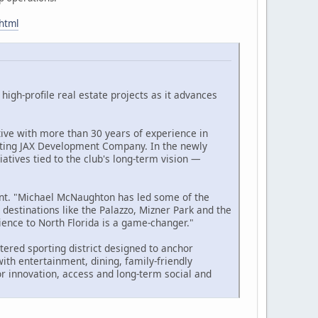
.html
high-profile real estate projects as it advances
ive with more than 30 years of experience in
ting JAX Development Company. In the newly
atives tied to the club's long-term vision —
ment. "Michael McNaughton has led some of the
 destinations like the Palazzo, Mizner Park and the
ience to North Florida is a game-changer."
tered sporting district designed to anchor
ith entertainment, dining, family-friendly
r innovation, access and long-term social and