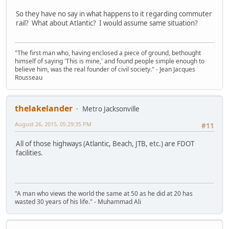
So they have no say in what happens to it regarding commuter
rail? What about Atlantic? I would assume same situation?
"The first man who, having enclosed a piece of ground, bethought
himself of saying 'This is mine,' and found people simple enough to
believe him, was the real founder of civil society." - Jean Jacques
Rousseau
thelakelander
Metro Jacksonville
August 26, 2015, 05:29:35 PM
#11
All of those highways (Atlantic, Beach, JTB, etc.) are FDOT
facilities.
"A man who views the world the same at 50 as he did at 20 has
wasted 30 years of his life." - Muhammad Ali