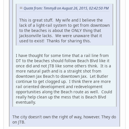
Quote from: TimmyB on August 26, 2015, 02:42:50 PM
This is great stuff. My wife and I believe the
lack of a light-rail system to get from downtown
to the beaches is about the ONLY thing that
Jacksonville lacks. We were unaware that it
used to exist! Thanks for sharing this.
I have thought for some time that a rail line from
DT to the beaches should follow Beach Blvd like it
once did and not JTB like some others think. It is a
more natural path and is a straight shot from
downtown Jax Beach to downtown Jax. Let Butler
continue to get clogged up. I think there are more
rail oriented development and redevelopment
opportunities along the Beach route as well. Could
really help clean up the mess that is Beach Blvd
eventually.
The city doesn't own the right of way, however. They do
on JTB.