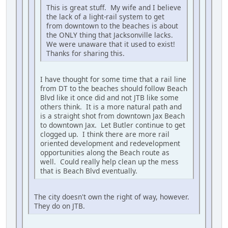
This is great stuff. My wife and I believe
the lack of a light-rail system to get
from downtown to the beaches is about
the ONLY thing that Jacksonville lacks.
We were unaware that it used to exist!
Thanks for sharing this.
I have thought for some time that a rail line
from DT to the beaches should follow Beach
Blvd like it once did and not JTB like some
others think. It is a more natural path and
is a straight shot from downtown Jax Beach
to downtown Jax. Let Butler continue to get
clogged up. I think there are more rail
oriented development and redevelopment
opportunities along the Beach route as
well. Could really help clean up the mess
that is Beach Blvd eventually.
The city doesn't own the right of way, however.
They do on JTB.