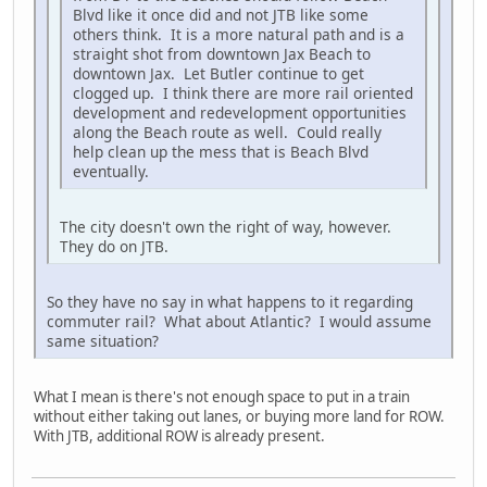
Blvd like it once did and not JTB like some
others think. It is a more natural path and is a
straight shot from downtown Jax Beach to
downtown Jax. Let Butler continue to get
clogged up. I think there are more rail oriented
development and redevelopment opportunities
along the Beach route as well. Could really
help clean up the mess that is Beach Blvd
eventually.
The city doesn't own the right of way, however.
They do on JTB.
So they have no say in what happens to it regarding
commuter rail? What about Atlantic? I would assume
same situation?
What I mean is there's not enough space to put in a train
without either taking out lanes, or buying more land for ROW.
With JTB, additional ROW is already present.