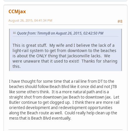
CCMjax
August 26, 2015, 04:41:34 PM
#8
Quote from: TimmyB on August 26, 2015, 02:42:50 PM
This is great stuff. My wife and I believe the lack of a
light-rail system to get from downtown to the beaches
is about the ONLY thing that Jacksonville lacks. We
were unaware that it used to exist! Thanks for sharing
this.
I have thought for some time that a rail line from DT to the
beaches should follow Beach Blvd like it once did and not JTB
like some others think. It is a more natural path and is a
straight shot from downtown Jax Beach to downtown Jax. Let
Butler continue to get clogged up. I think there are more rail
oriented development and redevelopment opportunities
along the Beach route as well. Could really help clean up the
mess that is Beach Blvd eventually.