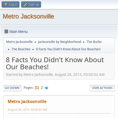
Log in
Sign up
Metro Jacksonville
Main Menu
Metro Jacksonville
Jacksonville by Neighborhood
The Burbs
►
►
The Beaches
8 Facts You Didn't Know About Our Beaches!
►
►
8 Facts You Didn't Know About
Our Beaches!
Started by Metro Jacksonville, August 26, 2015, 03:00:02 AM
2
Pages
1
GO DOWN
USER ACTIONS
Metro Jacksonville
August 26, 2015, 03:00:02 AM