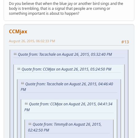
Do you believe that when the blue jay or another bird sings and the
body is trembling, that is a signal that people are coming or
something important is about to happen?
CCMjax
August 26, 2015, 06:02:33 PM
#13
Quote from: Tacachale on August 26, 2015, 05:32:40 PM
Quote from: CCMjax on August 26, 2015, 05:24:50 PM
Quote from: Tacachale on August 26, 2015, 04:46:40
PM
Quote from: CCMjax on August 26, 2015, 04:41:34
PM
Quote from: TimmyB on August 26, 2015,
02:42:50 PM