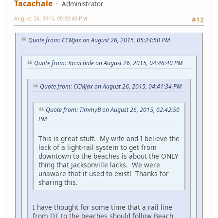
Tacachale
Administrator
August 26, 2015, 05:32:40 PM
#12
Quote from: CCMjax on August 26, 2015, 05:24:50 PM
Quote from: Tacachale on August 26, 2015, 04:46:40 PM
Quote from: CCMjax on August 26, 2015, 04:41:34 PM
Quote from: TimmyB on August 26, 2015, 02:42:50
PM
This is great stuff. My wife and I believe the
lack of a light-rail system to get from
downtown to the beaches is about the ONLY
thing that Jacksonville lacks. We were
unaware that it used to exist! Thanks for
sharing this.
I have thought for some time that a rail line
from DT to the beaches should follow Beach