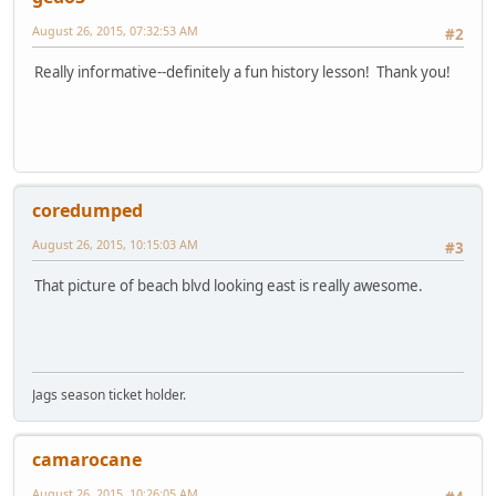
August 26, 2015, 07:32:53 AM
#2
Really informative--definitely a fun history lesson! Thank you!
coredumped
August 26, 2015, 10:15:03 AM
#3
That picture of beach blvd looking east is really awesome.
Jags season ticket holder.
camarocane
August 26, 2015, 10:26:05 AM