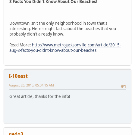
8 Facts You Didn't Know About Our Beaches!
Downtown isn't the only neighborhood in town that's
interesting. Here's eight facts about the beaches that you
probably didn't already know.
Read More:
http://www.metrojacksonville.com/article/2015-
aug-8-facts-you-didnt-know-about-our-beaches
I-10east
August 26, 2015, 05:34:15 AM
#1
Great article, thanks for the info!
gedo3