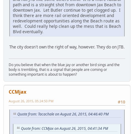
path and is a straight shot from downtown Jax Beach to
downtown Jax. Let Butler continue to get clogged up. I
think there are more rail oriented development and
redevelopment opportunities along the Beach route as
well. Could really help clean up the mess that is Beach
Blvd eventually.
The city doesn't own the right of way, however. They do on JTB.
Do you believe that when the blue jay or another bird sings and the
body is trembling, that is a signal that people are coming or
something important is about to happen?
CCMjax
August 26, 2015, 05:24:50 PM
#10
Quote from: Tacachale on August 26, 2015, 04:46:40 PM
Quote from: CCMjax on August 26, 2015, 04:41:34 PM