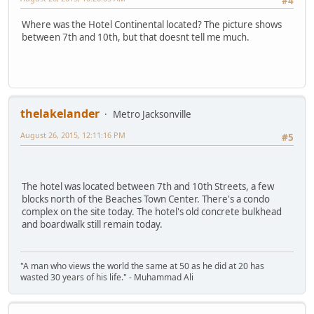
#4
Where was the Hotel Continental located? The picture shows
between 7th and 10th, but that doesnt tell me much.
thelakelander
Metro Jacksonville
August 26, 2015, 12:11:16 PM
#5
The hotel was located between 7th and 10th Streets, a few
blocks north of the Beaches Town Center. There's a condo
complex on the site today. The hotel's old concrete bulkhead
and boardwalk still remain today.
"A man who views the world the same at 50 as he did at 20 has
wasted 30 years of his life." - Muhammad Ali