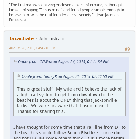
"The first man who, having enclosed a piece of ground, bethought
himself of saying 'This is mine,' and found people simple enough to
believe him, was the real founder of civil society." - Jean Jacques
Rousseau
Tacachale
Administrator
August 26, 2015, 04:46:40 PM
#9
Quote from: CCMjax on August 26, 2015, 04:41:34 PM
Quote from: TimmyB on August 26, 2015, 02:42:50 PM
This is great stuff. My wife and I believe the lack of
a light-rail system to get from downtown to the
beaches is about the ONLY thing that Jacksonville
lacks. We were unaware that it used to exist!
Thanks for sharing this.
I have thought for some time that a rail line from DT to
the beaches should follow Beach Blvd like it once did
and not JTB like some others think. It is a more natural