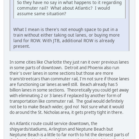
So they have no say in what happens to it regarding
commuter rail? What about Atlantic? I would
assume same situation?
What I mean is there's not enough space to put in a
train without either taking out lanes, or buying more
land for ROW. With JTB, additional ROW is already
present.
In some cities like Charlotte they just ran it over previous lanes
in some parts of downtown. Detroit and Phoenix also run
their's over lanes in some sections but those are more
tram/streetcars than commuter rail, I'm not sure if those lanes
are functioning car lanes as well still. Beach already has 5
billion lanes in some sections. Theoretically you could get away
with eliminating 2 or 3 lanes if replaced by another form of
transportation like commuter rail. The goal would definitely
not be to make Beach wider, god no! Not sure what it would
do around the St. Nicholas area, it gets pretty tight in there.
An Atlantic route could service downtown, the
shipyards/stadiums, Arlington and Neptune Beach but
Neptune Beach is a little to far north to hit the densest parts of