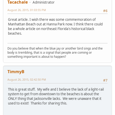
Tacachale
Administrator
August 26, 2015, 01:03:55 PM
#6
Great article. I wish there was some commemoration of
Manhattan Beach out at Hanna Park now. I think there could
be a whole article on northeast Florida's historical black
beaches.
Do you believe that when the blue jay or another bird sings and the
body is trembling, that is a signal that people are coming or
something important is about to happen?
TimmyB
August 26, 2015, 02:42:50 PM
#7
This is great stuff. My wife and I believe the lack of a light-rail
system to get from downtown to the beaches is about the
ONLY thing that Jacksonville lacks. We were unaware that it
used to exist! Thanks for sharing this.