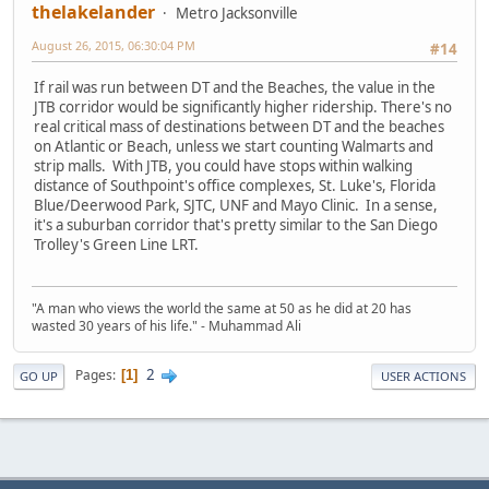
thelakelander
Metro Jacksonville
August 26, 2015, 06:30:04 PM
#14
If rail was run between DT and the Beaches, the value in the
JTB corridor would be significantly higher ridership. There's no
real critical mass of destinations between DT and the beaches
on Atlantic or Beach, unless we start counting Walmarts and
strip malls. With JTB, you could have stops within walking
distance of Southpoint's office complexes, St. Luke's, Florida
Blue/Deerwood Park, SJTC, UNF and Mayo Clinic. In a sense,
it's a suburban corridor that's pretty similar to the San Diego
Trolley's Green Line LRT.
"A man who views the world the same at 50 as he did at 20 has
wasted 30 years of his life." - Muhammad Ali
2
Pages
1
GO UP
USER ACTIONS