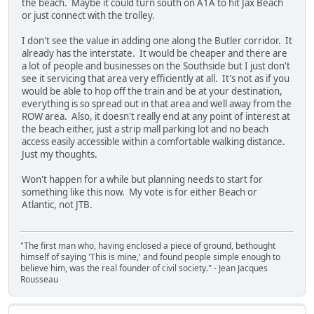
the beach. Maybe it could turn south on A1A to hit Jax Beach
or just connect with the trolley.
I don't see the value in adding one along the Butler corridor. It
already has the interstate. It would be cheaper and there are
a lot of people and businesses on the Southside but I just don't
see it servicing that area very efficiently at all. It's not as if you
would be able to hop off the train and be at your destination,
everything is so spread out in that area and well away from the
ROW area. Also, it doesn't really end at any point of interest at
the beach either, just a strip mall parking lot and no beach
access easily accessible within a comfortable walking distance.
Just my thoughts.
Won't happen for a while but planning needs to start for
something like this now. My vote is for either Beach or
Atlantic, not JTB.
"The first man who, having enclosed a piece of ground, bethought
himself of saying 'This is mine,' and found people simple enough to
believe him, was the real founder of civil society." - Jean Jacques
Rousseau