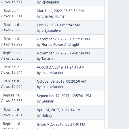
Views: 16,677
by
jcjohnpaint
Replies: 1
March 11, 2022, 08:53:52 AM
Views: 13,511
by
Charles Hunter
Replies: 6
June 17, 2021, 08:22:42 AM
Views: 20,006
by
bl8jaxnative
Replies: 4
December 28, 2020, 07:27:31 PM
Views: 19,292
by
Florida Power And Light
Replies: 11
November 30, 2020, 04:45:34 PM
Views: 25,205
by
Tacachale
Replies: 2
August 27, 2019, 11:24:41 AM
Views: 19,944
by
thelakelander
Replies: 0
October 09, 2018, 08:20:50 AM
Views: 19,024
by
thelakelander
Replies: 16
September 17, 2017, 12:57:41 PM
Views: 50,583
by
Gunnar
Replies: 6
April 24, 2017, 01:12:14 PM
Views: 23,431
by
FlaBoy
Replies: 18
January 25, 2017, 03:21:40 PM