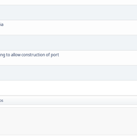
ia
g to allow construction of port
bs