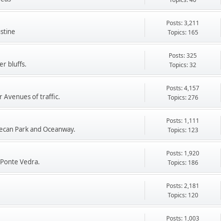
Posts: 3,211
stine
Topics: 165
Posts: 325
r bluffs.
Topics: 32
Posts: 4,157
 Avenues of traffic.
Topics: 276
Posts: 1,111
ecan Park and Oceanway.
Topics: 123
Posts: 1,920
 Ponte Vedra.
Topics: 186
Posts: 2,181
Topics: 120
Posts: 1,003