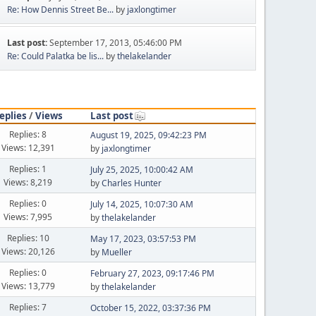
Re: How Dennis Street Be...
by
jaxlongtimer
Last post:
September 17, 2013, 05:46:00 PM
Re: Could Palatka be lis...
by
thelakelander
eplies
/
Views
Last post
Replies: 8
August 19, 2025, 09:42:23 PM
Views: 12,391
by
jaxlongtimer
Replies: 1
July 25, 2025, 10:00:42 AM
Views: 8,219
by
Charles Hunter
Replies: 0
July 14, 2025, 10:07:30 AM
Views: 7,995
by
thelakelander
Replies: 10
May 17, 2023, 03:57:53 PM
Views: 20,126
by
Mueller
Replies: 0
February 27, 2023, 09:17:46 PM
Views: 13,779
by
thelakelander
Replies: 7
October 15, 2022, 03:37:36 PM