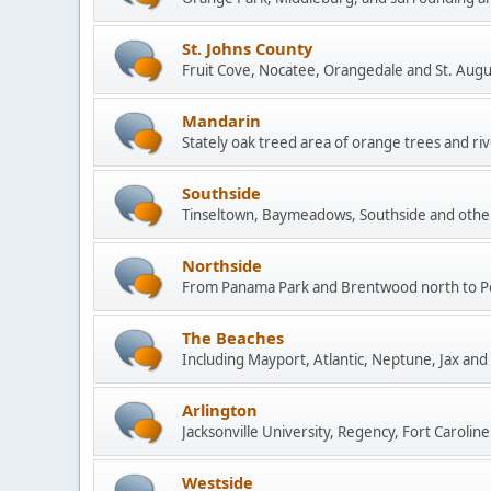
St. Johns County
Fruit Cove, Nocatee, Orangedale and St. Augu
Mandarin
Stately oak treed area of orange trees and rive
Southside
Tinseltown, Baymeadows, Southside and other
Northside
From Panama Park and Brentwood north to P
The Beaches
Including Mayport, Atlantic, Neptune, Jax and
Arlington
Jacksonville University, Regency, Fort Caroline
Westside