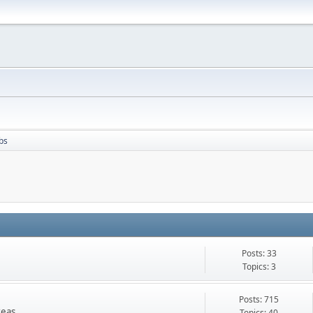
bs
Posts: 33
Topics: 3
Posts: 715
reas
Topics: 40