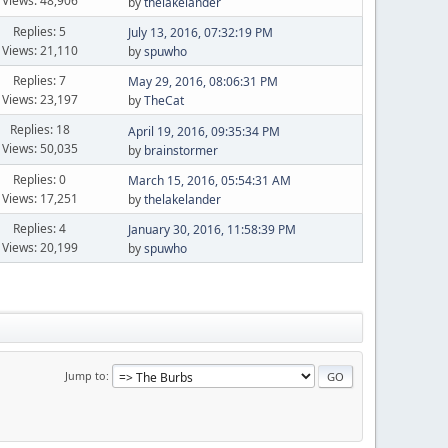
Views: 48,906
by
thelakelander
Replies: 5
July 13, 2016, 07:32:19 PM
Views: 21,110
by
spuwho
Replies: 7
May 29, 2016, 08:06:31 PM
Views: 23,197
by
TheCat
Replies: 18
April 19, 2016, 09:35:34 PM
Views: 50,035
by
brainstormer
Replies: 0
March 15, 2016, 05:54:31 AM
Views: 17,251
by
thelakelander
Replies: 4
January 30, 2016, 11:58:39 PM
Views: 20,199
by
spuwho
Jump to