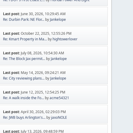
Last post:
June 30, 2026, 10:29:45 AM
Re: Durbin Park: NE Flor...
by
Jankelope
Last post:
October 22, 2025, 12:55:26 PM
Re: Kmart Property in Ma...
by
hightowerlover
Last post:
July 08, 2026, 10:54:30 AM
Re: The Block Jax permit...
by
Jankelope
Last post:
May 14, 2026, 09:24:21 AM
Re: City reviewing plans...
by
Jankelope
Last post:
June 12, 2025, 12:54:25 PM
Re: A walk inside the Fo...
by
acme54321
Last post:
April 30, 2026, 02:29:03 PM
Re: JWB buys Arlington's...
by
jaxoNOLE
Last post:
July 13, 2026, 09:48:59 PM