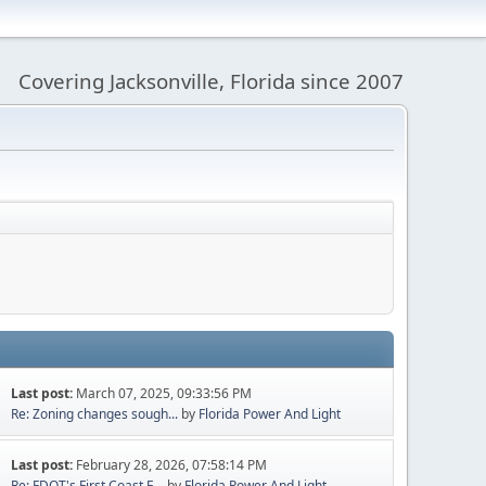
Covering Jacksonville, Florida since 2007
Last post:
March 07, 2025, 09:33:56 PM
Re: Zoning changes sough...
by
Florida Power And Light
Last post:
February 28, 2026, 07:58:14 PM
Re: FDOT's First Coast E...
by
Florida Power And Light