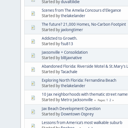
Started by
duvaltilidie
Scenes from The Amelia Concours d'Elegance
Started by
thelakelander
The future? 21,000 Homes, No-Carbon Footpint
Started by
jaxlongtimer
Addicted to Growth.
Started by
fsu813
Jaxsonville + Consolidation
Started by
bl8jaxnative
Abandoned Florida: Riverside Motel & St.Mary’s 
Started by
Tacachale
Exploring North Florida: Fernandina Beach
Started by
thelakelander
10 Jax neighborhoods with thematic street name
Started by
Metro Jacksonville
1
2
Pages
Jax Beach Development Question
Started by
Downtown Osprey
Lessons from America’s most walkable suburb
Started by
finehoe