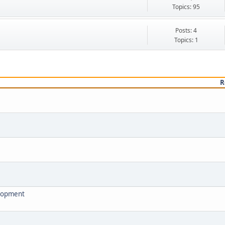
.
Topics: 95
Posts: 4
Topics: 1
R
elopment