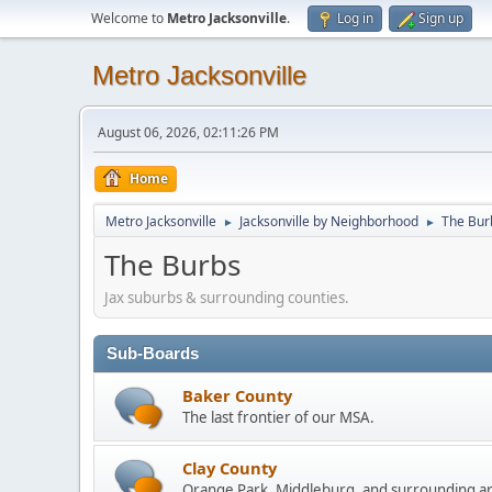
Welcome to
Metro Jacksonville
.
Log in
Sign up
Metro Jacksonville
August 06, 2026, 02:11:26 PM
Home
Metro Jacksonville
Jacksonville by Neighborhood
The Bur
►
►
The Burbs
Jax suburbs & surrounding counties.
Sub-Boards
Baker County
The last frontier of our MSA.
Clay County
Orange Park, Middleburg, and surrounding a