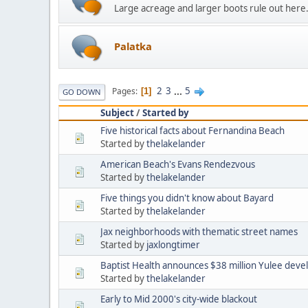
Large acreage and larger boots rule out here
Palatka
2
3
...
5
Pages
1
GO DOWN
Subject
/
Started by
Five historical facts about Fernandina Beach
Started by
thelakelander
American Beach's Evans Rendezvous
Started by
thelakelander
Five things you didn't know about Bayard
Started by
thelakelander
Jax neighborhoods with thematic street names
Started by
jaxlongtimer
Baptist Health announces $38 million Yulee dev
Started by
thelakelander
Early to Mid 2000's city-wide blackout