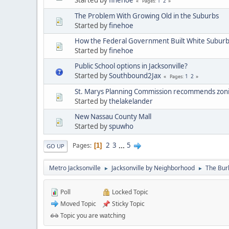
1
2
Pages
The Problem With Growing Old in the Suburbs
Started by
finehoe
How the Federal Government Built White Suburb
Started by
finehoe
Public School options in Jacksonville?
Started by
Southbound2Jax
1
2
Pages
St. Marys Planning Commission recommends zonin
Started by
thelakelander
New Nassau County Mall
Started by
spuwho
2
3
...
5
Pages
1
GO UP
Metro Jacksonville
Jacksonville by Neighborhood
The Bur
►
►
Poll
Locked Topic
Moved Topic
Sticky Topic
Topic you are watching