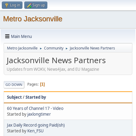
Log in
Sign up
Metro Jacksonville
Main Menu
Metro Jacksonville
Community
Jacksonville News Partners
►
►
Jacksonville News Partners
Updates from WOKV, News4Jax, and EU Magazine
Pages
1
GO DOWN
Subject
/
Started by
60 Years of Channel 17 - Video
Started by
jaxlongtimer
Jax Daily Record going Paid(ish)
Started by
Ken_FSU