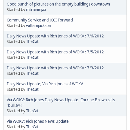
Good bunch of pictures on the empty buildings downtown
Started by
mtraininjax
Community Service and JCCI Forward
Started by
williamjackson
Daily News Update with Rich Jones of WOKV : 7/6/2012
Started by
TheCat
Daily News Update with Rich Jones of WOKV : 7/5/2012
Started by
TheCat
Daily News Update with Rich Jones of WOKV : 7/3/2012
Started by
TheCat
Daily News Update; Via Rich Jones of WOKV
Started by
TheCat
Via WOKV: Rich Jones Daily News Update. Corrine Brown calls
"bull s@!"
Started by
TheCat
Via WOKV: Rich Jones News Update
Started by
TheCat