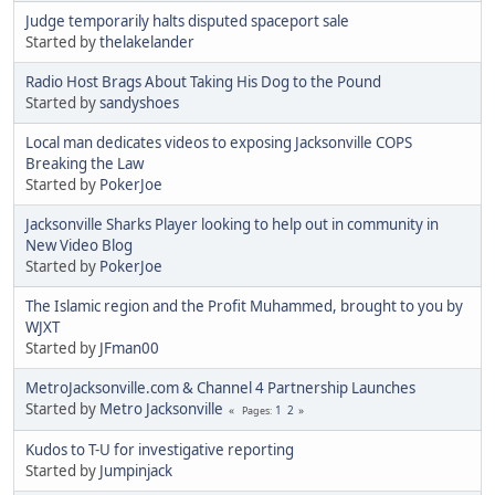
Judge temporarily halts disputed spaceport sale
Started by
thelakelander
Radio Host Brags About Taking His Dog to the Pound
Started by
sandyshoes
Local man dedicates videos to exposing Jacksonville COPS
Breaking the Law
Started by
PokerJoe
Jacksonville Sharks Player looking to help out in community in
New Video Blog
Started by
PokerJoe
The Islamic region and the Profit Muhammed, brought to you by
WJXT
Started by
JFman00
MetroJacksonville.com & Channel 4 Partnership Launches
Started by
Metro Jacksonville
1
2
Pages
Kudos to T-U for investigative reporting
Started by
Jumpinjack