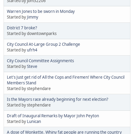
Started by jbm32206
Warren Jones to be sworn in Monday
Started by
Jimmy
District 7 broke?
Started by downtownparks
City Council At-Large Group 2 Challenge
Started by
ufrh4
City Council Committee Assignments
Started by
Steve
Let's Just get rid of All the Cops and Firemen! Where City Council
Members Stand
Started by stephendare
Is the Mayors race already beginning for next election?
Started by stephendare
Draft of Inaugural Remarks by Mayor John Peyton
Started by
Lunican
A dose of Wonkette. Whiny fat people are running the country