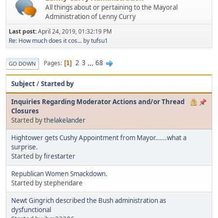
All things about or pertaining to the Mayoral
Administration of Lenny Curry
Last post:
April 24, 2019, 01:32:19 PM
Re: How much does it cos...
by
tufsu1
2
3
...
68
Pages
1
GO DOWN
Subject
/
Started by
Inquiries Regarding Moderator Actions and/or Thread
Closures
Started by
thelakelander
Hightower gets Cushy Appointment from Mayor......what a
surprise.
Started by
firestarter
Republican Women Smackdown.
Started by stephendare
Newt Gingrich described the Bush administration as
dysfunctional