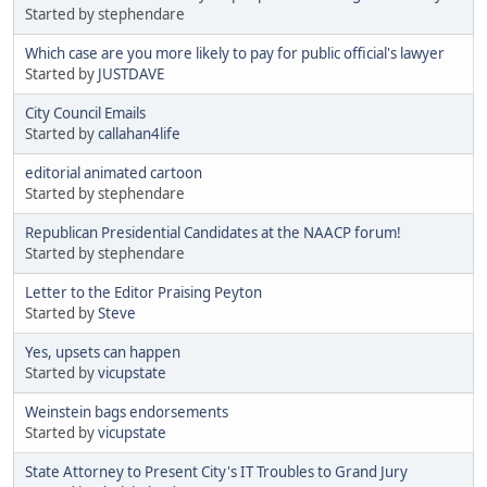
Started by stephendare
Which case are you more likely to pay for public official's lawyer
Started by
JUSTDAVE
City Council Emails
Started by
callahan4life
editorial animated cartoon
Started by stephendare
Republican Presidential Candidates at the NAACP forum!
Started by stephendare
Letter to the Editor Praising Peyton
Started by
Steve
Yes, upsets can happen
Started by
vicupstate
Weinstein bags endorsements
Started by
vicupstate
State Attorney to Present City's IT Troubles to Grand Jury