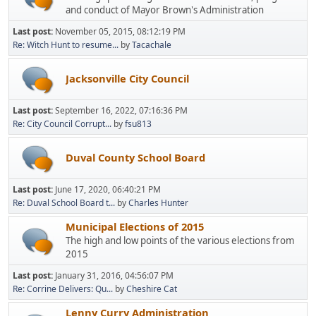
and conduct of Mayor Brown's Administration
Last post:
November 05, 2015, 08:12:19 PM
Re: Witch Hunt to resume...
by
Tacachale
Jacksonville City Council
Last post:
September 16, 2022, 07:16:36 PM
Re: City Council Corrupt...
by
fsu813
Duval County School Board
Last post:
June 17, 2020, 06:40:21 PM
Re: Duval School Board t...
by
Charles Hunter
Municipal Elections of 2015
The high and low points of the various elections from
2015
Last post:
January 31, 2016, 04:56:07 PM
Re: Corrine Delivers: Qu...
by
Cheshire Cat
Lenny Curry Administration