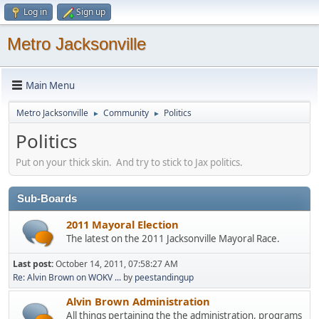
Log in
Sign up
Metro Jacksonville
Main Menu
Metro Jacksonville
Community
Politics
►
►
Politics
Put on your thick skin. And try to stick to Jax politics.
Sub-Boards
2011 Mayoral Election
The latest on the 2011 Jacksonville Mayoral Race.
Last post:
October 14, 2011, 07:58:27 AM
Re: Alvin Brown on WOKV ...
by
peestandingup
Alvin Brown Administration
All things pertaining the the administration, programs