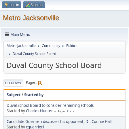
Log in
Sign up
Metro Jacksonville
Main Menu
Metro Jacksonville
Community
Politics
►
►
Duval County School Board
►
Duval County School Board
Pages
1
GO DOWN
Subject
/
Started by
Duval School Board to consider renaming schools
Started by
Charles Hunter
1
2
Pages
Candidate Guerrieri discusses his opponent, Dr. Connie Hall.
Started by
cguerrieri