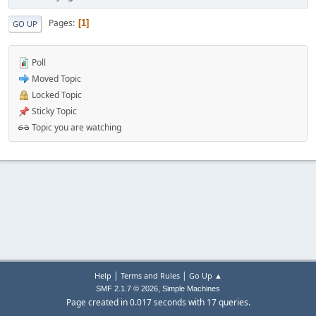
Pages
1
GO UP
Poll
Moved Topic
Locked Topic
Sticky Topic
Topic you are watching
|
|
Help
Terms and Rules
Go Up ▲
,
SMF 2.1.7 © 2026
Simple Machines
Page created in 0.017 seconds with 17 queries.