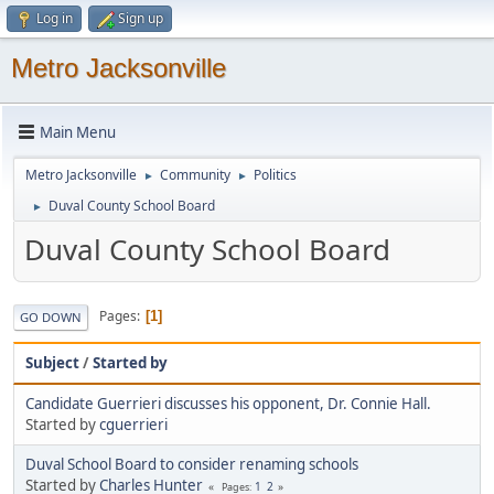
Log in
Sign up
Metro Jacksonville
Main Menu
Metro Jacksonville
Community
Politics
►
►
Duval County School Board
►
Duval County School Board
Pages
1
GO DOWN
Subject
/
Started by
Candidate Guerrieri discusses his opponent, Dr. Connie Hall.
Started by
cguerrieri
Duval School Board to consider renaming schools
Started by
Charles Hunter
1
2
Pages