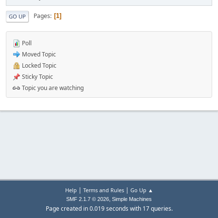
Pages
1
GO UP
Poll
Moved Topic
Locked Topic
Sticky Topic
Topic you are watching
|
|
Help
Terms and Rules
Go Up ▲
,
SMF 2.1.7 © 2026
Simple Machines
Page created in 0.019 seconds with 17 queries.