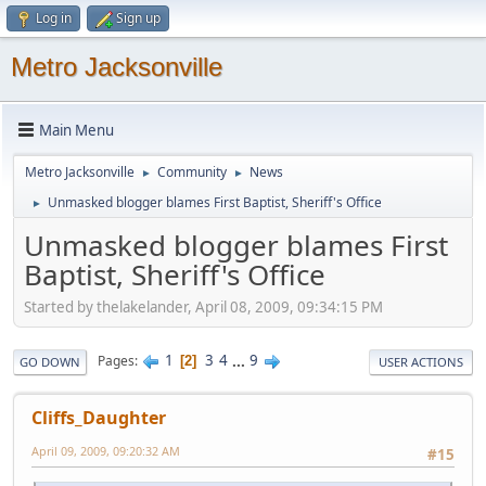
Log in
Sign up
Metro Jacksonville
Main Menu
Metro Jacksonville
Community
News
►
►
Unmasked blogger blames First Baptist, Sheriff's Office
►
Unmasked blogger blames First
Baptist, Sheriff's Office
Started by thelakelander, April 08, 2009, 09:34:15 PM
1
3
4
...
9
Pages
2
GO DOWN
USER ACTIONS
Cliffs_Daughter
April 09, 2009, 09:20:32 AM
#15