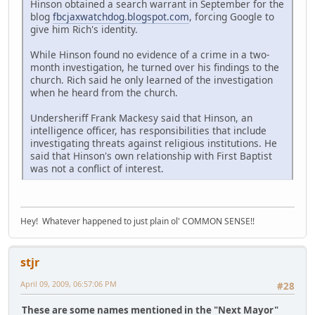
Hinson obtained a search warrant in September for the
blog
fbcjaxwatchdog.blogspot.com
, forcing Google to
give him Rich's identity.
While Hinson found no evidence of a crime in a two-
month investigation, he turned over his findings to the
church. Rich said he only learned of the investigation
when he heard from the church.
Undersheriff Frank Mackesy said that Hinson, an
intelligence officer, has responsibilities that include
investigating threats against religious institutions. He
said that Hinson's own relationship with First Baptist
was not a conflict of interest.
Hey! Whatever happened to just plain ol' COMMON SENSE!!
stjr
April 09, 2009, 06:57:06 PM
#28
These are some names mentioned in the "Next Mayor"