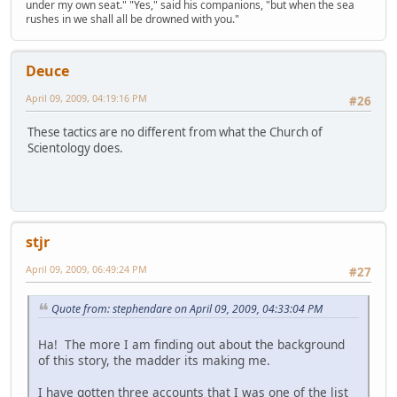
under my own seat." "Yes," said his companions, "but when the sea
rushes in we shall all be drowned with you."
Deuce
April 09, 2009, 04:19:16 PM
#26
These tactics are no different from what the Church of
Scientology does.
stjr
April 09, 2009, 06:49:24 PM
#27
Quote from: stephendare on April 09, 2009, 04:33:04 PM
Ha! The more I am finding out about the background
of this story, the madder its making me.
I have gotten three accounts that I was one of the list