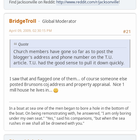
Find Jacksonville on Reddit:
http://www.reddit.com/r/jacksonville
!
BridgeTroll
Global Moderator
April 09, 2009, 02:30:15 PM
#21
Quote
Church members have gone so far as to post the
blogger's address and phone number on the T.U.
article. T.U. had the good sense to pull it down quickly.
I saw that and flagged one of them... of course someone else
posted Brunsons coj address and property appraisal. Nice 1
mill house he lives in...
In a boat at sea one of the men began to bore a hole in the bottom of
the boat. On being remonstrating with, he answered, "I am only boring
under my own seat." "Yes," said his companions, "but when the sea
rushes in we shall all be drowned with you."