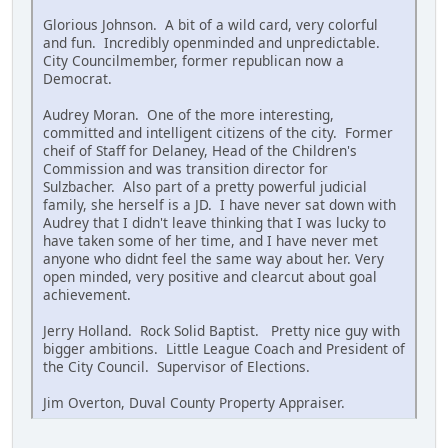
Glorious Johnson. A bit of a wild card, very colorful
and fun. Incredibly openminded and unpredictable.
City Councilmember, former republican now a
Democrat.
Audrey Moran. One of the more interesting,
committed and intelligent citizens of the city. Former
cheif of Staff for Delaney, Head of the Children's
Commission and was transition director for
Sulzbacher. Also part of a pretty powerful judicial
family, she herself is a JD. I have never sat down with
Audrey that I didn't leave thinking that I was lucky to
have taken some of her time, and I have never met
anyone who didnt feel the same way about her. Very
open minded, very positive and clearcut about goal
achievement.
Jerry Holland. Rock Solid Baptist. Pretty nice guy with
bigger ambitions. Little League Coach and President of
the City Council. Supervisor of Elections.
Jim Overton, Duval County Property Appraiser.