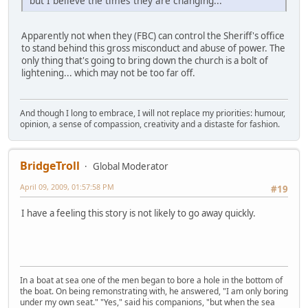
but I believe the times they are changing...
Apparently not when they (FBC) can control the Sheriff's office
to stand behind this gross misconduct and abuse of power. The
only thing that's going to bring down the church is a bolt of
lightening... which may not be too far off.
And though I long to embrace, I will not replace my priorities: humour,
opinion, a sense of compassion, creativity and a distaste for fashion.
BridgeTroll
Global Moderator
April 09, 2009, 01:57:58 PM
#19
I have a feeling this story is not likely to go away quickly.
In a boat at sea one of the men began to bore a hole in the bottom of
the boat. On being remonstrating with, he answered, "I am only boring
under my own seat." "Yes," said his companions, "but when the sea