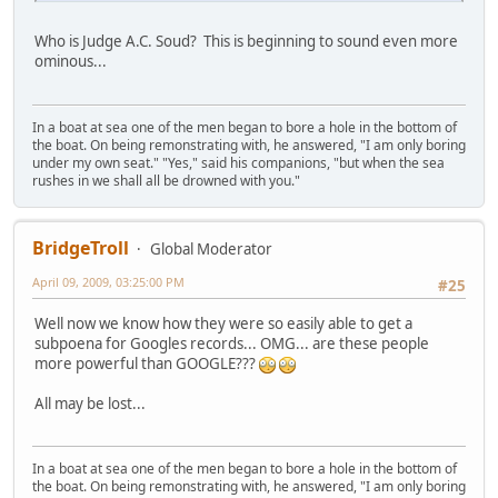
Who is Judge A.C. Soud? This is beginning to sound even more
ominous...
In a boat at sea one of the men began to bore a hole in the bottom of
the boat. On being remonstrating with, he answered, "I am only boring
under my own seat." "Yes," said his companions, "but when the sea
rushes in we shall all be drowned with you."
BridgeTroll
Global Moderator
April 09, 2009, 03:25:00 PM
#25
Well now we know how they were so easily able to get a
subpoena for Googles records... OMG... are these people
more powerful than GOOGLE???
All may be lost...
In a boat at sea one of the men began to bore a hole in the bottom of
the boat. On being remonstrating with, he answered, "I am only boring