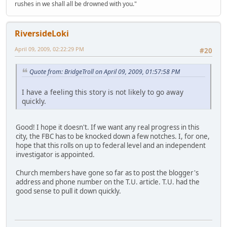
rushes in we shall all be drowned with you."
RiversideLoki
April 09, 2009, 02:22:29 PM
#20
Quote from: BridgeTroll on April 09, 2009, 01:57:58 PM
I have a feeling this story is not likely to go away
quickly.
Good! I hope it doesn't. If we want any real progress in this
city, the FBC has to be knocked down a few notches. I, for one,
hope that this rolls on up to federal level and an independent
investigator is appointed.
Church members have gone so far as to post the blogger's
address and phone number on the T.U. article. T.U. had the
good sense to pull it down quickly.