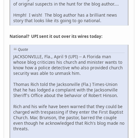
of original suspects in the hunt for the blog author....
Hmph! I wish! The blog author has a brilliant news
story that looks like its going to go national.
National? UPI sent it out over its wires today:
Quote
JACKSONVILLE, Fla., April 9 (UPI) -- A Florida man
whose blog criticizes his church and minister wants to
know how a police detective who also provided church
security was able to unmask him.
Thomas Rich told the Jacksonville (Fla.) Times-Union
that he has lodged a complaint with the Jacksonville
Sheriff's Office about the behavior of Robert Hinson.
Rich and his wife have been warned that they could be
charged with trespassing if they enter the First Baptist
Church. Mac Brunson, the pastor, barred the couple
even though he acknowledged that Rich's blog made no
threats.