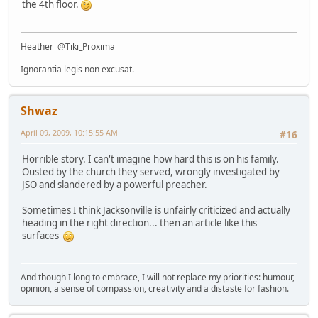
the 4th floor.
Heather @Tiki_Proxima
Ignorantia legis non excusat.
Shwaz
April 09, 2009, 10:15:55 AM
#16
Horrible story. I can't imagine how hard this is on his family.
Ousted by the church they served, wrongly investigated by
JSO and slandered by a powerful preacher.
Sometimes I think Jacksonville is unfairly criticized and actually
heading in the right direction... then an article like this
surfaces
And though I long to embrace, I will not replace my priorities: humour,
opinion, a sense of compassion, creativity and a distaste for fashion.