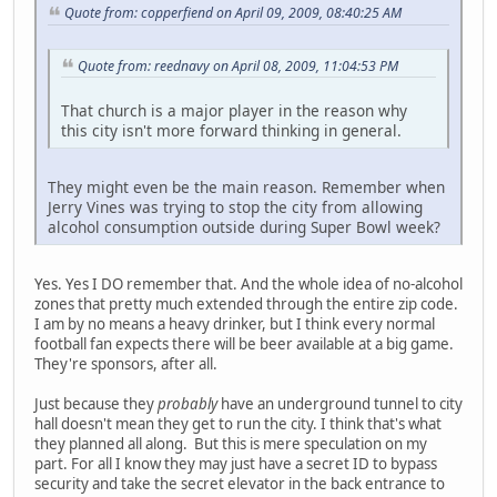
Quote from: copperfiend on April 09, 2009, 08:40:25 AM
Quote from: reednavy on April 08, 2009, 11:04:53 PM
That church is a major player in the reason why
this city isn't more forward thinking in general.
They might even be the main reason. Remember when
Jerry Vines was trying to stop the city from allowing
alcohol consumption outside during Super Bowl week?
Yes. Yes I DO remember that. And the whole idea of no-alcohol
zones that pretty much extended through the entire zip code.
I am by no means a heavy drinker, but I think every normal
football fan expects there will be beer available at a big game.
They're sponsors, after all.
Just because they
probably
have an underground tunnel to city
hall doesn't mean they get to run the city. I think that's what
they planned all along. But this is mere speculation on my
part. For all I know they may just have a secret ID to bypass
security and take the secret elevator in the back entrance to