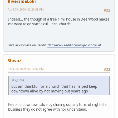
RiversideLoki
April 09, 2009, 02:36:38 PM
#22
Indeed... the though of a free 1 mil house in Deerwood makes
me want to go start a cul... err.. church!
Find Jacksonville on Reddit:
http://www.reddit.com/r/jacksonville
!
Shwaz
April 09, 2009, 03:16:02 PM
#23
Quote
but am thankful for a church that has helped keep
downtown alive by not moving out years ago
Keeping downtown alive by chasing out any form of night-life
busniess they do not agree with nor understand.