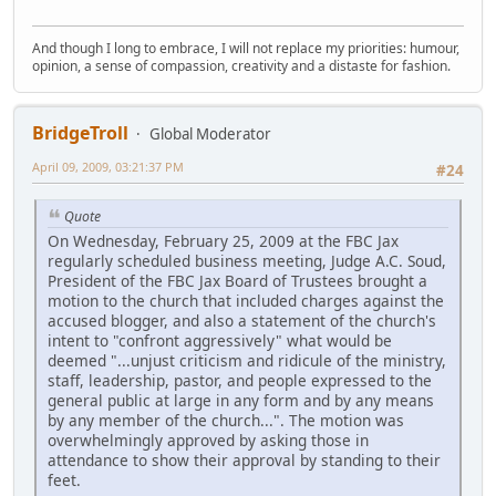
And though I long to embrace, I will not replace my priorities: humour,
opinion, a sense of compassion, creativity and a distaste for fashion.
BridgeTroll
Global Moderator
April 09, 2009, 03:21:37 PM
#24
Quote
On Wednesday, February 25, 2009 at the FBC Jax
regularly scheduled business meeting, Judge A.C. Soud,
President of the FBC Jax Board of Trustees brought a
motion to the church that included charges against the
accused blogger, and also a statement of the church's
intent to "confront aggressively" what would be
deemed "...unjust criticism and ridicule of the ministry,
staff, leadership, pastor, and people expressed to the
general public at large in any form and by any means
by any member of the church...". The motion was
overwhelmingly approved by asking those in
attendance to show their approval by standing to their
feet.