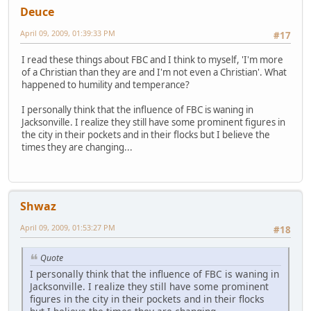
Deuce
April 09, 2009, 01:39:33 PM
#17
I read these things about FBC and I think to myself, 'I'm more
of a Christian than they are and I'm not even a Christian'. What
happened to humility and temperance?
I personally think that the influence of FBC is waning in
Jacksonville. I realize they still have some prominent figures in
the city in their pockets and in their flocks but I believe the
times they are changing...
Shwaz
April 09, 2009, 01:53:27 PM
#18
Quote
I personally think that the influence of FBC is waning in
Jacksonville. I realize they still have some prominent
figures in the city in their pockets and in their flocks