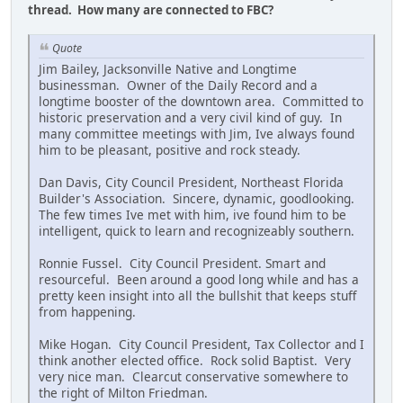
thread. How many are connected to FBC?
Quote
Jim Bailey, Jacksonville Native and Longtime
businessman. Owner of the Daily Record and a
longtime booster of the downtown area. Committed to
historic preservation and a very civil kind of guy. In
many committee meetings with Jim, Ive always found
him to be pleasant, positive and rock steady.
Dan Davis, City Council President, Northeast Florida
Builder's Association. Sincere, dynamic, goodlooking.
The few times Ive met with him, ive found him to be
intelligent, quick to learn and recognizeably southern.
Ronnie Fussel. City Council President. Smart and
resourceful. Been around a good long while and has a
pretty keen insight into all the bullshit that keeps stuff
from happening.
Mike Hogan. City Council President, Tax Collector and I
think another elected office. Rock solid Baptist. Very
very nice man. Clearcut conservative somewhere to
the right of Milton Friedman.