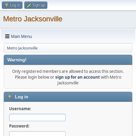
Log in
Sign up
Metro Jacksonville
Main Menu
Metro Jacksonville
Warning!
Only registered members are allowed to access this section.
Please login below or
sign up for an account
with Metro
Jacksonville
Log in
Username:
Password: