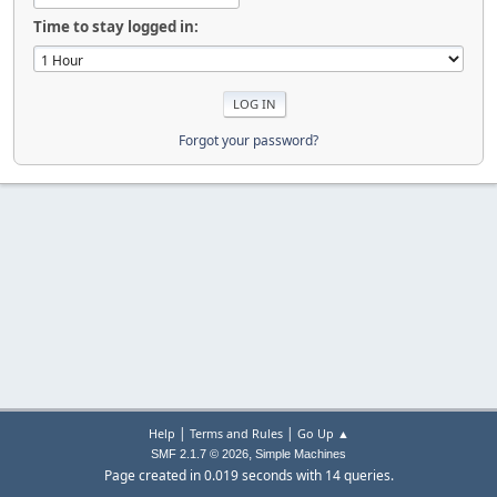
Time to stay logged in:
Forgot your password?
|
|
Help
Terms and Rules
Go Up ▲
,
SMF 2.1.7 © 2026
Simple Machines
Page created in 0.019 seconds with 14 queries.