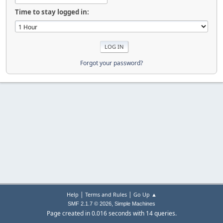
Time to stay logged in:
Forgot your password?
|
|
Help
Terms and Rules
Go Up ▲
,
SMF 2.1.7 © 2026
Simple Machines
Page created in 0.016 seconds with 14 queries.