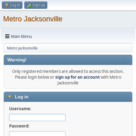
Log in
Sign up
Metro Jacksonville
Main Menu
Metro Jacksonville
Warning!
Only registered members are allowed to access this section.
Please login below or
sign up for an account
with Metro
Jacksonville
Log in
Username:
Password: