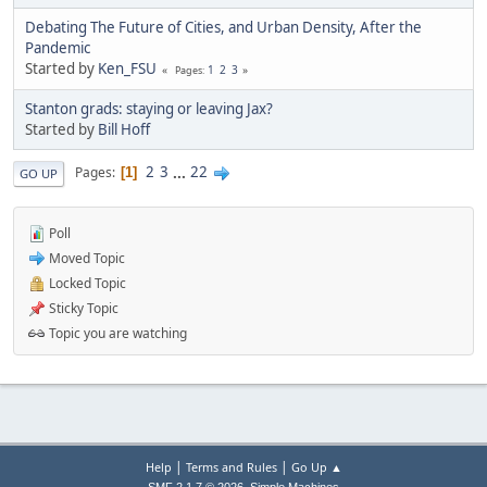
Debating The Future of Cities, and Urban Density, After the
Pandemic
Started by
Ken_FSU
1
2
3
Pages
Stanton grads: staying or leaving Jax?
Started by
Bill Hoff
2
3
...
22
Pages
1
GO UP
Poll
Moved Topic
Locked Topic
Sticky Topic
Topic you are watching
|
|
Help
Terms and Rules
Go Up ▲