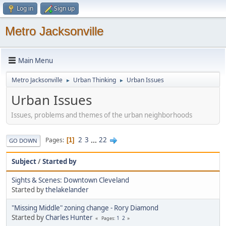
Log in
Sign up
Metro Jacksonville
Main Menu
Metro Jacksonville
Urban Thinking
Urban Issues
►
►
Urban Issues
Issues, problems and themes of the urban neighborhoods
2
3
...
22
Pages
1
GO DOWN
Subject
/
Started by
Sights & Scenes: Downtown Cleveland
Started by
thelakelander
"Missing Middle" zoning change - Rory Diamond
Started by
Charles Hunter
1
2
Pages