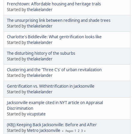
Frenchtown: Affordable housing and heritage trails
Started by
thelakelander
The unsurprising link between redlining and shade trees
Started by
thelakelander
Charlotte's Biddleville: What gentrification looks like
Started by
thelakelander
The disturbing history of the suburbs
Started by
thelakelander
Clustering and the 'Three C's' of urban revitalization
Started by
thelakelander
Gentrification vs. Withintrification in Jacksonville
Started by
thelakelander
Jacksonville example cited in NYT article on Appraisal
Discrimination
Started by
vicupstate
(KBJ) Keeping Back Jacksonville: Before and After
Started by
Metro Jacksonville
1
2
3
Pages