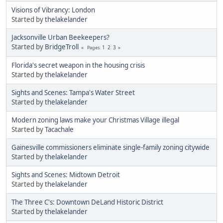
Visions of Vibrancy: London
Started by
thelakelander
Jacksonville Urban Beekeepers?
Started by
BridgeTroll
1
2
3
Pages
Florida's secret weapon in the housing crisis
Started by
thelakelander
Sights and Scenes: Tampa's Water Street
Started by
thelakelander
Modern zoning laws make your Christmas Village illegal
Started by
Tacachale
Gainesville commissioners eliminate single-family zoning citywide
Started by
thelakelander
Sights and Scenes: Midtown Detroit
Started by
thelakelander
The Three C's: Downtown DeLand Historic District
Started by
thelakelander