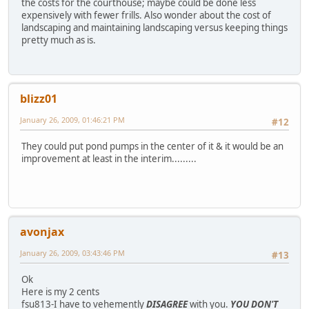
the costs for the courthouse; maybe could be done less
expensively with fewer frills. Also wonder about the cost of
landscaping and maintaining landscaping versus keeping things
pretty much as is.
blizz01
January 26, 2009, 01:46:21 PM
#12
They could put pond pumps in the center of it & it would be an
improvement at least in the interim.........
avonjax
January 26, 2009, 03:43:46 PM
#13
Ok
Here is my 2 cents
fsu813-I have to vehemently
DISAGREE
with you.
YOU DON'T