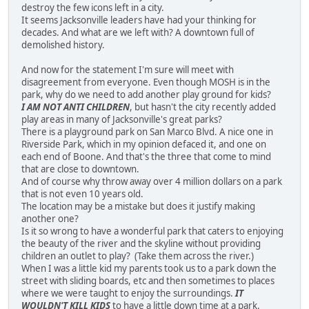
destroy the few icons left in a city.
It seems Jacksonville leaders have had your thinking for
decades. And what are we left with? A downtown full of
demolished history.
And now for the statement I'm sure will meet with
disagreement from everyone. Even though MOSH is in the
park, why do we need to add another play ground for kids?
I AM NOT ANTI CHILDREN
, but hasn't the city recently added
play areas in many of Jacksonville's great parks?
There is a playground park on San Marco Blvd. A nice one in
Riverside Park, which in my opinion defaced it, and one on
each end of Boone. And that's the three that come to mind
that are close to downtown.
And of course why throw away over 4 million dollars on a park
that is not even 10 years old.
The location may be a mistake but does it justify making
another one?
Is it so wrong to have a wonderful park that caters to enjoying
the beauty of the river and the skyline without providing
children an outlet to play? (Take them across the river.)
When I was a little kid my parents took us to a park down the
street with sliding boards, etc and then sometimes to places
where we were taught to enjoy the surroundings.
IT
WOULDN'T KILL KIDS
to have a little down time at a park.