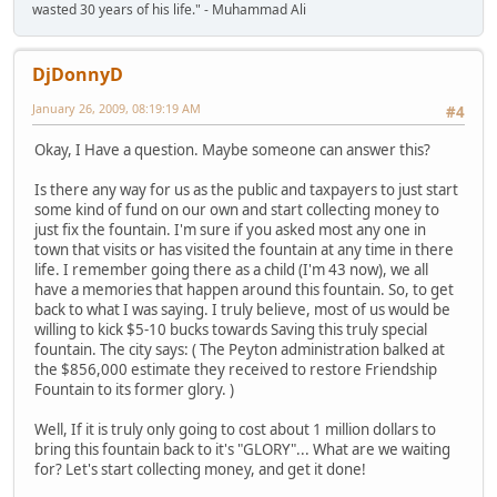
wasted 30 years of his life." - Muhammad Ali
DjDonnyD
January 26, 2009, 08:19:19 AM
#4
Okay, I Have a question. Maybe someone can answer this?
Is there any way for us as the public and taxpayers to just start
some kind of fund on our own and start collecting money to
just fix the fountain. I'm sure if you asked most any one in
town that visits or has visited the fountain at any time in there
life. I remember going there as a child (I'm 43 now), we all
have a memories that happen around this fountain. So, to get
back to what I was saying. I truly believe, most of us would be
willing to kick $5-10 bucks towards Saving this truly special
fountain. The city says: ( The Peyton administration balked at
the $856,000 estimate they received to restore Friendship
Fountain to its former glory. )
Well, If it is truly only going to cost about 1 million dollars to
bring this fountain back to it's "GLORY"... What are we waiting
for? Let's start collecting money, and get it done!