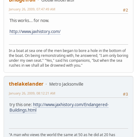
Global Moderator
January 26, 2009, 07:47:49 AM
#2
This works... for now.
http://www.jaxhistory.com/
In a boat at sea one of the men began to bore a hole in the bottom of
the boat. On being remonstrating with, he answered, "I am only boring
under my own seat." "Yes," said his companions, "but when the sea
rushes in we shall all be drowned with you."
thelakelander
Metro Jacksonville
January 26, 2009, 08:12:21 AM
#3
try this one:
http://www.jaxhistory.com/Endangered-
Buildings.html
"A man who views the world the same at 50 as he did at 20 has