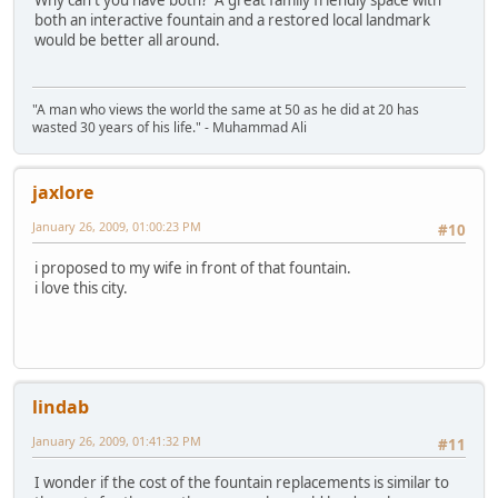
Why can't you have both? A great family friendly space with
both an interactive fountain and a restored local landmark
would be better all around.
"A man who views the world the same at 50 as he did at 20 has
wasted 30 years of his life." - Muhammad Ali
jaxlore
January 26, 2009, 01:00:23 PM
#10
i proposed to my wife in front of that fountain.
i love this city.
lindab
January 26, 2009, 01:41:32 PM
#11
I wonder if the cost of the fountain replacements is similar to