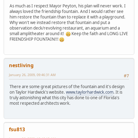
As much as I respect Mayor Peyton, his plan will never work. I
always loved the friendship fountain. And I would rather see
him restore the fountain than to replace it with a playground.
Why won't we instead restore that fountain and put a
observation deck/revolving restaurant, an aquarium and a
small amplitheater around it!
Keep the faith and LONG LIVE
FRIENDSHIP FOUNTAIN!!!
nestliving
January 26, 2009, 09:46:31 AM
#7
There are some great pictures of the fountain and it's design
on Taylor Hardwick's website.
www.taylorhardwick.com
. It is
truly astonishing what this city has done to one of Florida's
most respected architects work.
fsu813