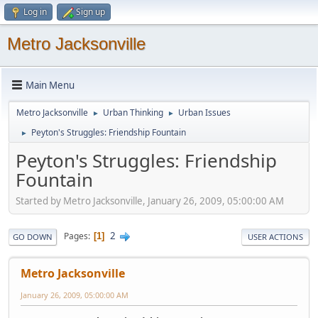
Log in
Sign up
Metro Jacksonville
Main Menu
Metro Jacksonville
Urban Thinking
Urban Issues
►
►
Peyton's Struggles: Friendship Fountain
►
Peyton's Struggles: Friendship
Fountain
Started by Metro Jacksonville, January 26, 2009, 05:00:00 AM
2
Pages
1
GO DOWN
USER ACTIONS
Metro Jacksonville
January 26, 2009, 05:00:00 AM