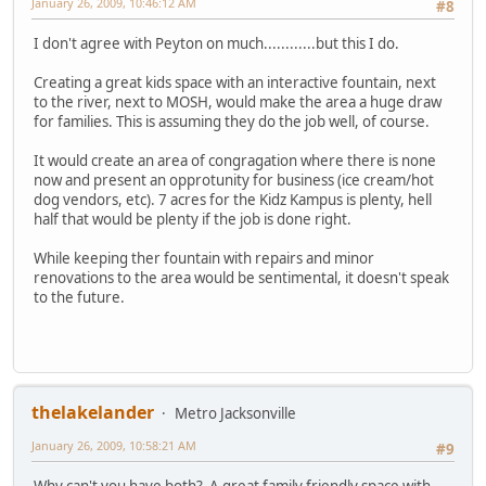
January 26, 2009, 10:46:12 AM
#8
I don't agree with Peyton on much............but this I do.
Creating a great kids space with an interactive fountain, next
to the river, next to MOSH, would make the area a huge draw
for families. This is assuming they do the job well, of course.
It would create an area of congragation where there is none
now and present an opprotunity for business (ice cream/hot
dog vendors, etc). 7 acres for the Kidz Kampus is plenty, hell
half that would be plenty if the job is done right.
While keeping ther fountain with repairs and minor
renovations to the area would be sentimental, it doesn't speak
to the future.
thelakelander
Metro Jacksonville
January 26, 2009, 10:58:21 AM
#9