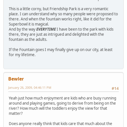
This is a little corny, but Friendship Park is a very romantic
place. I can understand why so many people were proposed to
there. And when the fountain works right, like it did for the
Superbowl it is magical.
And by the way
EVERYTIME
I have been to the park with kids
there, they are just as intrigued and delighted with the
fountain as the adults.
If the Fountain goes I may finally give up on our city, at least
for my lifetime.
Bewler
January 26, 2009, 04:46:11 PM
#14
Yeah just how much enjoyment are kids who are busy running
around and playing games, going to derive from being on the
river? How much will the toddlers enjoy the view for that
matter?
Does anyone really think that kids care that much about the