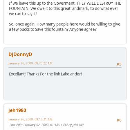
If we leave this up to the Goverment, THEY WILL DESTROY THE
FOUNTAIN! We owe it to this great landmark, to do what ever
we can to say it!
So, once again, How many people here would be willing to give
a few bucks to Save this fountain? Anyone agree?
DjDonnyD
January 26, 2009, 08:20:22 AM
#5
Excellant! Thanks For the link Lakelander!
jeh1980
January 26, 2009, 09:16:21 AM
#6
Last Edit
: February 02, 2009, 01:18:14 PM by jeh1980