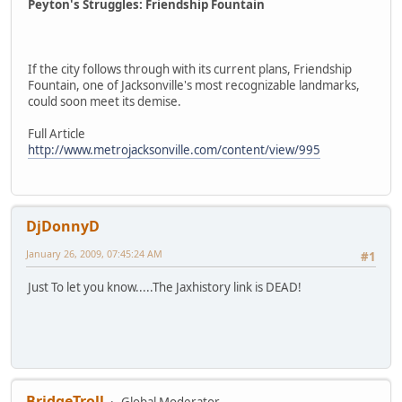
Peyton's Struggles: Friendship Fountain
If the city follows through with its current plans, Friendship
Fountain, one of Jacksonville's most recognizable landmarks,
could soon meet its demise.
Full Article
http://www.metrojacksonville.com/content/view/995
DjDonnyD
January 26, 2009, 07:45:24 AM
#1
Just To let you know.....The Jaxhistory link is DEAD!
BridgeTroll