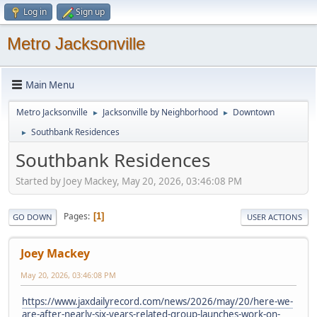
Log in
Sign up
Metro Jacksonville
Main Menu
Metro Jacksonville
Jacksonville by Neighborhood
Downtown
►
►
Southbank Residences
►
Southbank Residences
Started by Joey Mackey, May 20, 2026, 03:46:08 PM
Pages
1
GO DOWN
USER ACTIONS
Joey Mackey
May 20, 2026, 03:46:08 PM
https://www.jaxdailyrecord.com/news/2026/may/20/here-we-
are-after-nearly-six-years-related-group-launches-work-on-