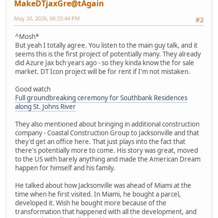
MakeDTjaxGre@tAgain
May 20, 2026, 06:33:44 PM
#2
^Mosh*
But yeah I totally agree. You listen to the main guy talk, and it
seems this is the first project of potentially many. They already
did Azure Jax bch years ago - so they kinda know the for sale
market. DT Icon project will be for rent if I'm not mistaken.
Good watch
Full groundbreaking ceremony for Southbank Residences
along St. Johns River
They also mentioned about bringing in additional construction
company - Coastal Construction Group to Jacksonville and that
they'd get an office here. That just plays into the fact that
there's potentially more to come. His story was great, moved
to the US with barely anything and made the American Dream
happen for himself and his family.
He talked about how Jacksonville was ahead of Miami at the
time when he first visited. In Miami, he bought a parcel,
developed it. Wish he bought more because of the
transformation that happened with all the development, and