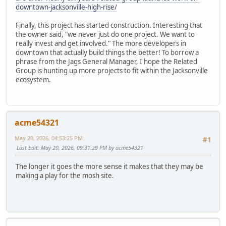
downtown-jacksonville-high-rise/
Finally, this project has started construction. Interesting that
the owner said, "we never just do one project. We want to
really invest and get involved." The more developers in
downtown that actually build things the better! To borrow a
phrase from the Jags General Manager, I hope the Related
Group is hunting up more projects to fit within the Jacksonville
ecosystem.
acme54321
May 20, 2026, 04:53:25 PM
#1
Last Edit
: May 20, 2026, 09:31:29 PM by acme54321
The longer it goes the more sense it makes that they may be
making a play for the mosh site.