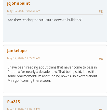
jcjohnpaint
May 12, 2026, 10:32:55 AM
#3
Are they tearing the structure down to build this?
Jankelope
May 12, 2026, 11:05:28 AM
#4
I have been reading about plans that never come to pass in
Phoenix for nearly a decade now. That being said, looks like
some real momentum and funding now? Also excited about
Mini golf coming there soon.
fsu813
May 12, 2026, 11:40:12 PM
#5