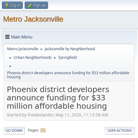
Log in
Sign up
Metro Jacksonville
Main Menu
Metro Jacksonville
Jacksonville by Neighborhood
►
Urban Neighborhoods
Springfield
►
►
►
Phoenix district developers announce funding for $33 million affordable
housing
Phoenix district developers
announce funding for $33
million affordable housing
Started by thelakelander, May 11, 2026, 11:13:58 AM
Pages
1
GO DOWN
USER ACTIONS