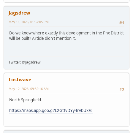
Jagsdrew
May 11, 2026, 01:57:05 PM
#1
Do we know where exactly this development in the Phx District
will be built? Article didn't mention it.
Twitter: @Jagsdrew
Lostwave
May 12, 2026, 09:32:16 AM
#2
North Springfield.
https://maps.app.goo.gl/L2GtfvDYy4rvbUxz6