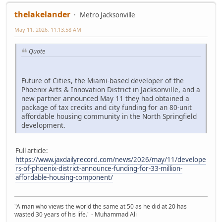
thelakelander
Metro Jacksonville
May 11, 2026, 11:13:58 AM
Quote
Future of Cities, the Miami-based developer of the
Phoenix Arts & Innovation District in Jacksonville, and a
new partner announced May 11 they had obtained a
package of tax credits and city funding for an 80-unit
affordable housing community in the North Springfield
development.
Full article:
https://www.jaxdailyrecord.com/news/2026/may/11/develope
rs-of-phoenix-district-announce-funding-for-33-million-
affordable-housing-component/
"A man who views the world the same at 50 as he did at 20 has
wasted 30 years of his life." - Muhammad Ali