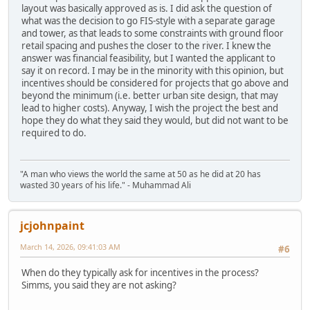
layout was basically approved as is. I did ask the question of
what was the decision to go FIS-style with a separate garage
and tower, as that leads to some constraints with ground floor
retail spacing and pushes the closer to the river. I knew the
answer was financial feasibility, but I wanted the applicant to
say it on record. I may be in the minority with this opinion, but
incentives should be considered for projects that go above and
beyond the minimum (i.e. better urban site design, that may
lead to higher costs). Anyway, I wish the project the best and
hope they do what they said they would, but did not want to be
required to do.
"A man who views the world the same at 50 as he did at 20 has
wasted 30 years of his life." - Muhammad Ali
jcjohnpaint
March 14, 2026, 09:41:03 AM
#6
When do they typically ask for incentives in the process?
Simms, you said they are not asking?