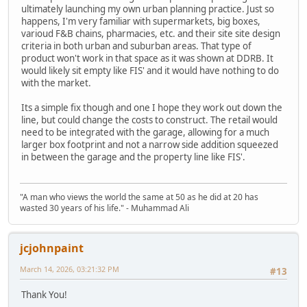
ultimately launching my own urban planning practice. Just so
happens, I'm very familiar with supermarkets, big boxes,
varioud F&B chains, pharmacies, etc. and their site site design
criteria in both urban and suburban areas. That type of
product won't work in that space as it was shown at DDRB. It
would likely sit empty like FIS' and it would have nothing to do
with the market.
Its a simple fix though and one I hope they work out down the
line, but could change the costs to construct. The retail would
need to be integrated with the garage, allowing for a much
larger box footprint and not a narrow side addition squeezed
in between the garage and the property line like FIS'.
"A man who views the world the same at 50 as he did at 20 has
wasted 30 years of his life." - Muhammad Ali
jcjohnpaint
March 14, 2026, 03:21:32 PM
#13
Thank You!