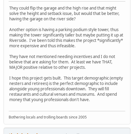
They could flip the garage and the high rise and that might
solve the height and setback issue, but would that be better,
having the garage on the river side?
Another option is having a parking podium style tower, thus
making the tower significantly taller but maybe putting it up at
Riverside. I've been told this makes the project *significantly*
more expensive and thus infeasible.
They have not mentioned needing incentives and I do not
believe that are asking for them. At least we have THAT,
MAJOR positive relative to other projects.
I hope this project gets built. This target demographic (empty
nesters and retirees) is the perfect demographic to include
alongside young professionals downtown. They will fill
restaurants and cultural venues and museums. And spend
money that young professionals don't have.
Bothering locals and trolling boards since 2005