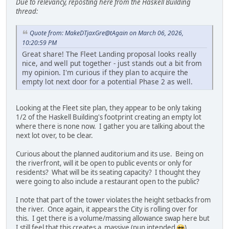
Due to relevancy, reposting here from the Haskell Building
thread:
Quote from: MakeDTjaxGre@tAgain on March 06, 2026,
10:20:59 PM
Great share! The Fleet Landing proposal looks really
nice, and well put together - just stands out a bit from
my opinion. I'm curious if they plan to acquire the
empty lot next door for a potential Phase 2 as well.
Looking at the Fleet site plan, they appear to be only taking
1/2 of the Haskell Building's footprint creating an empty lot
where there is none now. I gather you are talking about the
next lot over, to be clear.
Curious about the planned auditorium and its use. Being on
the riverfront, will it be open to public events or only for
residents? What will be its seating capacity? I thought they
were going to also include a restaurant open to the public?
I note that part of the tower violates the height setbacks from
the river. Once again, it appears the City is rolling over for
this. I get there is a volume/massing allowance swap here but
I still feel that this creates a massive (pun intended
)