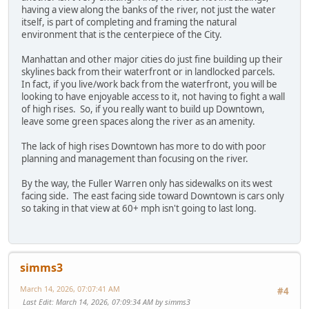
having a view along the banks of the river, not just the water
itself, is part of completing and framing the natural
environment that is the centerpiece of the City.
Manhattan and other major cities do just fine building up their
skylines back from their waterfront or in landlocked parcels.
In fact, if you live/work back from the waterfront, you will be
looking to have enjoyable access to it, not having to fight a wall
of high rises. So, if you really want to build up Downtown,
leave some green spaces along the river as an amenity.
The lack of high rises Downtown has more to do with poor
planning and management than focusing on the river.
By the way, the Fuller Warren only has sidewalks on its west
facing side. The east facing side toward Downtown is cars only
so taking in that view at 60+ mph isn't going to last long.
simms3
March 14, 2026, 07:07:41 AM
#4
Last Edit
: March 14, 2026, 07:09:34 AM by simms3