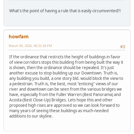
What's the point of having a rule that is easily circumvented?!
howfam
March 09, 2026, 08:32:28 PM
#2
If the ordinance that restricts the height of buildings in favor
of view corridors stops this building from being built the way it
is shown, then the ordinance should be repealed. It's just
another excuse to stop building up our Downtown. Truth is,
any building you build, a one story bld. would block the view to
a pedestrian. Truth is, the best, most "enticing" views of our
river and downtown can be seen from the various bridges we
have, especially from the Fuller Warren (Best Panorama) and
Acosta (Best Close-Up) Bridges. Lets hope this and other
proposed high rises are approved so we can look forward to
many years of seeing these buildings as much-needed
additions to our skyline.