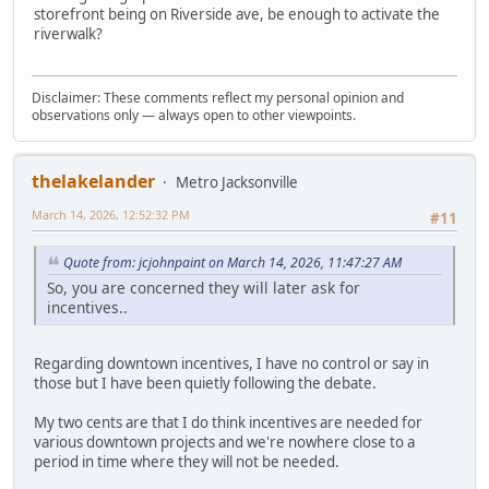
storefront being on Riverside ave, be enough to activate the
riverwalk?
Disclaimer: These comments reflect my personal opinion and
observations only — always open to other viewpoints.
thelakelander
Metro Jacksonville
March 14, 2026, 12:52:32 PM
#11
Quote from: jcjohnpaint on March 14, 2026, 11:47:27 AM
So, you are concerned they will later ask for
incentives..
Regarding downtown incentives, I have no control or say in
those but I have been quietly following the debate.
My two cents are that I do think incentives are needed for
various downtown projects and we're nowhere close to a
period in time where they will not be needed.