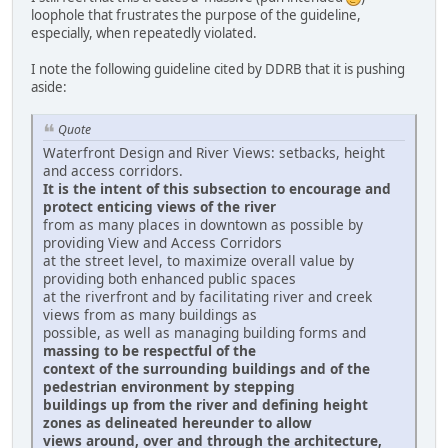
loophole that frustrates the purpose of the guideline,
especially, when repeatedly violated.
I note the following guideline cited by DDRB that it is pushing
aside:
Quote
Waterfront Design and River Views: setbacks, height
and access corridors.
It is the intent of this subsection to encourage and
protect enticing views of the river
from as many places in downtown as possible by
providing View and Access Corridors
at the street level, to maximize overall value by
providing both enhanced public spaces
at the riverfront and by facilitating river and creek
views from as many buildings as
possible, as well as managing building forms and
massing to be respectful of the
context of the surrounding buildings and of the
pedestrian environment by stepping
buildings up from the river and defining height
zones as delineated hereunder to allow
views around, over and through the architecture,