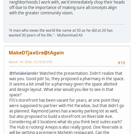
neighborhoods I work with, we'd immediately chop their heads
off due to the importance of making sure all concepts align
with the greater community vision.
"A man who views the world the same at 50 as he did at 20 has
wasted 30 years of his life." - Muhammad Ali
MakeDTjaxGre@tAgain
March 14, 2026, 12:19:25 PM
#10
@thelakelander
Watched the presentation. Didn't realize that
was you. Good job! So, they proposed a pharmacy in the space.
It seems a bit small for a pharmacy given the space allotted
and design layout. What else would you like to see in that
space?
FIS's storefront has been vacant for years, at one point they
were supposed to partner with Pet Paradise, but that didn't go
as planned. Raymond James has a wonky parking lot as well,
but also proposed to build a storefront on Riverside Ave.
Considering all 3 locations what do you think best suites each?
The Hub is rocking! Anejos is also really good. One Riverside is
will be getting a premiere Michelin restaurant. Can the