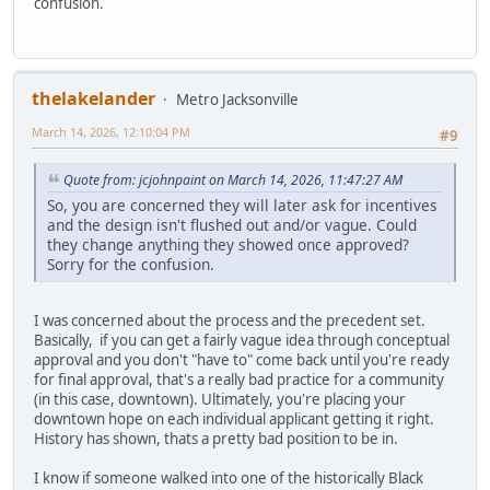
confusion.
thelakelander
Metro Jacksonville
March 14, 2026, 12:10:04 PM
#9
Quote from: jcjohnpaint on March 14, 2026, 11:47:27 AM
So, you are concerned they will later ask for incentives
and the design isn't flushed out and/or vague. Could
they change anything they showed once approved?
Sorry for the confusion.
I was concerned about the process and the precedent set.
Basically, if you can get a fairly vague idea through conceptual
approval and you don't "have to" come back until you're ready
for final approval, that's a really bad practice for a community
(in this case, downtown). Ultimately, you're placing your
downtown hope on each individual applicant getting it right.
History has shown, thats a pretty bad position to be in.
I know if someone walked into one of the historically Black