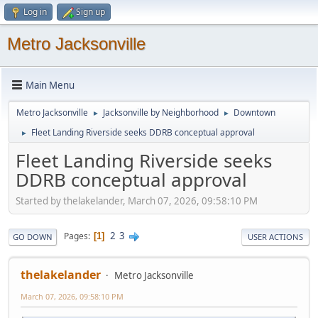
Log in
Sign up
Metro Jacksonville
Main Menu
Metro Jacksonville
Jacksonville by Neighborhood
Downtown
►
►
Fleet Landing Riverside seeks DDRB conceptual approval
►
Fleet Landing Riverside seeks
DDRB conceptual approval
Started by thelakelander, March 07, 2026, 09:58:10 PM
2
3
Pages
1
GO DOWN
USER ACTIONS
thelakelander
Metro Jacksonville
March 07, 2026, 09:58:10 PM