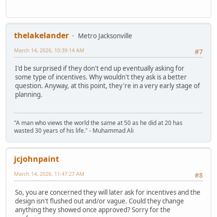
thelakelander
Metro Jacksonville
March 14, 2026, 10:39:14 AM
#7
I'd be surprised if they don't end up eventually asking for
some type of incentives. Why wouldn't they ask is a better
question. Anyway, at this point, they're in a very early stage of
planning.
"A man who views the world the same at 50 as he did at 20 has
wasted 30 years of his life." - Muhammad Ali
jcjohnpaint
March 14, 2026, 11:47:27 AM
#8
So, you are concerned they will later ask for incentives and the
design isn't flushed out and/or vague. Could they change
anything they showed once approved? Sorry for the