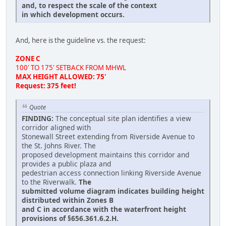
and, to respect the scale of the context
in which development occurs.
And, here is the guideline vs. the request:
ZONE C
100' TO 175' SETBACK FROM MHWL
MAX HEIGHT ALLOWED: 75'
Request: 375 feet!
Quote
FINDING:
The conceptual site plan identifies a view
corridor aligned with
Stonewall Street extending from Riverside Avenue to
the St. Johns River. The
proposed development maintains this corridor and
provides a public plaza and
pedestrian access connection linking Riverside Avenue
to the Riverwalk.
The
submitted volume diagram indicates building height
distributed within Zones B
and C in accordance with the waterfront height
provisions of §656.361.6.2.H.