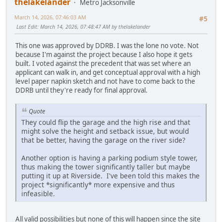
thelakelander
Metro Jacksonville
March 14, 2026, 07:46:03 AM
#5
Last Edit
: March 14, 2026, 07:48:47 AM by thelakelander
This one was approved by DDRB. I was the lone no vote. Not
because I'm against the project because I also hope it gets
built. I voted against the precedent that was set where an
applicant can walk in, and get conceptual approval with a high
level paper napkin sketch and not have to come back to the
DDRB until they're ready for final approval.
Quote
They could flip the garage and the high rise and that
might solve the height and setback issue, but would
that be better, having the garage on the river side?
Another option is having a parking podium style tower,
thus making the tower significantly taller but maybe
putting it up at Riverside. I've been told this makes the
project *significantly* more expensive and thus
infeasible.
All valid possibilities but none of this will happen since the site