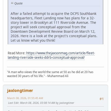
Quote
After a failed attempt to acquire the DCPS Southbank
headquarters, Fleet Landing now has plans for a 32-
story tower in Brooklyn at 111 Riverside Avenue. The
project will seek conceptual approval from the
Downtown Development Review Board on March 12,
2026. Here is a look at the project's conceptual plans.
Let us know what you think!
Read More:
https://www.thejaxsonmag.com/article/fleet-
landing-riverside-seeks-ddrb-conceptual-approval/
"A man who views the world the same at 50 as he did at 20 has
wasted 30 years of his life." - Muhammad Ali
jaxlongtimer
March 08, 2026, 01:55:45 AM
#1
Last Edit
: March 08, 2026, 03:08:14 AM by jaxlongtimer