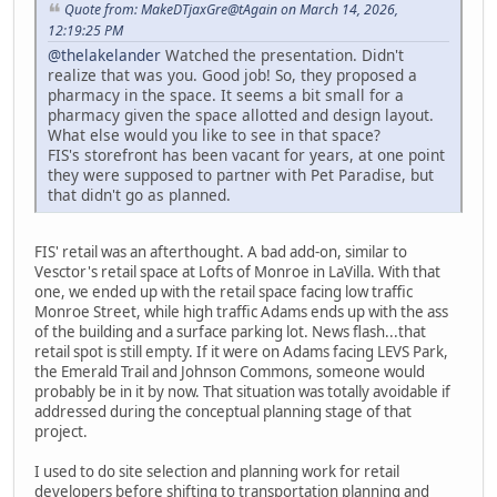
Quote from: MakeDTjaxGre@tAgain on March 14, 2026,
12:19:25 PM
@thelakelander
Watched the presentation. Didn't
realize that was you. Good job! So, they proposed a
pharmacy in the space. It seems a bit small for a
pharmacy given the space allotted and design layout.
What else would you like to see in that space?
FIS's storefront has been vacant for years, at one point
they were supposed to partner with Pet Paradise, but
that didn't go as planned.
FIS' retail was an afterthought. A bad add-on, similar to
Vesctor's retail space at Lofts of Monroe in LaVilla. With that
one, we ended up with the retail space facing low traffic
Monroe Street, while high traffic Adams ends up with the ass
of the building and a surface parking lot. News flash...that
retail spot is still empty. If it were on Adams facing LEVS Park,
the Emerald Trail and Johnson Commons, someone would
probably be in it by now. That situation was totally avoidable if
addressed during the conceptual planning stage of that
project.
I used to do site selection and planning work for retail
developers before shifting to transportation planning and