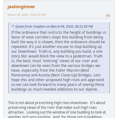
jaxlongtimer
March 09, 2026, 10:05:33 PM
#3
Quote from: howfam on March 09, 2026, 08:32:28 PM
If the ordinance that restricts the height of buildings in
favor of view corridors stops this building from being
built the way it is shown, then the ordinance should be
repealed. It's just another excuse to stop building up
our Downtown. Truth is, any building you build, a one
story bld. would block the view to a pedestrian. Truth
is, the best, most "enticing" views of our river and
downtown can be seen from the various bridges we
have, especially from the Fuller Warren (Best
Panorama) and Acosta (Best Close-Up) Bridges. Lets
hope this and other proposed high rises are approved
so we can look forward to many years of seeing these
buildings as much-needed additions to our skyline.
This is not about preventing high rises downtown. It's about
preserving views of the river that make such high rises
attractive. Looking out the window of one building to look at
another isn't very exciting. And, for those not in buildings,