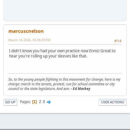
marcuscnelson
March 14, 2026, 03:29:29 PM
#14
I didn't know you had your own practice now Ennis! Great to
hear you're rolling up your sleeves like that.
So, to the young people fighting in this movement for change, here is my
charge: march in the streets, protest, run for school committee or city
council or the state legislature. And win.
- Ed Markey
2
3
Pages
1
GO UP
USER ACTIONS