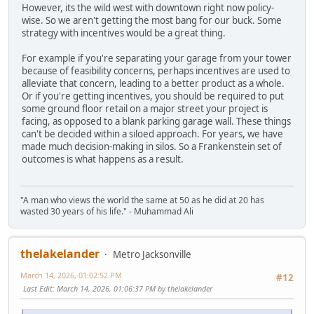
However, its the wild west with downtown right now policy-
wise. So we aren't getting the most bang for our buck. Some
strategy with incentives would be a great thing.
For example if you're separating your garage from your tower
because of feasibility concerns, perhaps incentives are used to
alleviate that concern, leading to a better product as a whole.
Or if you're getting incentives, you should be required to put
some ground floor retail on a major street your project is
facing, as opposed to a blank parking garage wall. These things
can't be decided within a siloed approach. For years, we have
made much decision-making in silos. So a Frankenstein set of
outcomes is what happens as a result.
"A man who views the world the same at 50 as he did at 20 has
wasted 30 years of his life." - Muhammad Ali
thelakelander
Metro Jacksonville
March 14, 2026, 01:02:52 PM
#12
Last Edit
: March 14, 2026, 01:06:37 PM by thelakelander