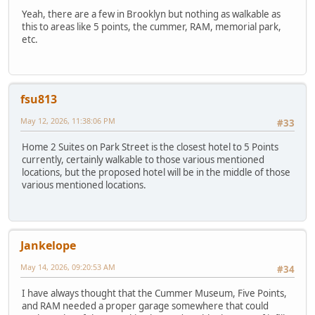
Yeah, there are a few in Brooklyn but nothing as walkable as
this to areas like 5 points, the cummer, RAM, memorial park,
etc.
fsu813
May 12, 2026, 11:38:06 PM
#33
Home 2 Suites on Park Street is the closest hotel to 5 Points
currently, certainly walkable to those various mentioned
locations, but the proposed hotel will be in the middle of those
various mentioned locations.
Jankelope
May 14, 2026, 09:20:53 AM
#34
I have always thought that the Cummer Museum, Five Points,
and RAM needed a proper garage somewhere that could