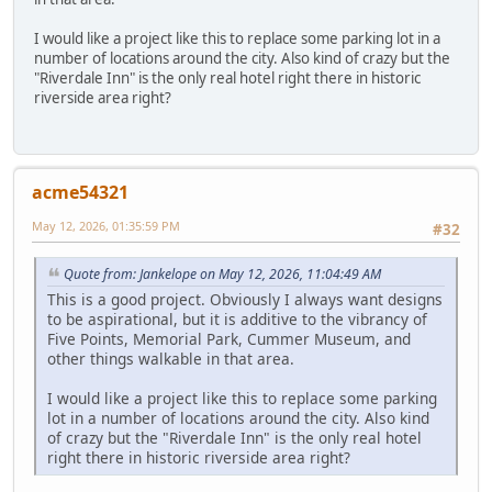
I would like a project like this to replace some parking lot in a
number of locations around the city. Also kind of crazy but the
"Riverdale Inn" is the only real hotel right there in historic
riverside area right?
acme54321
May 12, 2026, 01:35:59 PM
#32
Quote from: Jankelope on May 12, 2026, 11:04:49 AM
This is a good project. Obviously I always want designs
to be aspirational, but it is additive to the vibrancy of
Five Points, Memorial Park, Cummer Museum, and
other things walkable in that area.
I would like a project like this to replace some parking
lot in a number of locations around the city. Also kind
of crazy but the "Riverdale Inn" is the only real hotel
right there in historic riverside area right?