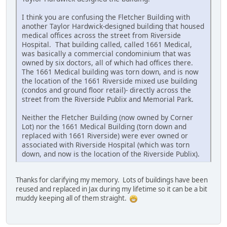
I think you are confusing the Fletcher Building with
another Taylor Hardwick-designed building that housed
medical offices across the street from Riverside
Hospital. That building called, called 1661 Medical,
was basically a commercial condominium that was
owned by six doctors, all of which had offices there.
The 1661 Medical building was torn down, and is now
the location of the 1661 Riverside mixed use building
(condos and ground floor retail)- directly across the
street from the Riverside Publix and Memorial Park.
Neither the Fletcher Building (now owned by Corner
Lot) nor the 1661 Medical Building (torn down and
replaced with 1661 Riverside) were ever owned or
associated with Riverside Hospital (which was torn
down, and now is the location of the Riverside Publix).
Thanks for clarifying my memory. Lots of buildings have been
reused and replaced in Jax during my lifetime so it can be a bit
muddy keeping all of them straight.