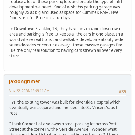
replace a lot of these parking lots and enable the type of infill
development we need. Kind of wish this parking garage was
roughly 2x as big and used as space for Cummer, RAM, Five
Points, etc for Free on saturdays.
In Downtown Franklin, TN, they have an amazing downtown
area and parking is free. It keeps all the cars in one place. In a
world where real transit and walkable developments city wide
seem decades or centuries away...these massive garages feel
like the only real solution to having cars strewn all over every
street.
jaxlongtimer
May 22, 2026, 12:09:14 AM
#35
FYI, the existing tower was built for Riverside Hospital which
eventually was acquired and merged into St. Vincent's, as I
recall.
I think Corner Lot also owns a small parking lot across Post
Street at the corner with Riverside Avenue. Wonder what
they could do with that, maybe another restaurant? I think a