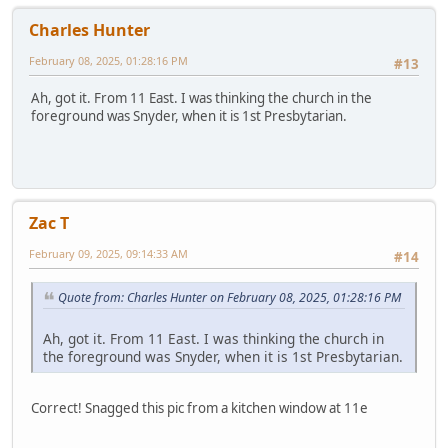
Charles Hunter
February 08, 2025, 01:28:16 PM
#13
Ah, got it. From 11 East. I was thinking the church in the
foreground was Snyder, when it is 1st Presbytarian.
Zac T
February 09, 2025, 09:14:33 AM
#14
Quote from: Charles Hunter on February 08, 2025, 01:28:16 PM
Ah, got it. From 11 East. I was thinking the church in
the foreground was Snyder, when it is 1st Presbytarian.
Correct! Snagged this pic from a kitchen window at 11e