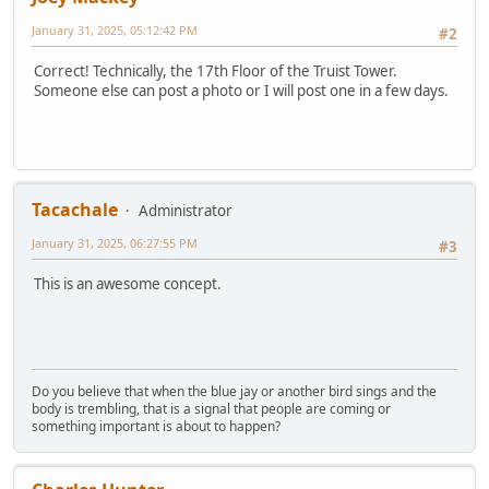
January 31, 2025, 05:12:42 PM
#2
Correct! Technically, the 17th Floor of the Truist Tower.
Someone else can post a photo or I will post one in a few days.
Tacachale
Administrator
January 31, 2025, 06:27:55 PM
#3
This is an awesome concept.
Do you believe that when the blue jay or another bird sings and the
body is trembling, that is a signal that people are coming or
something important is about to happen?