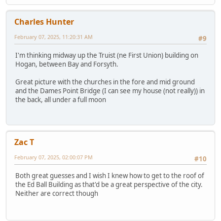
Charles Hunter
February 07, 2025, 11:20:31 AM
#9
I'm thinking midway up the Truist (ne First Union) building on
Hogan, between Bay and Forsyth.
Great picture with the churches in the fore and mid ground
and the Dames Point Bridge (I can see my house (not really)) in
the back, all under a full moon
Zac T
February 07, 2025, 02:00:07 PM
#10
Both great guesses and I wish I knew how to get to the roof of
the Ed Ball Building as that'd be a great perspective of the city.
Neither are correct though