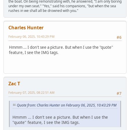
the boat. On being remonstrating with, he answered, "I am only boring
under my own seat." "Yes," said his companions, "but when the sea
rushes in we shall all be drowned with you."
Charles Hunter
February 06, 2025, 10:43:29 PM
#6
Hmmm ... I don't see a picture. But when I use the "quote"
feature, I see the IMG tags.
Zac T
February 07, 2025, 08:22:51 AM
#7
Quote from: Charles Hunter on February 06, 2025, 10:43:29 PM
Hmmm ... I don't see a picture. But when I use the
"quote" feature, I see the IMG tags.