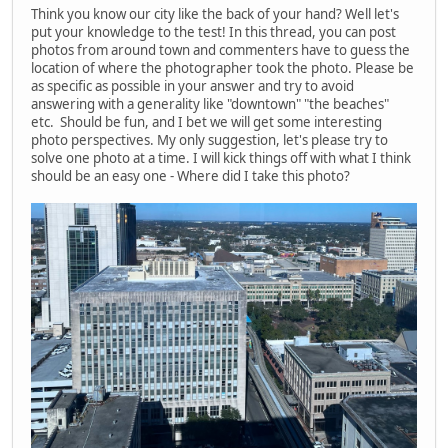
Think you know our city like the back of your hand? Well let's
put your knowledge to the test! In this thread, you can post
photos from around town and commenters have to guess the
location of where the photographer took the photo. Please be
as specific as possible in your answer and try to avoid
answering with a generality like "downtown" "the beaches"
etc. Should be fun, and I bet we will get some interesting
photo perspectives. My only suggestion, let's please try to
solve one photo at a time. I will kick things off with what I think
should be an easy one - Where did I take this photo?