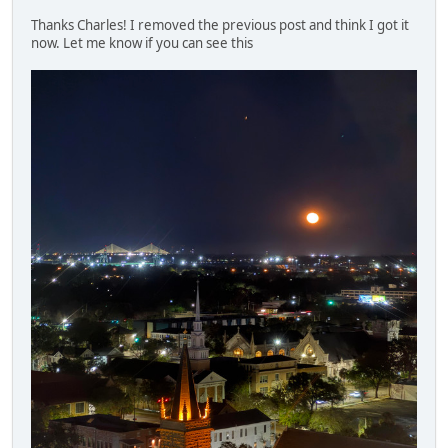
Thanks Charles! I removed the previous post and think I got it
now. Let me know if you can see this