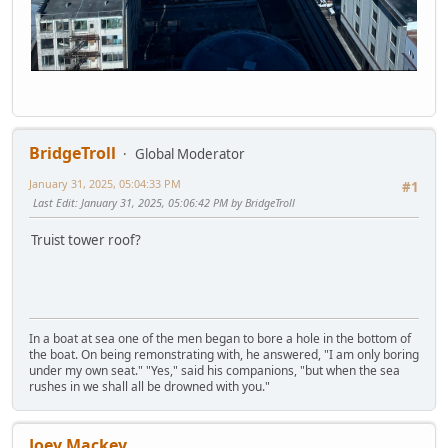
BridgeTroll
Global Moderator
January 31, 2025, 05:04:33 PM
#1
Last Edit
: January 31, 2025, 05:06:42 PM by BridgeTroll
Truist tower roof?
In a boat at sea one of the men began to bore a hole in the bottom of
the boat. On being remonstrating with, he answered, "I am only boring
under my own seat." "Yes," said his companions, "but when the sea
rushes in we shall all be drowned with you."
Joey Mackey