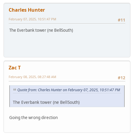
Charles Hunter
February 07, 2025, 10:51:47 PM
#11
The Everbank tower (ne BellSouth)
Zac T
February 08, 2025, 08:27:48 AM
#12
Quote from: Charles Hunter on February 07, 2025, 10:51:47 PM
The Everbank tower (ne BellSouth)
Going the wrong direction