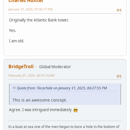
Charles Hunter
January 31, 2025, 07:06:17 PM
#4
Originally the Atlantic Bank tower.
Yes.
I am old.
BridgeTroll
Global Moderator
February 01, 2025, 06:47:14 AM
#5
Quote from: Tacachale on January 31, 2025, 06:27:55 PM
This is an awesome concept.
Agree. I was intrigued immediately
In a boat at sea one of the men began to bore a hole in the bottom of