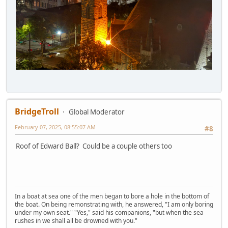
BridgeTroll
Global Moderator
February 07, 2025, 08:55:07 AM
#8
Roof of Edward Ball? Could be a couple others too
In a boat at sea one of the men began to bore a hole in the bottom of
the boat. On being remonstrating with, he answered, "I am only boring
under my own seat." "Yes," said his companions, "but when the sea
rushes in we shall all be drowned with you."