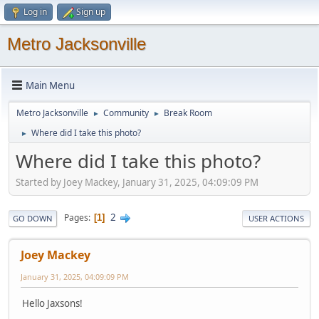
Log in
Sign up
Metro Jacksonville
Main Menu
Metro Jacksonville
Community
Break Room
►
►
Where did I take this photo?
►
Where did I take this photo?
Started by Joey Mackey, January 31, 2025, 04:09:09 PM
2
Pages
1
GO DOWN
USER ACTIONS
Joey Mackey
January 31, 2025, 04:09:09 PM
Hello Jaxsons!