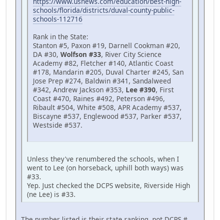
https://www.usnews.com/education/best-high-
schools/florida/districts/duval-county-public-
schools-112716
Rank in the State:
Stanton #5, Paxon #19, Darnell Cookman #20,
DA #30,
Wolfson #33
, River City Science
Academy #82, Fletcher #140, Atlantic Coast
#178, Mandarin #205, Duval Charter #245, San
Jose Prep #274, Baldwin #341, Sandalweed
#342, Andrew Jackson #353,
Lee #390
, First
Coast #470, Raines #492, Peterson #496,
Ribault #504, White #508, APR Academy #537,
Biscayne #537, Englewood #537, Parker #537,
Westside #537.
Unless they've renumbered the schools, when I
went to Lee (on horseback, uphill both ways) was
#33.
Yep. Just checked the DCPS website, Riverside High
(ne Lee) is #33.
The number listed is their state ranking, not DCPS #.