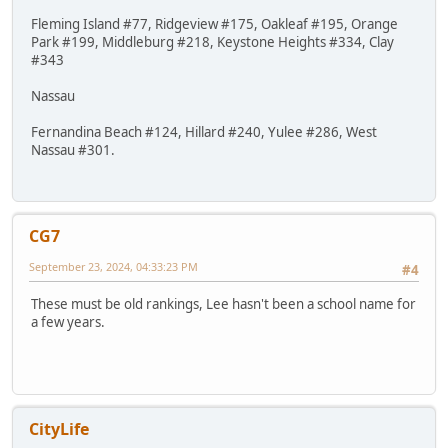
Fleming Island #77, Ridgeview #175, Oakleaf #195, Orange
Park #199, Middleburg #218, Keystone Heights #334, Clay
#343
Nassau
Fernandina Beach #124, Hillard #240, Yulee #286, West
Nassau #301.
CG7
September 23, 2024, 04:33:23 PM
#4
These must be old rankings, Lee hasn't been a school name for
a few years.
CityLife