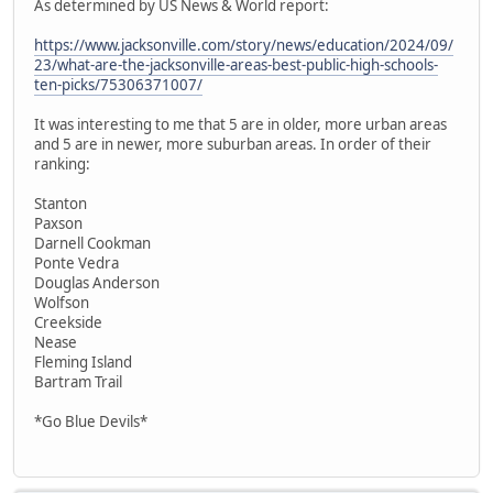
As determined by US News & World report:
https://www.jacksonville.com/story/news/education/2024/09/
23/what-are-the-jacksonville-areas-best-public-high-schools-
ten-picks/75306371007/
It was interesting to me that 5 are in older, more urban areas
and 5 are in newer, more suburban areas. In order of their
ranking:
Stanton
Paxson
Darnell Cookman
Ponte Vedra
Douglas Anderson
Wolfson
Creekside
Nease
Fleming Island
Bartram Trail
*Go Blue Devils*