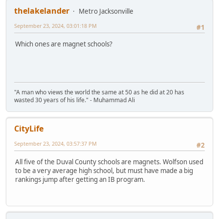
thelakelander
Metro Jacksonville
September 23, 2024, 03:01:18 PM
#1
Which ones are magnet schools?
"A man who views the world the same at 50 as he did at 20 has
wasted 30 years of his life." - Muhammad Ali
CityLife
September 23, 2024, 03:57:37 PM
#2
All five of the Duval County schools are magnets. Wolfson used
to be a very average high school, but must have made a big
rankings jump after getting an IB program.