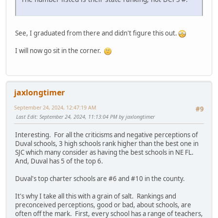
See, I graduated from there and didn't figure this out.
I will now go sit in the corner.
jaxlongtimer
September 24, 2024, 12:47:19 AM
#9
Last Edit
: September 24, 2024, 11:13:04 PM by jaxlongtimer
Interesting. For all the criticisms and negative perceptions of
Duval schools, 3 high schools rank higher than the best one in
SJC which many consider as having the best schools in NE FL.
And, Duval has 5 of the top 6.
Duval's top charter schools are #6 and #10 in the county.
It's why I take all this with a grain of salt. Rankings and
preconceived perceptions, good or bad, about schools, are
often off the mark. First, every school has a range of teachers,