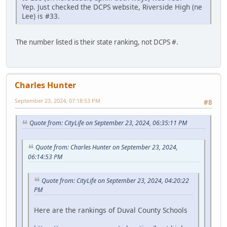
Yep. Just checked the DCPS website, Riverside High (ne
Lee) is #33.
The number listed is their state ranking, not DCPS #.
Charles Hunter
September 23, 2024, 07:18:53 PM
#8
Quote from: CityLife on September 23, 2024, 06:35:11 PM
Quote from: Charles Hunter on September 23, 2024,
06:14:53 PM
Quote from: CityLife on September 23, 2024, 04:20:22
PM
Here are the rankings of Duval County Schools