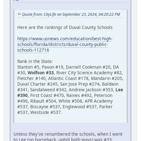
Quote from: CityLife on September 23, 2024, 04:20:22 PM
Here are the rankings of Duval County Schools
https://www.usnews.com/education/best-high-
schools/florida/districts/duval-county-public-
schools-112716
Rank in the State:
Stanton #5, Paxon #19, Darnell Cookman #20, DA
#30,
Wolfson #33
, River City Science Academy #82,
Fletcher #140, Atlantic Coast #178, Mandarin #205,
Duval Charter #245, San Jose Prep #274, Baldwin
#341, Sandalweed #342, Andrew Jackson #353,
Lee
#390
, First Coast #470, Raines #492, Peterson
#496, Ribault #504, White #508, APR Academy
#537, Biscayne #537, Englewood #537, Parker
#537, Westside #537.
Unless they've renumbered the schools, when I went
to Lee (on horseback, uphill both ways) was #33.