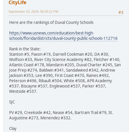
CityLife
September 23, 2024, 04:20:22 PM
#3
Here are the rankings of Duval County Schools
https://www.usnews.com/education/best-high-
schools/florida/districts/duval-county-public-schools-112716
Rank in the State:
Stanton #5, Paxon #19, Darnell Cookman #20, DA #30,
Wolfson #33, River City Science Academy #82, Fletcher #140,
Atlantic Coast #178, Mandarin #205, Duval Charter #245, San
Jose Prep #274, Baldwin #341, Sandalweed #342, Andrew
Jackson #353, Lee #390, First Coast #470, Raines #492,
Peterson #496, Ribault #504, White #508, APR Academy
#537, Biscayne #537, Englewood #537, Parker #537,
Westside #537.
SJC
PV #29, Creekside #42, Nease #54, Bartram Trail #79, St.
Augustine #273, Menendez #332.
Clay