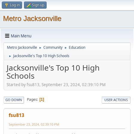
Log in
Sign up
Metro Jacksonville
Main Menu
Metro Jacksonville
Community
Education
►
►
Jacksonville's Top 10 High Schools
►
Jacksonville's Top 10 High
Schools
Started by fsu813, September 23, 2024, 02:39:10 PM
Pages
1
GO DOWN
USER ACTIONS
fsu813
September 23, 2024, 02:39:10 PM