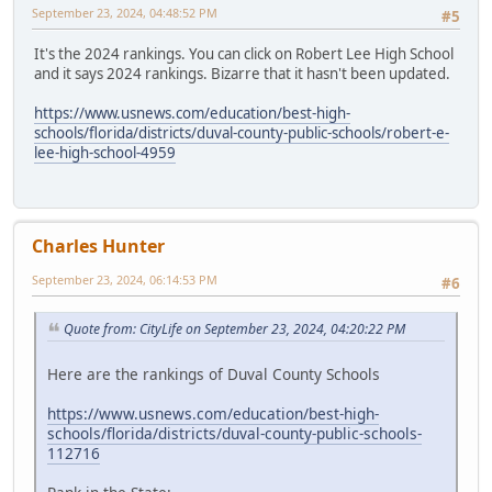
September 23, 2024, 04:48:52 PM
#5
It's the 2024 rankings. You can click on Robert Lee High School
and it says 2024 rankings. Bizarre that it hasn't been updated.
https://www.usnews.com/education/best-high-
schools/florida/districts/duval-county-public-schools/robert-e-
lee-high-school-4959
Charles Hunter
September 23, 2024, 06:14:53 PM
#6
Quote from: CityLife on September 23, 2024, 04:20:22 PM
Here are the rankings of Duval County Schools
https://www.usnews.com/education/best-high-
schools/florida/districts/duval-county-public-schools-
112716