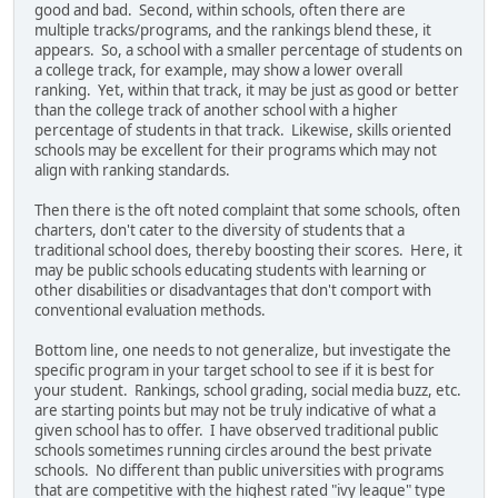
good and bad. Second, within schools, often there are
multiple tracks/programs, and the rankings blend these, it
appears. So, a school with a smaller percentage of students on
a college track, for example, may show a lower overall
ranking. Yet, within that track, it may be just as good or better
than the college track of another school with a higher
percentage of students in that track. Likewise, skills oriented
schools may be excellent for their programs which may not
align with ranking standards.
Then there is the oft noted complaint that some schools, often
charters, don't cater to the diversity of students that a
traditional school does, thereby boosting their scores. Here, it
may be public schools educating students with learning or
other disabilities or disadvantages that don't comport with
conventional evaluation methods.
Bottom line, one needs to not generalize, but investigate the
specific program in your target school to see if it is best for
your student. Rankings, school grading, social media buzz, etc.
are starting points but may not be truly indicative of what a
given school has to offer. I have observed traditional public
schools sometimes running circles around the best private
schools. No different than public universities with programs
that are competitive with the highest rated "ivy league" type