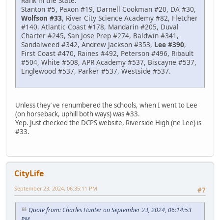
Rank in the State:
Stanton #5, Paxon #19, Darnell Cookman #20, DA #30,
Wolfson #33
, River City Science Academy #82, Fletcher
#140, Atlantic Coast #178, Mandarin #205, Duval
Charter #245, San Jose Prep #274, Baldwin #341,
Sandalweed #342, Andrew Jackson #353,
Lee #390
,
First Coast #470, Raines #492, Peterson #496, Ribault
#504, White #508, APR Academy #537, Biscayne #537,
Englewood #537, Parker #537, Westside #537.
Unless they've renumbered the schools, when I went to Lee
(on horseback, uphill both ways) was #33.
Yep. Just checked the DCPS website, Riverside High (ne Lee) is
#33.
CityLife
September 23, 2024, 06:35:11 PM
#7
Quote from: Charles Hunter on September 23, 2024, 06:14:53
PM