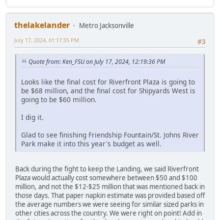
thelakelander
Metro Jacksonville
July 17, 2024, 01:17:35 PM
#3
Quote from: Ken_FSU on July 17, 2024, 12:19:36 PM
Looks like the final cost for Riverfront Plaza is going to
be $68 million, and the final cost for Shipyards West is
going to be $60 million.
I dig it.
Glad to see finishing Friendship Fountain/St. Johns River
Park make it into this year's budget as well.
Back during the fight to keep the Landing, we said Riverfront
Plaza would actually cost somewhere between $50 and $100
million, and not the $12-$25 million that was mentioned back in
those days. That paper napkin estimate was provided based off
the average numbers we were seeing for similar sized parks in
other cities across the country. We were right on point! Add in