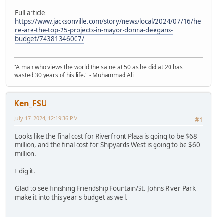
Full article:
https://www.jacksonville.com/story/news/local/2024/07/16/he
re-are-the-top-25-projects-in-mayor-donna-deegans-
budget/74381346007/
"A man who views the world the same at 50 as he did at 20 has
wasted 30 years of his life." - Muhammad Ali
Ken_FSU
July 17, 2024, 12:19:36 PM
#1
Looks like the final cost for Riverfront Plaza is going to be $68
million, and the final cost for Shipyards West is going to be $60
million.
I dig it.
Glad to see finishing Friendship Fountain/St. Johns River Park
make it into this year's budget as well.