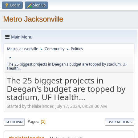
Log in
Sign up
Metro Jacksonville
Main Menu
Metro Jacksonville
Community
Politics
►
►
►
The 25 biggest projects in Deegan's budget are topped by stadium, UF
Health...
The 25 biggest projects in
Deegan's budget are topped by
stadium, UF Health...
Started by thelakelander, July 17, 2024, 08:29:00 AM
Pages
1
GO DOWN
USER ACTIONS