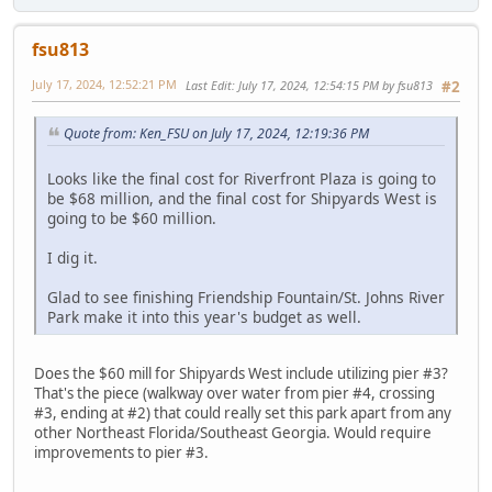
fsu813
July 17, 2024, 12:52:21 PM
Last Edit
: July 17, 2024, 12:54:15 PM by fsu813
#2
Quote from: Ken_FSU on July 17, 2024, 12:19:36 PM
Looks like the final cost for Riverfront Plaza is going to
be $68 million, and the final cost for Shipyards West is
going to be $60 million.
I dig it.
Glad to see finishing Friendship Fountain/St. Johns River
Park make it into this year's budget as well.
Does the $60 mill for Shipyards West include utilizing pier #3?
That's the piece (walkway over water from pier #4, crossing
#3, ending at #2) that could really set this park apart from any
other Northeast Florida/Southeast Georgia. Would require
improvements to pier #3.