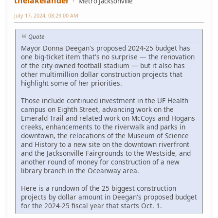
thelakelander
Metro Jacksonville
July 17, 2024, 08:29:00 AM
Quote
Mayor Donna Deegan's proposed 2024-25 budget has
one big-ticket item that's no surprise — the renovation
of the city-owned football stadium — but it also has
other multimillion dollar construction projects that
highlight some of her priorities.
Those include continued investment in the UF Health
campus on Eighth Street, advancing work on the
Emerald Trail and related work on McCoys and Hogans
creeks, enhancements to the riverwalk and parks in
downtown, the relocations of the Museum of Science
and History to a new site on the downtown riverfront
and the Jacksonville Fairgrounds to the Westside, and
another round of money for construction of a new
library branch in the Oceanway area.
Here is a rundown of the 25 biggest construction
projects by dollar amount in Deegan's proposed budget
for the 2024-25 fiscal year that starts Oct. 1.