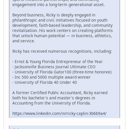
engagement into a long-term generational asset.
Beyond business, Ricky is deeply engaged in
philanthropic and civic initiatives focused on youth
development, faith-based leadership, and community
revitalization. His work centers on creating platforms
that unlock human potential — in business, athletics,
and service.
Ricky has received numerous recognitions, including:
- Ernst & Young Florida Entrepreneur of the Year
- Jacksonville Business Journal Ultimate CEO
- University of Florida Gator100 (three-time honoree)
- Inc 500 and 5000 multiple award winner
- University of Florida 40 Under 40
A former Certified Public Accountant, Ricky earned
both his bachelor's and master's degrees in
Accounting from the University of Florida.
https://www.linkedin.com/in/ricky-caplin-3b6b9a4/