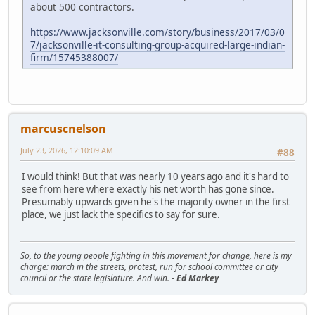
about 500 contractors.
https://www.jacksonville.com/story/business/2017/03/0
7/jacksonville-it-consulting-group-acquired-large-indian-
firm/15745388007/
marcuscnelson
July 23, 2026, 12:10:09 AM
#88
I would think! But that was nearly 10 years ago and it's hard to
see from here where exactly his net worth has gone since.
Presumably upwards given he's the majority owner in the first
place, we just lack the specifics to say for sure.
So, to the young people fighting in this movement for change, here is my
charge: march in the streets, protest, run for school committee or city
council or the state legislature. And win.
- Ed Markey