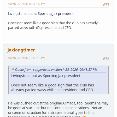
March 25, 2026, 09:48:37 PM
#77
Livingstone out as Sporting Jax president
Does not seem like a good sign that the club has already
parted ways with it's president and CEO.
jaxlongtimer
March 25, 2026, 10:50:13 PM
#78
Quote from: copperfiend on March 25, 2026, 09:48:37 PM
Livingstone out as Sporting Jax president
Does not seem like a good sign that the club has
already parted ways with it's president and CEO.
He was pushed out at the original Armada, too. Seems he may
be good at start ups but not continuing operations. Not an
uncommon situation for entrepreneurial types to find