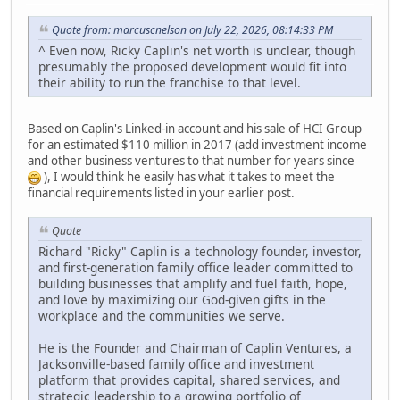
Quote from: marcuscnelson on July 22, 2026, 08:14:33 PM
^ Even now, Ricky Caplin's net worth is unclear, though
presumably the proposed development would fit into
their ability to run the franchise to that level.
Based on Caplin's Linked-in account and his sale of HCI Group
for an estimated $110 million in 2017 (add investment income
and other business ventures to that number for years since
), I would think he easily has what it takes to meet the
financial requirements listed in your earlier post.
Quote
Richard "Ricky" Caplin is a technology founder, investor,
and first-generation family office leader committed to
building businesses that amplify and fuel faith, hope,
and love by maximizing our God-given gifts in the
workplace and the communities we serve.
He is the Founder and Chairman of Caplin Ventures, a
Jacksonville-based family office and investment
platform that provides capital, shared services, and
strategic leadership to a growing portfolio of