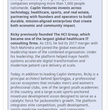
companies employing more than 1,000 people
nationwide.
Caplin Ventures invests across
technology, healthcare, sports, and real estate,
partnering with founders and operators to build
durable, mission-aligned enterprises that create
both economic and community impact.
Ricky previously founded The HCI Group, which
became one of the largest global healthcare IT
consulting firms.
As CEO, he led its 2017 merger with
Tech Mahindra and joined the global executive
leadership team of the combined organization. Under
his leadership, the platform helped major health
systems accelerate digital transformation and
modernize patient care delivery at scale.
Today, in addition to leading Caplin Ventures, Ricky is a
principal architect behind SportingJax, a professional
soccer ecosystem that includes men's and women's
professional clubs, one of the largest youth academies
in the country, and a large-scale sports-anchored
mixed-use development vision designed to serve as a
catalytic force for Jacksonville's growth. The platform
integrates elite competition, youth development,
sports medicine partnerships, and community