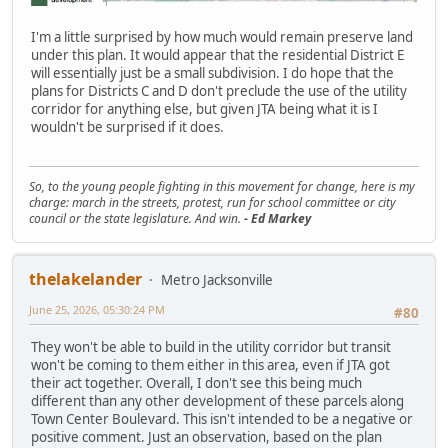
I'm a little surprised by how much would remain preserve land
under this plan. It would appear that the residential District E
will essentially just be a small subdivision. I do hope that the
plans for Districts C and D don't preclude the use of the utility
corridor for anything else, but given JTA being what it is I
wouldn't be surprised if it does.
So, to the young people fighting in this movement for change, here is my
charge: march in the streets, protest, run for school committee or city
council or the state legislature. And win.
- Ed Markey
thelakelander
Metro Jacksonville
June 25, 2026, 05:30:24 PM
#80
They won't be able to build in the utility corridor but transit
won't be coming to them either in this area, even if JTA got
their act together. Overall, I don't see this being much
different than any other development of these parcels along
Town Center Boulevard. This isn't intended to be a negative or
positive comment. Just an observation, based on the plan