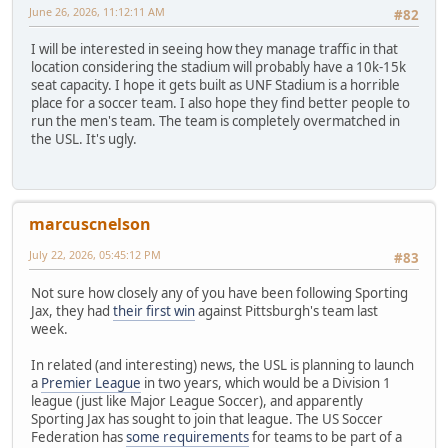
June 26, 2026, 11:12:11 AM
#82
I will be interested in seeing how they manage traffic in that
location considering the stadium will probably have a 10k-15k
seat capacity. I hope it gets built as UNF Stadium is a horrible
place for a soccer team. I also hope they find better people to
run the men's team. The team is completely overmatched in
the USL. It's ugly.
marcuscnelson
July 22, 2026, 05:45:12 PM
#83
Not sure how closely any of you have been following Sporting
Jax, they had
their first win
against Pittsburgh's team last
week.
In related (and interesting) news, the USL is planning to launch
a
Premier League
in two years, which would be a Division 1
league (just like Major League Soccer), and apparently
Sporting Jax has sought to join that league. The US Soccer
Federation has
some requirements
for teams to be part of a