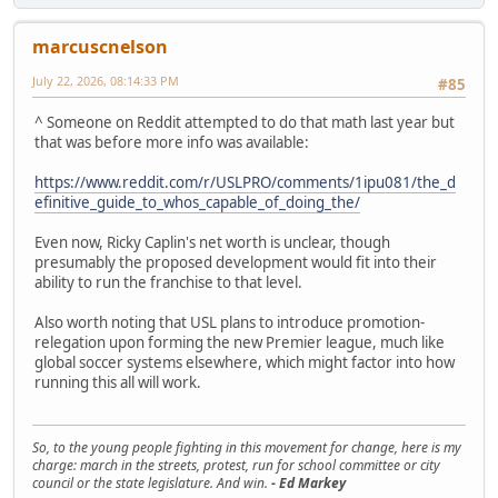
marcuscnelson
July 22, 2026, 08:14:33 PM
#85
^ Someone on Reddit attempted to do that math last year but
that was before more info was available:
https://www.reddit.com/r/USLPRO/comments/1ipu081/the_d
efinitive_guide_to_whos_capable_of_doing_the/
Even now, Ricky Caplin's net worth is unclear, though
presumably the proposed development would fit into their
ability to run the franchise to that level.
Also worth noting that USL plans to introduce promotion-
relegation upon forming the new Premier league, much like
global soccer systems elsewhere, which might factor into how
running this all will work.
So, to the young people fighting in this movement for change, here is my
charge: march in the streets, protest, run for school committee or city
council or the state legislature. And win.
- Ed Markey