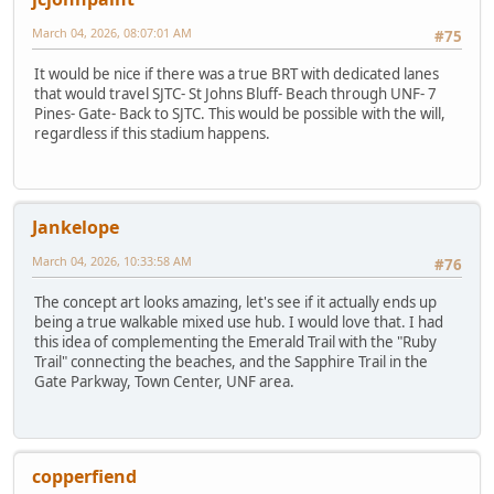
March 04, 2026, 08:07:01 AM
#75
It would be nice if there was a true BRT with dedicated lanes
that would travel SJTC- St Johns Bluff- Beach through UNF- 7
Pines- Gate- Back to SJTC. This would be possible with the will,
regardless if this stadium happens.
Jankelope
March 04, 2026, 10:33:58 AM
#76
The concept art looks amazing, let's see if it actually ends up
being a true walkable mixed use hub. I would love that. I had
this idea of complementing the Emerald Trail with the "Ruby
Trail" connecting the beaches, and the Sapphire Trail in the
Gate Parkway, Town Center, UNF area.
copperfiend