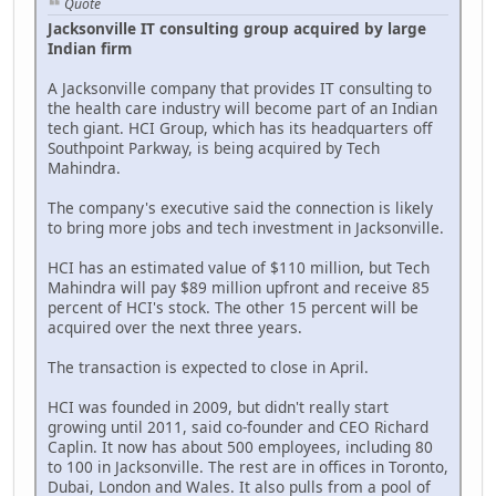
Quote
Jacksonville IT consulting group acquired by large
Indian firm
A Jacksonville company that provides IT consulting to
the health care industry will become part of an Indian
tech giant. HCI Group, which has its headquarters off
Southpoint Parkway, is being acquired by Tech
Mahindra.
The company's executive said the connection is likely
to bring more jobs and tech investment in Jacksonville.
HCI has an estimated value of $110 million, but Tech
Mahindra will pay $89 million upfront and receive 85
percent of HCI's stock. The other 15 percent will be
acquired over the next three years.
The transaction is expected to close in April.
HCI was founded in 2009, but didn't really start
growing until 2011, said co-founder and CEO Richard
Caplin. It now has about 500 employees, including 80
to 100 in Jacksonville. The rest are in offices in Toronto,
Dubai, London and Wales. It also pulls from a pool of