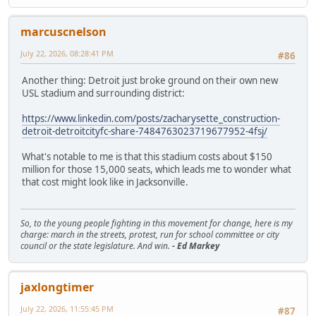
marcuscnelson
July 22, 2026, 08:28:41 PM
#86
Another thing: Detroit just broke ground on their own new
USL stadium and surrounding district:
https://www.linkedin.com/posts/zacharysette_construction-
detroit-detroitcityfc-share-7484763023719677952-4fsj/
What's notable to me is that this stadium costs about $150
million for those 15,000 seats, which leads me to wonder what
that cost might look like in Jacksonville.
So, to the young people fighting in this movement for change, here is my
charge: march in the streets, protest, run for school committee or city
council or the state legislature. And win.
- Ed Markey
jaxlongtimer
July 22, 2026, 11:55:45 PM
#87