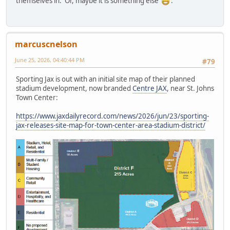
themselves in. Or, maybe it is something else
.
marcuscnelson
June 25, 2026, 04:40:44 PM
#79
Sporting Jax is out with an initial site map of their planned
stadium development, now branded
Centre JAX
, near St. Johns
Town Center:
https://www.jaxdailyrecord.com/news/2026/jun/23/sporting-
jax-releases-site-map-for-town-center-area-stadium-district/