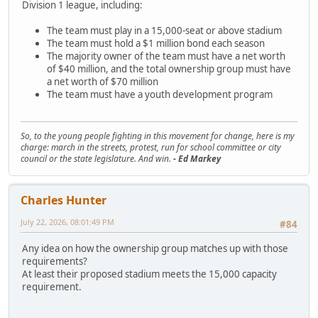
Division 1 league, including:
The team must play in a 15,000-seat or above stadium
The team must hold a $1 million bond each season
The majority owner of the team must have a net worth
of $40 million, and the total ownership group must have
a net worth of $70 million
The team must have a youth development program
So, to the young people fighting in this movement for change, here is my
charge: march in the streets, protest, run for school committee or city
council or the state legislature. And win.
- Ed Markey
Charles Hunter
July 22, 2026, 08:01:49 PM
#84
Any idea on how the ownership group matches up with those
requirements?
At least their proposed stadium meets the 15,000 capacity
requirement.