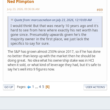
Ned Plimpton
July 23, 2026, 09:36:06 AM
#89
Quote from: marcuscnelson on July 23, 2026, 12:10:09 AM
I would think! But that was nearly 10 years ago and it's
hard to see from here where exactly his net worth has
gone since. Presumably upwards given he's the
majority owner in the first place, we just lack the
specifics to say for sure.
The S&P has grown almost 250% since 2017, so if he has done
no better than keep up with the market then he should be
doing great. No idea what his ownership stake was in HCI
when it sold, or what kind of leverage they had, but it's safe to
say he's well into 9 figures now.
1
...
4
5
Pages
6
GO UP
USER ACTIONS