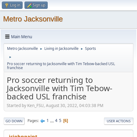
Log in
Sign up
Metro Jacksonville
Main Menu
Metro Jacksonville
Living in Jacksonville
Sports
►
►
►
Pro soccer returning to Jacksonville with Tim Tebow-backed USL
franchise
Pro soccer returning to
Jacksonville with Tim Tebow-
backed USL franchise
Started by Ken_FSU, August 30, 2022, 04:03:38 PM
1
...
4
5
Pages
6
GO DOWN
USER ACTIONS
jcjohnpaint