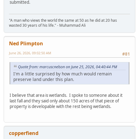
submitted.
"A man who views the world the same at 50 as he did at 20 has
wasted 30 years of his life." - Muhammad Ali
Ned Plimpton
June 26, 2026, 09:02:50 AM
#81
Quote from: marcuscnelson on June 25, 2026, 04:40:44 PM
I'm a little surprised by how much would remain
preserve land under this plan.
I believe that area is wetlands. I spoke to someone about it
last fall and they said only about 150 acres of that piece of
property is developable with the rest being wetlands.
copperfiend