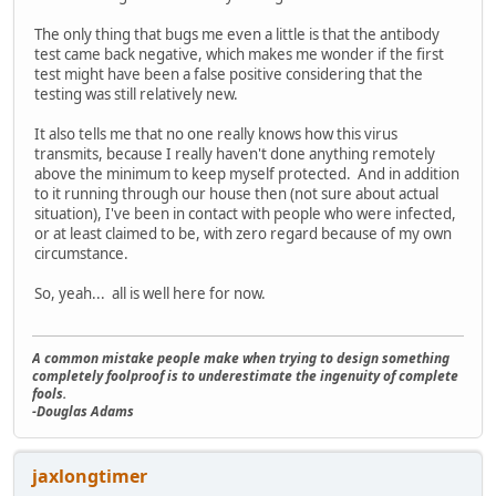
The only thing that bugs me even a little is that the antibody
test came back negative, which makes me wonder if the first
test might have been a false positive considering that the
testing was still relatively new.
It also tells me that no one really knows how this virus
transmits, because I really haven't done anything remotely
above the minimum to keep myself protected. And in addition
to it running through our house then (not sure about actual
situation), I've been in contact with people who were infected,
or at least claimed to be, with zero regard because of my own
circumstance.
So, yeah... all is well here for now.
A common mistake people make when trying to design something
completely foolproof is to underestimate the ingenuity of complete
fools.
-Douglas Adams
jaxlongtimer