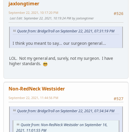
jaxlongtimer
September 22, 2021, 10:17:20 PM
#526
Last Edit
: September 22, 2021, 10:19:24 PM by jaxlongtimer
Quote from: BridgeTroll on September 22, 2021, 07:31:19 PM
I think you meant to say... our surgeon general...
LOL. Not my general and, surely, not my surgeon. I have
higher standards.
Non-RedNeck Westsider
September 22, 2021, 11:44:56 PM
#527
Quote from: BridgeTroll on September 22, 2021, 07:34:34 PM
Quote from: Non-RedNeck Westsider on September 16,
2021, 11:01:55 PM