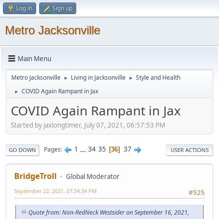
Log in
Sign up
Metro Jacksonville
Main Menu
Metro Jacksonville
Living in Jacksonville
Style and Health
►
►
COVID Again Rampant in Jax
►
COVID Again Rampant in Jax
Started by jaxlongtimer, July 07, 2021, 06:57:53 PM
1
...
34
35
37
Pages
36
GO DOWN
USER ACTIONS
BridgeTroll
Global Moderator
September 22, 2021, 07:34:34 PM
#525
Quote from: Non-RedNeck Westsider on September 16, 2021,