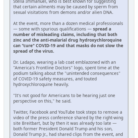
Stella Immanuel, who is best known for suggesting
that certain ailments may be caused by sperm from
sexual visitations from demons and/or alien DNA.
At the event, more than a dozen medical professionals
— some with spurious qualifications —
spread a
number of misleading claims, including that both
zinc and the anti-malarial drug hydroxychloroquine
can "cure" COVID-19 and that masks do not slow the
spread of the virus.
Dr. Ladapo, wearing a lab coat emblazoned with an
"America's Frontline Doctors" logo, spent time at the
podium talking about the "unintended consequences"
of COVID-19 safety measures, and touted
hydroxychloroquine heavily.
"It's not good for Americans to be hearing just one
perspective on this," he said.
Twitter, Facebook and YouTube took steps to remove a
video of the press conference shared by the right-wing
site Breitbart, but by then it was already too late —
both former President Donald Trump and his son,
Donald Trump Jr., had shared clips from the event, and