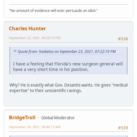
"No amount of evidence will ever persuade an idiot."
Charles Hunter
September 23, 2021, 09:29:13 PM
#538
Quote from: Snaketoz on September 23, 2021, 07:22:19 PM
I have a feeling that Florida's new surgeon general will
have a very short time in his position.
Why? He is exactly what Gov. Desantis wants. He gives "medical
expertise" to their unscientific ravings.
BridgeTroll
Global Moderator
September 24, 2021, 06:46:13 AM
#539