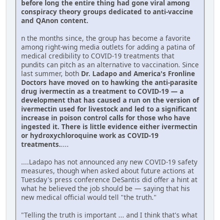
before long the entire thing had gone viral among
conspiracy theory groups dedicated to anti-vaccine
and QAnon content.
n the months since, the group has become a favorite
among right-wing media outlets for adding a patina of
medical credibility to COVID-19 treatments that
pundits can pitch as an alternative to vaccination. Since
last summer, both
Dr. Ladapo and America's Fronline
Doctors have moved on to hawking the anti-parasite
drug ivermectin as a treatment to COVID-19 — a
development that has caused a run on the version of
ivermectin used for livestock and led to a significant
increase in poison control calls for those who have
ingested it. There is little evidence either ivermectin
or hydroxychloroquine work as COVID-19
treatments.
....
....Ladapo has not announced any new COVID-19 safety
measures, though when asked about future actions at
Tuesday's press conference DeSantis did offer a hint at
what he believed the job should be — saying that his
new medical official would tell "the truth."
"Telling the truth is important ... and I think that's what