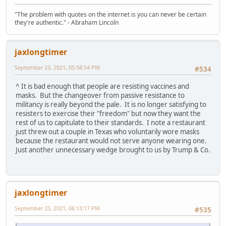
"The problem with quotes on the internet is you can never be certain
they're authentic." - Abraham Lincoln
jaxlongtimer
September 23, 2021, 05:58:54 PM
#534
^ It is bad enough that people are resisting vaccines and
masks. But the changeover from passive resistance to
militancy is really beyond the pale. It is no longer satisfying to
resisters to exercise their "freedom" but now they want the
rest of us to capitulate to their standards. I note a restaurant
just threw out a couple in Texas who voluntarily wore masks
because the restaurant would not serve anyone wearing one.
Just another unnecessary wedge brought to us by Trump & Co.
jaxlongtimer
September 23, 2021, 06:13:17 PM
#535