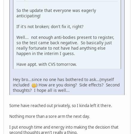
So the update that everyone was eagerly
anticipating!
If it's not broken; don't fix it, right?
Well... not enough anti-bodies present to register,
so the test came back negative. So basically just
really fortunate to not have had anything else
happen in the interim I guess.
Have appt. with CVS tomorrow.
Hey bro...since no one has bothered to ask...(myself
included
) How are you doing? Side effects? Second
thoughts? I hope all is well...
Some have reached out privately, so I kinda left it there.
Nothing more than a sore arm the next day.
I put enough time and energy into making the decision that
second thoughts aren't really a thing.