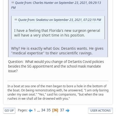
Quote from: Charles Hunter on September 23, 2021, 09:29:13
PM
Quote from: Snaketoz on September 23, 2021, 07:22:19 PM
I have a feeling that Florida's new surgeon general
will have a very short time in his position.
Why? He is exactly what Gov. Desantis wants. He gives
"medical expertise" to their unscientific ravings.
Question: What would you change of DeSantis Covid policies
besides the SG appointment and the school mask mandate
issue?
In a boat at sea one of the men began to bore a hole in the bottom of
the boat. On being remonstrating with, he answered, "I am only boring
under my own seat." "Yes," said his companions, "but when the sea
rushes in we shall all be drowned with you."
1
...
34
35
37
Pages
36
GO UP
USER ACTIONS