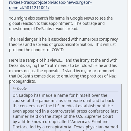
rivkees-crackpot-joseph-ladapo-new-surgeon-
general/5811211001/
You might also search his name in Google News to see the
global reaction to this appointment. The outrage and
questioning of DeSantis is widespread.
The real danger is he is associated with numerous conspiracy
theories and a spread of gross misinformation. This will just
prolong the dangers of COVID.
Here is a sample of his views.... and the irony at the end with
DeSantis saying the "truth" needs to be told while he and his
minions do just the opposite. I stand by my prior commnet
that DeSantis comes close to emulating the practices of Nazi
propagandists.
Quote
Dr. Ladapo has made a name for himself over the
course of the pandemic as someone unafraid to buck
the consensus of the U.S. medical establishment. He
even appeared in a controversial press conference last
summer held on the steps of the U.S. Supreme Court
by a little-known group called "America's Frontline
Doctors, led by a conspiratorial Texas physician named