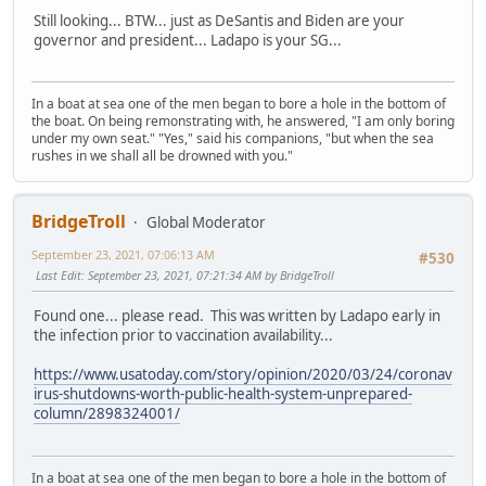
Still looking... BTW... just as DeSantis and Biden are your
governor and president... Ladapo is your SG...
In a boat at sea one of the men began to bore a hole in the bottom of
the boat. On being remonstrating with, he answered, "I am only boring
under my own seat." "Yes," said his companions, "but when the sea
rushes in we shall all be drowned with you."
BridgeTroll
Global Moderator
September 23, 2021, 07:06:13 AM
#530
Last Edit
: September 23, 2021, 07:21:34 AM by BridgeTroll
Found one... please read. This was written by Ladapo early in
the infection prior to vaccination availability...
https://www.usatoday.com/story/opinion/2020/03/24/coronav
irus-shutdowns-worth-public-health-system-unprepared-
column/2898324001/
In a boat at sea one of the men began to bore a hole in the bottom of