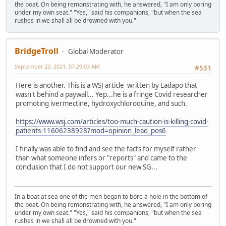
the boat. On being remonstrating with, he answered, "I am only boring
under my own seat." "Yes," said his companions, "but when the sea
rushes in we shall all be drowned with you."
BridgeTroll
Global Moderator
September 23, 2021, 07:20:03 AM
#531
Here is another. This is a WSJ article written by Ladapo that
wasn't behind a paywall... Yep...he is a fringe Covid researcher
promoting ivermectine, hydroxychloroquine, and such.
https://www.wsj.com/articles/too-much-caution-is-killing-covid-
patients-11606238928?mod=opinion_lead_pos6
I finally was able to find and see the facts for myself rather
than what someone infers or "reports" and came to the
conclusion that I do not support our new SG...
In a boat at sea one of the men began to bore a hole in the bottom of
the boat. On being remonstrating with, he answered, "I am only boring
under my own seat." "Yes," said his companions, "but when the sea
rushes in we shall all be drowned with you."