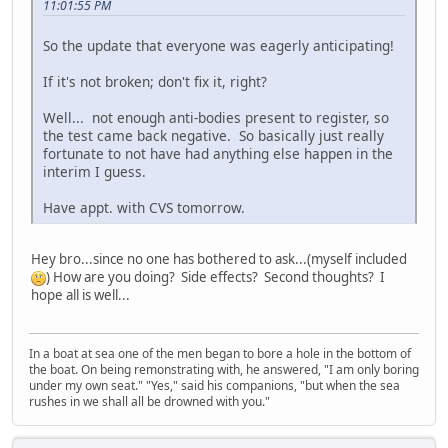
11:01:55 PM
So the update that everyone was eagerly anticipating!
If it's not broken; don't fix it, right?
Well... not enough anti-bodies present to register, so
the test came back negative. So basically just really
fortunate to not have had anything else happen in the
interim I guess.
Have appt. with CVS tomorrow.
Hey bro...since no one has bothered to ask...(myself included
) How are you doing? Side effects? Second thoughts? I
hope all is well...
In a boat at sea one of the men began to bore a hole in the bottom of
the boat. On being remonstrating with, he answered, "I am only boring
under my own seat." "Yes," said his companions, "but when the sea
rushes in we shall all be drowned with you."