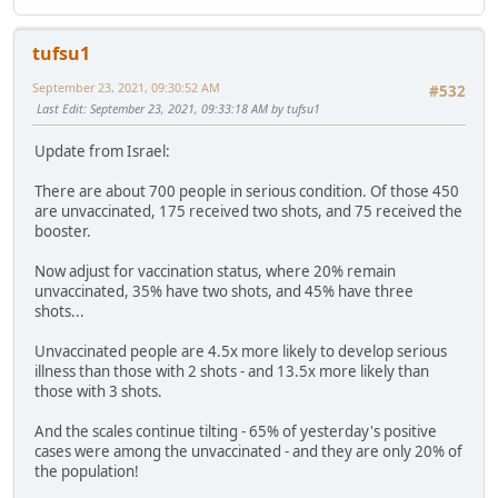
tufsu1
September 23, 2021, 09:30:52 AM
#532
Last Edit
: September 23, 2021, 09:33:18 AM by tufsu1
Update from Israel:
There are about 700 people in serious condition. Of those 450
are unvaccinated, 175 received two shots, and 75 received the
booster.
Now adjust for vaccination status, where 20% remain
unvaccinated, 35% have two shots, and 45% have three
shots...
Unvaccinated people are 4.5x more likely to develop serious
illness than those with 2 shots - and 13.5x more likely than
those with 3 shots.
And the scales continue tilting - 65% of yesterday's positive
cases were among the unvaccinated - and they are only 20% of
the population!