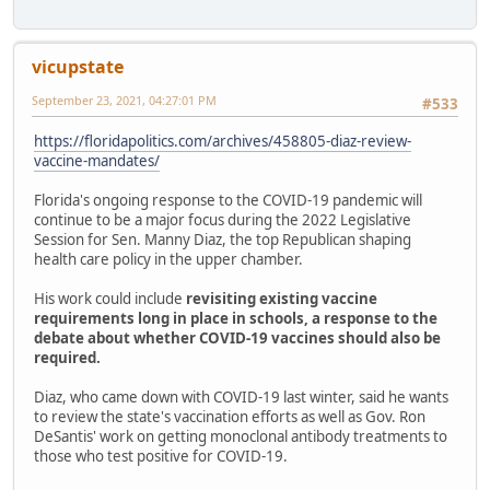
vicupstate
September 23, 2021, 04:27:01 PM
#533
https://floridapolitics.com/archives/458805-diaz-review-
vaccine-mandates/
Florida's ongoing response to the COVID-19 pandemic will
continue to be a major focus during the 2022 Legislative
Session for Sen. Manny Diaz, the top Republican shaping
health care policy in the upper chamber.
His work could include
revisiting existing vaccine
requirements long in place in schools, a response to the
debate about whether COVID-19 vaccines should also be
required.
Diaz, who came down with COVID-19 last winter, said he wants
to review the state's vaccination efforts as well as Gov. Ron
DeSantis' work on getting monoclonal antibody treatments to
those who test positive for COVID-19.