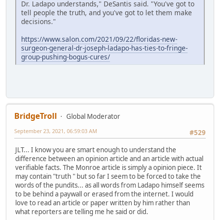
Dr. Ladapo understands," DeSantis said. "You've got to
tell people the truth, and you've got to let them make
decisions."​​
https://www.salon.com/2021/09/22/floridas-new-
surgeon-general-dr-joseph-ladapo-has-ties-to-fringe-
group-pushing-bogus-cures/
BridgeTroll
Global Moderator
September 23, 2021, 06:59:03 AM
#529
JLT... I know you are smart enough to understand the
difference between an opinion article and an article with actual
verifiable facts. The Monroe article is simply a opinion piece. It
may contain "truth " but so far I seem to be forced to take the
words of the pundits... as all words from Ladapo himself seems
to be behind a paywall or erased from the internet. I would
love to read an article or paper written by him rather than
what reporters are telling me he said or did.