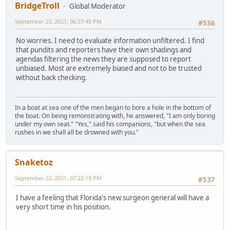
BridgeTroll
Global Moderator
September 23, 2021, 06:57:45 PM
#536
No worries. I need to evaluate information unfiltered. I find
that pundits and reporters have their own shadings and
agendas filtering the news they are supposed to report
unbiased. Most are extremely biased and not to be trusted
without back checking.
In a boat at sea one of the men began to bore a hole in the bottom of
the boat. On being remonstrating with, he answered, "I am only boring
under my own seat." "Yes," said his companions, "but when the sea
rushes in we shall all be drowned with you."
Snaketoz
September 23, 2021, 07:22:19 PM
#537
I have a feeling that Florida's new surgeon general will have a
very short time in his position.