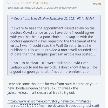
September 23, 2021, 12:49:38 AM
#528
Last Edit
: September 23, 2021, 01:29:15 AM by jaxlongtimer
Quote from: BridgeTroll on September 22, 2021, 07:11:58 AM
If I were to base the appointment dased solely on the
doctors Covid stance as you have done I would agree
with you that he is a poor choice. I disagree with the
doctors
apparent
views regarding the treatment of the
virus. I wish I could read the Wall Street articles he
published. This would provide a more well rounded set
of data than the singular partisan article you posted....
....So... to be clear... If I were picking a Covid Czar...
Ladapo would not be my pick. I don't know if he will be
a good surgeon general... I need more information.
Here are some thoughts for you from Nate Monroe on your
new Florida surgeon general. FYI, this week the
jacksonville.com
articles are all free to try out:
https://www.jacksonville.com/story/news/columns/nate-
monroe/2021/09/22/monroe-desantis-trades-out-ghost-scott-