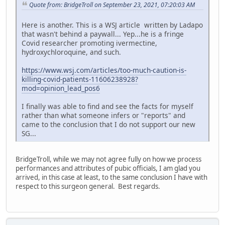
Quote from: BridgeTroll on September 23, 2021, 07:20:03 AM
Here is another. This is a WSJ article written by Ladapo
that wasn't behind a paywall... Yep...he is a fringe
Covid researcher promoting ivermectine,
hydroxychloroquine, and such.
https://www.wsj.com/articles/too-much-caution-is-
killing-covid-patients-11606238928?
mod=opinion_lead_pos6
I finally was able to find and see the facts for myself
rather than what someone infers or "reports" and
came to the conclusion that I do not support our new
SG...
BridgeTroll, while we may not agree fully on how we process
performances and attributes of pubic officials, I am glad you
arrived, in this case at least, to the same conclusion I have with
respect to this surgeon general. Best regards.