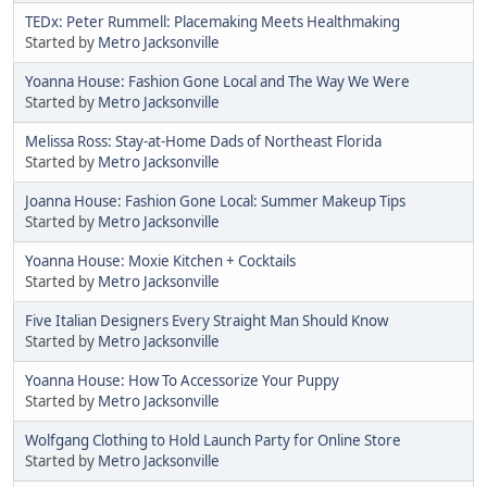
TEDx: Peter Rummell: Placemaking Meets Healthmaking
Started by
Metro Jacksonville
Yoanna House: Fashion Gone Local and The Way We Were
Started by
Metro Jacksonville
Melissa Ross: Stay-at-Home Dads of Northeast Florida
Started by
Metro Jacksonville
Joanna House: Fashion Gone Local: Summer Makeup Tips
Started by
Metro Jacksonville
Yoanna House: Moxie Kitchen + Cocktails
Started by
Metro Jacksonville
Five Italian Designers Every Straight Man Should Know
Started by
Metro Jacksonville
Yoanna House: How To Accessorize Your Puppy
Started by
Metro Jacksonville
Wolfgang Clothing to Hold Launch Party for Online Store
Started by
Metro Jacksonville