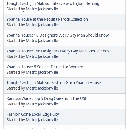
Tonight! with Jim Alabiso: Interview with Judi Herring
Started by
Metro Jacksonville
Yoanna House at the Paquita Parodi Collection
Started by
Metro Jacksonville
Yoanna House: 10 Designers Every Gay Man Should Know
Started by
Metro Jacksonville
Yoanna House: Ten Designers Every Gay Man Should Know
Started by
Metro Jacksonville
Yoanna House: 5 Sexiest Drinks for Women
Started by
Metro Jacksonville
Tonight! with Jim Alabiso: Fashion Guru Yoanna House
Started by
Metro Jacksonville
Karrissa Wade: Top 5 Drag Queens in The US!
Started by
Metro Jacksonville
Fashion Gone Local: Edge City
Started by
Metro Jacksonville