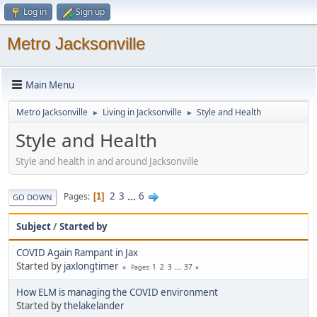
Log in
Sign up
Metro Jacksonville
Main Menu
Metro Jacksonville
Living in Jacksonville
Style and Health
►
►
Style and Health
Style and health in and around Jacksonville
2
3
...
6
Pages
1
GO DOWN
Subject
/
Started by
COVID Again Rampant in Jax
Started by
jaxlongtimer
1
2
3
...
37
Pages
How ELM is managing the COVID environment
Started by
thelakelander